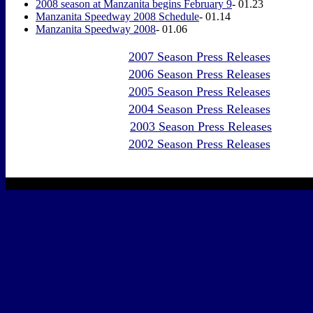
2008 season at Manzanita begins February 9
- 01.23
Manzanita Speedway 2008 Schedule
- 01.14
Manzanita Speedway 2008
- 01.06
2007 Season Press Releases
2006 Season Press Releases
2005 Season Press Releases
2004 Season Press Releases
2003 Season Press Releases
2002 Season Press Releases