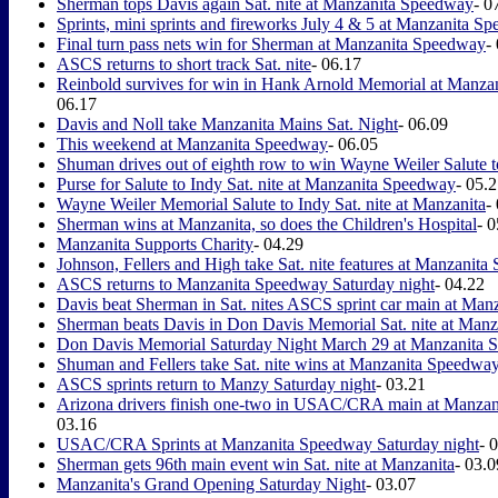
Sherman tops Davis again Sat. nite at Manzanita Speedway
- 0
Sprints, mini sprints and fireworks July 4 & 5 at Manzanita S
Final turn pass nets win for Sherman at Manzanita Speedway
-
ASCS returns to short track Sat. nite
- 06.17
Reinbold survives for win in Hank Arnold Memorial at Manz
06.17
Davis and Noll take Manzanita Mains Sat. Night
- 06.09
This weekend at Manzanita Speedway
- 06.05
Shuman drives out of eighth row to win Wayne Weiler Salute t
Purse for Salute to Indy Sat. nite at Manzanita Speedway
- 05.
Wayne Weiler Memorial Salute to Indy Sat. nite at Manzanita
-
Sherman wins at Manzanita, so does the Children's Hospital
- 
Manzanita Supports Charity
- 04.29
Johnson, Fellers and High take Sat. nite features at Manzanit
ASCS returns to Manzanita Speedway Saturday night
- 04.22
Davis beat Sherman in Sat. nites ASCS sprint car main at Man
Sherman beats Davis in Don Davis Memorial Sat. nite at Manz
Don Davis Memorial Saturday Night March 29 at Manzanita
Shuman and Fellers take Sat. nite wins at Manzanita Speedwa
ASCS sprints return to Manzy Saturday night
- 03.21
Arizona drivers finish one-two in USAC/CRA main at Manza
03.16
USAC/CRA Sprints at Manzanita Speedway Saturday night
- 
Sherman gets 96th main event win Sat. nite at Manzanita
- 03.0
Manzanita's Grand Opening Saturday Night
- 03.07