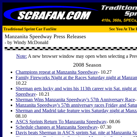
Traditional Sprint Car FanSite
See You At The 
Manzanita Speedway Press Releases
- by Windy McDonald
Note:
A new browser window may open when selecting a Pres
2008 Season
Champions repeat at Manzanita Speedway
- 10.27
Family Fireworks Night at the Races Saturday night at Manza
10.22
Sherman gets lucky and wins his 113th career win Sat. night a
Speedway
- 10.21
Sherman Wins Manzanita Speedway's 57th Anniversary Race
-
Manzanita Speedway's 57th anniversary races Friday and Satu
Sherman and Madrid take feature wins Saturday night at Man
08.10
ASCS Sprints Return To Manzanita Speedway
- 08.06
Schedule changes at Manzanita Speedway
- 07.30
Davis beats Sherman in ASCS sprints Sat. nite at Manzanita 