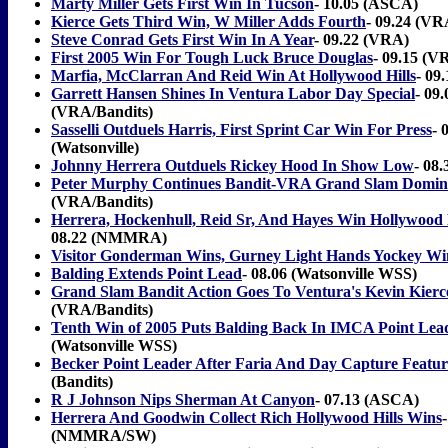
Marty Miller Gets First Win In Tucson
- 10.05 (ASCA)
Kierce Gets Third Win, W Miller Adds Fourth
- 09.24 (VR
Steve Conrad Gets First Win In A Year
- 09.22 (VRA)
First 2005 Win For Tough Luck Bruce Douglas
- 09.15 (V
Marfia, McClarran And Reid Win At Hollywood Hills
- 0
Garrett Hansen Shines In Ventura Labor Day Special
- 09.
(VRA/Bandits)
Sasselli Outduels Harris, First Sprint Car Win For Press
- 
(Watsonville)
Johnny Herrera Outduels Rickey Hood In Show Low
- 08
Peter Murphy Continues Bandit-VRA Grand Slam Domin
(VRA/Bandits)
Herrera, Hockenhull, Reid Sr, And Hayes Win Hollywood H
08.22 (NMMRA)
Visitor Gonderman Wins, Gurney Light Hands Yockey Wi
Balding Extends Point Lead
- 08.06 (Watsonville WSS)
Grand Slam Bandit Action Goes To Ventura's Kevin Kierc
(VRA/Bandits)
Tenth Win of 2005 Puts Balding Back In IMCA Point Lea
(Watsonville WSS)
Becker Point Leader After Faria And Day Capture Featur
(Bandits)
R J Johnson Nips Sherman At Canyon
- 07.13 (ASCA)
Herrera And Goodwin Collect Rich Hollywood Hills Wins
(NMMRA/SW)