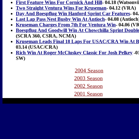
First Feature Wins For Cornick And Hill
- 04.18 (Watsonvil
Two Straight Ventura Wins For Kruseman
- 04.12 (VRA)
Day And Boespflug Win Hanford Sprint Car Features
- 04
Last Lap Pass Nest Busby Win At Antioch
- 04.08 (Antioch
Kruseman Charges From 7th For Ventura Win
- 04.06 (V
Boespflug And Goodwill Win At Chowchilla Sprint Doubl
(SCRA 360, CSRA, NCMA)
Kruseman Leads Final 18 Laps For USAC/CRA Win At Ba
03.14 (USAC/CRA)
Rich Win At Roger McCluskey Classic For Josh Pelkey
-0
SW)
2004 Season
2003 Season
2002 Season
2001 Season