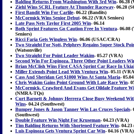
Balding Returns From Washington With 3rd Win
- 06.28 (
Ziehl Wins SCRL Feature At Thunder Raceway
- 06.28 
First Bandit Win For Carlile
- 06.22 (Bandits)
McCormick Wins Senior Debut
- 06.22 (VRA Seniors)
Late Pass Nets Taylor First 2005 Win
- 06.14
Both Sprint Features Go Caution Free In Ventura
- 06.08
Seniors)
Ricci Faria Gets Wingless Win
- 06.06 (USAC/CRA)
Two Straight For Nott, Pelphrey Regains Super Stock Poi
(Watsonville)
Two Straight For Point Leader Wakim
- 05.27 (VRA)
Second Win For Espinoza. Three Other Point Leaders Wi
Brian McClish Wins First CASA Sprint Car Race In Ukia
Miller Extends Point Lead With Ventura Win
- 05.11 (VRA
Cass And Sheridan Get $1000 Wins At Santa Maria
- 05.04
Chris Wakim Gains Point Ground With Late Race Win
- 
McCormick, Crawford And Evans Get Oildale Feature W
(NMRA-TQs)
Curt Barnett & Johnny Herrera Close Busy Weekend Wit
Wins
- 04.24 (Southwest)
Bumper Jones & Jason Tanner Win Las Cruces Specials
- 
(Southwest)
Double Feature Win Night For Kruseman
- 04.23 (VRA)
Tim Balding Returns With Shortened Feature Win
- 04.23
Luis Espinoza Gets Ventura Sprint Car Win
- 04.16 (VRA)