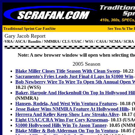
Traditional Sprint Car FanSite
See You At The 
Gary Jacob Report
-VRA / ASCA / Bandits / NMMRA / CLS /USAC / WSS / CASA / NCMA / SCRA
Note: A new browser window will open when selecting the
2005 Season
Blake Miller Closes Title Season With Clean Sweep
- 10.2
Sacramento's Fries Leads Just Final 4 Laps In $1000 Win
Bob Newberry Wire To Wire To Open 5th Annual Open W
10.21 (WSS)
Baker, Harpole And Hockenhull On Top In Hollywood Hill
(NMMRA)
Hansen, Rodela, And West Win Ventura Features
- 10.18 
Jesse Baker Wins NMMRA Feature At Hollywood Hills
- 
Herrera And Kelley Keep Show Low Streaks Alive
- 10.17
Eight USAC/CRA Wins For Cory Kruseman
- 10.13 (US
$1000 Hollywood Hills Win To Jason Tanner
- 10.05 (NM
Blake Miller & Bob Alderman On Top In Ventura
- 10.05