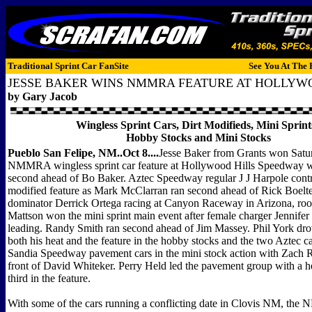
Traditional Sprint Car FanSite
See You At The 
JESSE BAKER WINS NMMRA FEATURE AT HOLLYW
by Gary Jacob
Wingless Sprint Cars, Dirt Modifieds, Mini Sprint
Hobby Stocks and Mini Stocks
Pueblo San Felipe, NM..Oct 8....
Jesse Baker from Grants won Satur
NMMRA wingless sprint car feature at Hollywood Hills Speedway w
second ahead of Bo Baker. Aztec Speedway regular J J Harpole contro
modified feature as Mark McClarran ran second ahead of Rick Boelte
dominator Derrick Ortega racing at Canyon Raceway in Arizona, roo
Mattson won the mini sprint main event after female charger Jennife
leading. Randy Smith ran second ahead of Jim Massey. Phil York dro
both his heat and the feature in the hobby stocks and the two Aztec c
Sandia Speedway pavement cars in the mini stock action with Zach 
front of David Whiteker. Perry Held led the pavement group with a h
third in the feature.
With some of the cars running a conflicting date in Clovis NM, th