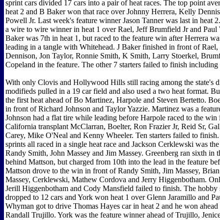
sprint cars divided 17 cars into a pair of heat races. The top point aver
heat 2 and B Baker won that race over Johnny Herrera, Kelly Denni
Powell Jr. Last week's feature winner Jason Tanner was last in heat 2
a wire to wire winner in heat 1 over Rael, Jeff Brumfield Jr and Paul
Baker was 7th in heat 1, but raced to the feature win after Herrera wa
leading in a tangle with Whitehead. J Baker finished in front of Rael,
Dennison, Jon Taylor, Ronnie Smith, K Smith, Larry Stoerkel, Brumf
Copeland in the feature. The other 7 starters failed to finish including
With only Clovis and Hollywood Hills still racing among the state's dir
modifieds pulled in a 19 car field and also used a two heat format. 
the first heat ahead of Bo Martinez, Harpole and Steven Bertetto. Bo
in front of Richard Johnson and Taylor Yazzie. Martinez was a featur
Johnson had a flat tire while leading before Harpole raced to the win i
California transplant McClarran, Boelter, Ron Frazier Jr, Reid Sr, Ga
Carey, Mike O'Neal and Kenny Wheeler. Ten starters failed to finish
sprints all raced in a single heat race and Jackson Cerklewski was th
Randy Smith, John Massey and Jim Massey. Greenberg ran sixth in th
behind Mattson, but charged from 10th into the lead in the feature be
Mattson drove to the win in front of Randy Smith, Jim Massey, Brian
Massey, Cerklewski, Mathew Cordova and Jerry Higgenbotham. Onl
Jerill Higgenbotham and Cody Mansfield failed to finish. The hobby 
dropped to 12 cars and York won heat 1 over Glenn Jaramillo and Pau
Whyman got to drive Thomas Hayes car in heat 2 and he won ahead 
Randall Trujillo. York was the feature winner ahead of Trujillo, Jeni