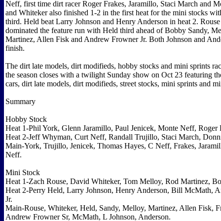
Neff, first time dirt racer Roger Frakes, Jaramillo, Staci March and 
and Whiteker also finished 1-2 in the first heat for the mini stocks w
third. Held beat Larry Johnson and Henry Anderson in heat 2. Rous
dominated the feature run with Held third ahead of Bobby Sandy, Me
Martinez, Allen Fisk and Andrew Frowner Jr. Both Johnson and Ande
finish.
The dirt late models, dirt modifieds, hobby stocks and mini sprints r
the season closes with a twilight Sunday show on Oct 23 featuring th
cars, dirt late models, dirt modifieds, street stocks, mini sprints and mi
Summary
Hobby Stock
Heat 1-Phil York, Glenn Jaramillo, Paul Jenicek, Monte Neff, Roger 
Heat 2-Jeff Whyman, Curt Neff, Randall Trujillo, Staci March, Donn
Main-York, Trujillo, Jenicek, Thomas Hayes, C Neff, Frakes, Jarami
Neff.
Mini Stock
Heat 1-Zach Rouse, David Whiteker, Tom Melloy, Rod Martinez, B
Heat 2-Perry Held, Larry Johnson, Henry Anderson, Bill McMath, 
Jr.
Main-Rouse, Whiteker, Held, Sandy, Melloy, Martinez, Allen Fisk, F
Andrew Frowner Sr, McMath, L Johnson, Anderson.