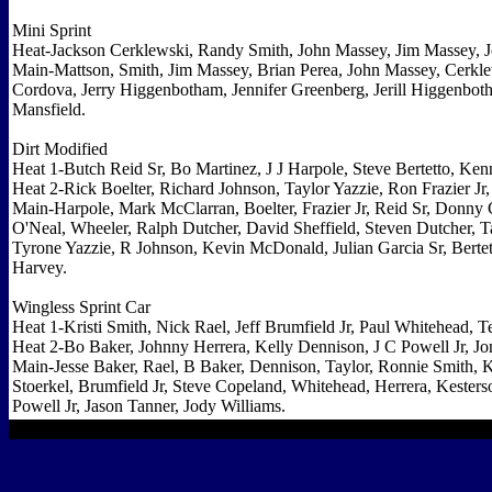
Mini Sprint
Heat-Jackson Cerklewski, Randy Smith, John Massey, Jim Massey, J
Main-Mattson, Smith, Jim Massey, Brian Perea, John Massey, Cerk
Cordova, Jerry Higgenbotham, Jennifer Greenberg, Jerill Higgenbo
Mansfield.
Dirt Modified
Heat 1-Butch Reid Sr, Bo Martinez, J J Harpole, Steve Bertetto, Ke
Heat 2-Rick Boelter, Richard Johnson, Taylor Yazzie, Ron Frazier Jr,
Main-Harpole, Mark McClarran, Boelter, Frazier Jr, Reid Sr, Donny
O'Neal, Wheeler, Ralph Dutcher, David Sheffield, Steven Dutcher, T
Tyrone Yazzie, R Johnson, Kevin McDonald, Julian Garcia Sr, Bertet
Harvey.
Wingless Sprint Car
Heat 1-Kristi Smith, Nick Rael, Jeff Brumfield Jr, Paul Whitehead,
Heat 2-Bo Baker, Johnny Herrera, Kelly Dennison, J C Powell Jr, Jo
Main-Jesse Baker, Rael, B Baker, Dennison, Taylor, Ronnie Smith, 
Stoerkel, Brumfield Jr, Steve Copeland, Whitehead, Herrera, Keste
Powell Jr, Jason Tanner, Jody Williams.