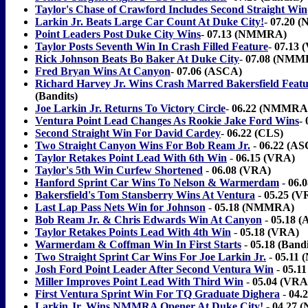
Taylor's Chase of Crawford Includes Second Straight Win
Larkin Jr. Beats Large Car Count At Duke City!
-
07.20 
Point Leaders Post Duke City Wins
-
07.13 (NMMRA)
Taylor Posts Seventh Win In Crash Filled Feature
-
07.13 
Rick Johnson Beats Bo Baker At Duke City
-
07.08 (NMM
Fred Bryan Wins At Canyon
-
07.06 (ASCA)
Richard Harvey Jr. Wins Crash Marred Bakersfield Feat
(Bandits)
Joe Larkin Jr. Returns To Victory Circle
-
06.22 (NMMRA
Ventura Point Lead Changes As Rookie Jake Ford Wins
-
Second Straight Win For David Cardey
-
06.22 (CLS)
Two Straight Canyon Wins For Bob Ream Jr.
-
06.22 (A
Taylor Retakes Point Lead With 6th Win
-
06.15 (VRA)
Taylor's 5th Win Curfew Shortened
-
06.08 (VRA)
Hanford Sprint Car Wins To Nelson & Warmerdam
-
06.0
Bakersfield's Tom Stansberry Wins At Ventura
-
05.25 (V
Last Lap Pass Nets Win for Johnson
-
05.18 (NMMRA)
Bob Ream Jr. & Chris Edwards Win At Canyon
-
05.18 
Taylor Retakes Points Lead With 4th Win
-
05.18 (VRA)
Warmerdam & Coffman Win In First Starts
-
05.18 (Bandi
Two Straight Sprint Car Wins For Joe Larkin Jr.
-
05.11
Josh Ford Point Leader After Second Ventura Win
-
05.1
Miller Improves Point Lead With Third Win
-
05.04 (VRA 
First Ventura Sprint Win For TQ Graduate Dighera
-
04.
Larkin Jr. Wins NMMRA Opener At Duke City!
-
04.27