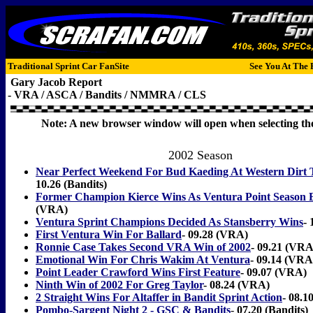
Traditional Sprint Car FanSite
See You At The 
Gary Jacob Report
- VRA / ASCA / Bandits / NMMRA / CLS
Note: A new browser window will open when selecting the
2002 Season
Near Perfect Weekend For Bud Kaeding At Western Dirt 
10.26 (Bandits)
Former Champion Kierce Wins As Ventura Point Season 
(VRA)
Ventura Sprint Champions Decided As Stansberry Wins
-
First Ventura Win For Ballard
- 09.28 (VRA)
Ronnie Case Takes Second VRA Win of 2002
- 09.21 (VRA
Emotional Win For Chris Wakim At Ventura
- 09.14 (VRA
Point Leader Crawford Wins First Feature
- 09.07 (VRA)
Ninth Win of 2002 For Greg Taylor
- 08.24 (VRA)
2 Straight Wins For Altaffer in Bandit Sprint Action
- 08.1
Pombo-Sargent Night 2 - GSC & Bandits
-
07.20 (Bandits)