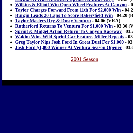
Wilkins & Elliott Win Open Wheel Features At Canyon
-
0
Taylor Charges Forward From 11th For $2,000 Win
-
04.
Burgin Leads 20 Laps To Score Bakersfield Win
-
04.20 (B
Taylor Masters Dry & Dusty Ventura
-
04.06 (VRA)
Rutherford Returns To Ventura For $1,000 Win
-
03.30 (
Sprint & Midget Action Return To Canyon Raceway
-
03.
Wakim Wins Wild Sprint Car Feature, Miller Repeats
-
03
Greg Taylor Nips Josh Ford In Great Duel For $1,000
-
03
Josh Ford $1,000 Winner At Ventura Season Opener
- 03
2001 Season