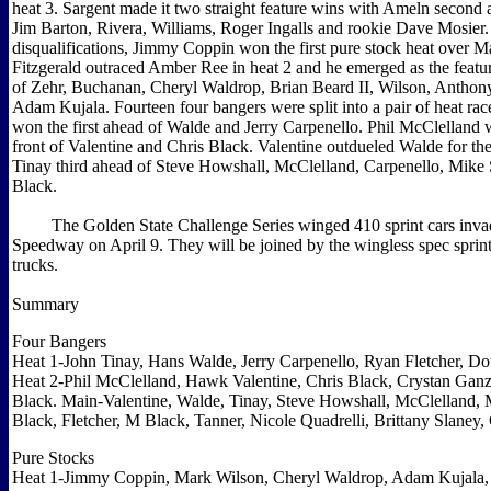
heat 3. Sargent made it two straight feature wins with Ameln second
Jim Barton, Rivera, Williams, Roger Ingalls and rookie Dave Mosier. 
disqualifications, Jimmy Coppin won the first pure stock heat over M
Fitzgerald outraced Amber Ree in heat 2 and he emerged as the feat
of Zehr, Buchanan, Cheryl Waldrop, Brian Beard II, Wilson, Antho
Adam Kujala. Fourteen four bangers were split into a pair of heat ra
won the first ahead of Walde and Jerry Carpenello. Phil McClelland 
front of Valentine and Chris Black. Valentine outdueled Walde for th
Tinay third ahead of Steve Howshall, McClelland, Carpenello, Mike
Black.
The Golden State Challenge Series winged 410 sprint cars inva
Speedway on April 9. They will be joined by the wingless spec sprint
trucks.
Summary
Four Bangers
Heat 1-John Tinay, Hans Walde, Jerry Carpenello, Ryan Fletcher, D
Heat 2-Phil McClelland, Hawk Valentine, Chris Black, Crystan Ganze
Black. Main-Valentine, Walde, Tinay, Steve Howshall, McClelland,
Black, Fletcher, M Black, Tanner, Nicole Quadrelli, Brittany Slaney,
Pure Stocks
Heat 1-Jimmy Coppin, Mark Wilson, Cheryl Waldrop, Adam Kujala, 