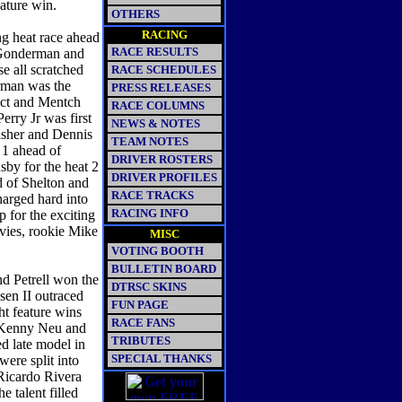
ature win.
OTHERS
RACING
 heat race ahead
RACE RESULTS
 Gonderman and
e all scratched
RACE SCHEDULES
erman was the
PRESS RELEASES
act and Mentch
RACE COLUMNS
erry Jr was first
NEWS & NOTES
isher and Dennis
TEAM NOTES
 1 ahead of
DRIVER ROSTERS
sby for the heat 2
DRIVER PROFILES
 of Shelton and
RACE TRACKS
harged hard into
RACING INFO
 for the exciting
vies, rookie Mike
MISC
VOTING BOOTH
BULLETIN BOARD
d Petrell won the
DTRSC SKINS
en II outraced
FUN PAGE
ht feature wins
RACE FANS
 Kenny Neu and
TRIBUTES
ed late model in
SPECIAL THANKS
were split into
 Ricardo Rivera
 talent filled