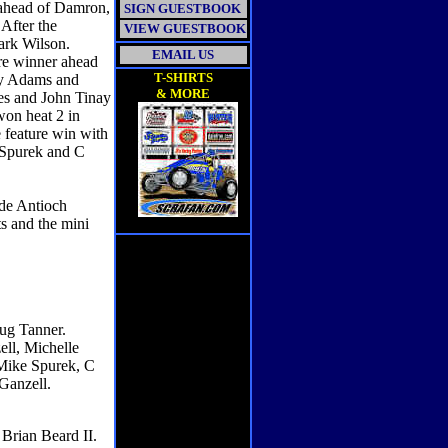
 ahead of Damron,
SIGN GUESTBOOK
After the
VIEW GUESTBOOK
ark Wilson.
EMAIL US
ure winner ahead
T-SHIRTS
ny Adams and
& MORE
ces and John Tinay
won heat 2 in
e feature win with
 Spurek and C
de Antioch
s and the mini
oug Tanner.
ll, Michelle
 Mike Spurek, C
 Ganzell.
Brian Beard II.