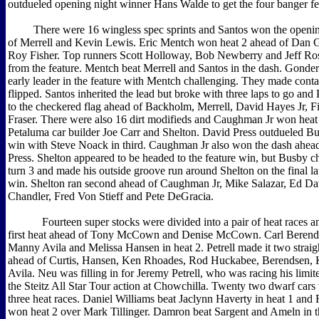
outdueled opening night winner Hans Walde to get the four banger fe
There were 16 wingless spec sprints and Santos won the opening
of Merrell and Kevin Lewis. Eric Mentch won heat 2 ahead of Dan
Roy Fisher. Top runners Scott Holloway, Bob Newberry and Jeff Ros
from the feature. Mentch beat Merrell and Santos in the dash. Gond
early leader in the feature with Mentch challenging. They made cont
flipped. Santos inherited the lead but broke with three laps to go and P
to the checkered flag ahead of Backholm, Merrell, David Hayes Jr, F
Fraser. There were also 16 dirt modifieds and Caughman Jr won heat
Petaluma car builder Joe Carr and Shelton. David Press outdueled Bu
win with Steve Noack in third. Caughman Jr also won the dash ahead
Press. Shelton appeared to be headed to the feature win, but Busby c
turn 3 and made his outside groove run around Shelton on the final lap
win. Shelton ran second ahead of Caughman Jr, Mike Salazar, Ed Da
Chandler, Fred Von Stieff and Pete DeGracia.
Fourteen super stocks were divided into a pair of heat races an
first heat ahead of Tony McCown and Denise McCown. Carl Berends
Manny Avila and Melissa Hansen in heat 2. Petrell made it two straig
ahead of Curtis, Hansen, Ken Rhoades, Rod Huckabee, Berendsen,
Avila. Neu was filling in for Jeremy Petrell, who was racing his limit
the Steitz All Star Tour action at Chowchilla. Twenty two dwarf cars 
three heat races. Daniel Williams beat Jaclynn Haverty in heat 1 and
won heat 2 over Mark Tillinger. Damron beat Sargent and Ameln in the