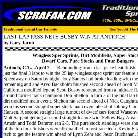
Traditional Sprint Car FanSite
See You At The 
LAST LAP PASS NETS BUSBY WIN AT ANTIOCH
by Gary Jacob
Wingless Spec Sprints, Dirt Modifieds, Super Stoc
Dwarf Cars, Pure Stocks and Four Bangers
Antioch, CA....April 2
......Rebounding from a last place heat finish,
just the final 3 laps to win the 25 lap wingless spec sprint car feature
Speedway on Saturday night. Joey Santos had broke leading with the 
remaining and and Arvo Backholm finished second ahead of Scott Mer
California modified legend Scott Busby rebounded from a midrace fla
around former track champion Don Shelton in turn 3 of the final lap t
dirt modified main event. Shelton ran second ahead of Nick Caughman
won his second straight super stock main event ahead of Johnny Curt
Hansen. A second straight large turnout of dwarf cars found Watsonvil
Matt Sargent getting a second straight feature win. Fellow Bay Area 
Ameln and Todd Damron ran 2-3. The pure stock standings were shu
of the top four finishers were disqualified in post race tech. Kevin Fi
tech to get the feature win ahead of Lynn Zehr and Jason Buchanan.