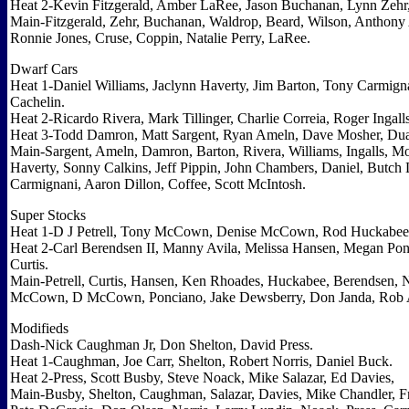
Heat 2-Kevin Fitzgerald, Amber LaRee, Jason Buchanan, Lynn Zehr,
Main-Fitzgerald, Zehr, Buchanan, Waldrop, Beard, Wilson, Anthony
Ronnie Jones, Cruse, Coppin, Natalie Perry, LaRee.
Dwarf Cars
Heat 1-Daniel Williams, Jaclynn Haverty, Jim Barton, Tony Carmigna
Cachelin.
Heat 2-Ricardo Rivera, Mark Tillinger, Charlie Correia, Roger Ingall
Heat 3-Todd Damron, Matt Sargent, Ryan Ameln, Dave Mosher, Dua
Main-Sargent, Ameln, Damron, Barton, Rivera, Williams, Ingalls, Mosi
Haverty, Sonny Calkins, Jeff Pippin, John Chambers, Daniel, Butch 
Carmignani, Aaron Dillon, Coffee, Scott McIntosh.
Super Stocks
Heat 1-D J Petrell, Tony McCown, Denise McCown, Rod Huckabe
Heat 2-Carl Berendsen II, Manny Avila, Melissa Hansen, Megan Po
Curtis.
Main-Petrell, Curtis, Hansen, Ken Rhoades, Huckabee, Berendsen, N
McCown, D McCown, Ponciano, Jake Dewsberry, Don Janda, Rob 
Modifieds
Dash-Nick Caughman Jr, Don Shelton, David Press.
Heat 1-Caughman, Joe Carr, Shelton, Robert Norris, Daniel Buck.
Heat 2-Press, Scott Busby, Steve Noack, Mike Salazar, Ed Davies,
Main-Busby, Shelton, Caughman, Salazar, Davies, Mike Chandler, Fr