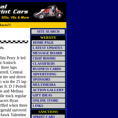
Races!!!
SITE SEARCH
WEBSITE
HOME PAGE
ks,
LATEST UPDATES
MESSAGE BOARD
 Jim Perry Jr led
CHAT ROOMS
 at Antioch
CLASSIFIEDS
three laps
BUSINESS CARDS
rell. Central
ADVERTISING
t tire and drove
SPONSORS
o win the 25 lap
MULTIMEDIA
 Jr. D J Petrell
ACTION GALLERY
is and Melissa
GIFT IDEAS
le track regular
racers Ryan
ONLINE STORE
ffled when three
LINKS
tzgerald survived
SANCTIONS
 Hawk Valentine
SPRINT CARS