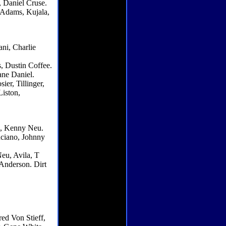
 Daniel Cruse.
 Adams, Kujala,
ni, Charlie
s, Dustin Coffee.
ne Daniel.
er, Tillinger,
Liston,
e, Kenny Neu.
nciano, Johnny
eu, Avila, T
Anderson. Dirt
ed Von Stieff,