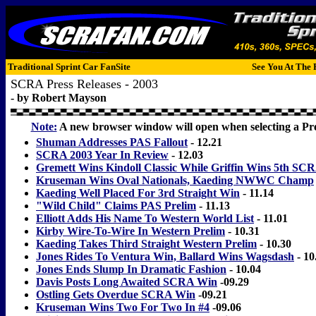
Traditional Sprint Car FanSite
See You At The 
SCRA Press Releases - 2003
- by Robert Mayson
Note:
A new browser window will open when selecting a Pre
Shuman Addresses PAS Fallout
- 12.21
SCRA 2003 Year In Review
- 12.03
Gremett Wins Kindoll Classic While Griffin Wins 5th SCR
Kruseman Wins Oval Nationals, Kaeding NWWC Champ
Kaeding Well Placed For 3rd Straight Win
- 11.14
"Wild Child" Claims PAS Prelim
- 11.13
Elliott Adds His Name To Western World List
- 11.01
Kirby Wire-To-Wire In Western Prelim
- 10.31
Kaeding Takes Third Straight Western Prelim
- 10.30
Jones Rides To Ventura Win, Ballard Wins Wagsdash
- 10
Jones Ends Slump In Dramatic Fashion
- 10.04
Davis Posts Long Awaited SCRA Win
-09.29
Ostling Gets Overdue SCRA Win
-09.21
Kruseman Wins Two For Two In #4
-09.06