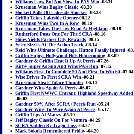
Williams Low, But Not Slow, In PAS Win
-08.31
Kruseman Wins Bagley Classic
-08.30
Hockett Pulls Off Lakeside Shocker
-08.23
Griffin Takes Lakeside Opener
-08.22
Kruseman Wins Two In A Row
-08.19
Kruseman Takes The Low Road At Highland
-08.18
Rutherford Posts One For The SCRA
-08.16
Hines Yields Farmer City Rewards
-08.15
Yeley Sizzles At The Action Track
-08.14
Reid Wins Ultimate Challenge, Hutton Fatally Injured
-08
Griffin Enjoys Hollywood Hills Homecoming
-08.09
Gardner & Griffin Heat It Up At Perris
-07.26
Kirby Super As Sub And Wins PAS Run
-07.12
Williams First To Complete 50 And First To Win 60
-07.04
Wise Drives To First SCRA Win
-06.21
Kruseman Steals Tulare Thunder
-06.14
Gardner Wins Again At Perris
-06.07
Griffin First NWWC Entrant: Highland Speedway Added 
-06.03
Gardner 50% After SCRA / Perris Run
-05.24
Gardner Wire-To-Wire Again At Perris
-05.17
Griffin Tops At Manzy
-05.10
Jeff Bagley Classic On For Ventura
-04.29
SCRA Sadden By Tragic Loss
-04.27
Mark Sokola Remembered Friday
-04.20