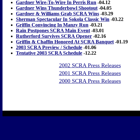
Gardner Wire-To-Wire In Perris Run
-04.12
Gardner Wins Thunderbowl Shootout
-04.05
Gardner & Williams Grab SCRA Wins
-03.29
Sherman Spectacular In Sokola Classic Win
-03.22
Griffin Convincing In Manzy Run
-03.21
Rain Postpones SCRA Main Event
-03.01
Rutherford Survives SCRA Opener
-02.16
Griffin & Chaffin Honored At SCRA Banquet
-01.19
2003 SCRA Preview / Schedule
-01.06
Tentative 2003 SCRA Schedule
-12.22
2002 SCRA Press Releases
2001 SCRA Press Releases
2000 SCRA Press Releases