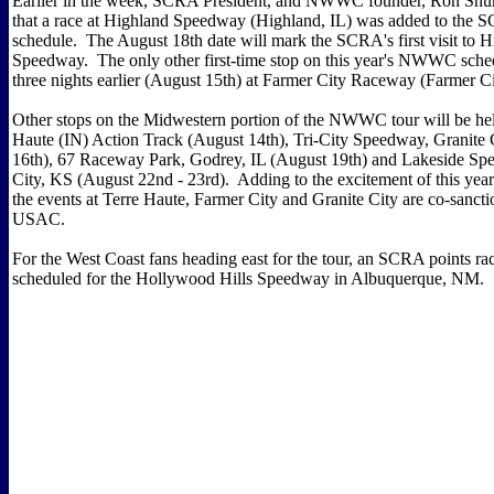
Earlier in the week, SCRA President, and NWWC founder, Ron Sh
that a race at Highland Speedway (Highland, IL) was added to 
schedule. The August 18th date will mark the SCRA's first visit to 
Speedway. The only other first-time stop on this year's NWWC sched
three nights earlier (August 15th) at Farmer City Raceway (Farmer Ci
Other stops on the Midwestern portion of the NWWC tour will be hel
Haute (IN) Action Track (August 14th), Tri-City Speedway, Granite 
16th), 67 Raceway Park, Godrey, IL (August 19th) and Lakeside S
City, KS (August 22nd - 23rd). Adding to the excitement of this ye
the events at Terre Haute, Farmer City and Granite City are co-sanct
USAC.
For the West Coast fans heading east for the tour, an SCRA points ra
scheduled for the Hollywood Hills Speedway in Albuquerque, NM