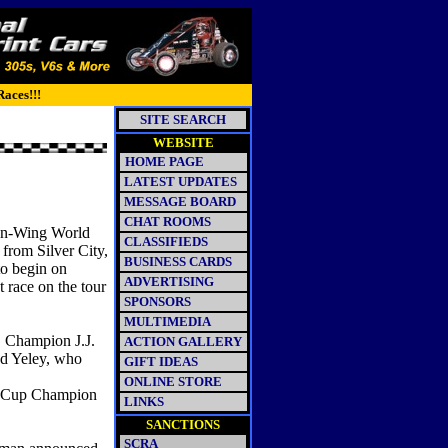
Races!!!
SITE SEARCH
WEBSITE
HOME PAGE
LATEST UPDATES
MESSAGE BOARD
CHAT ROOMS
Non-Wing World
CLASSIFIEDS
rom Silver City,
BUSINESS CARDS
to begin on
ADVERTISING
 race on the tour
SPONSORS
MULTIMEDIA
Champion J.J.
ACTION GALLERY
nd Yeley, who
GIFT IDEAS
ONLINE STORE
n Cup Champion
LINKS
SANCTIONS
SCRA