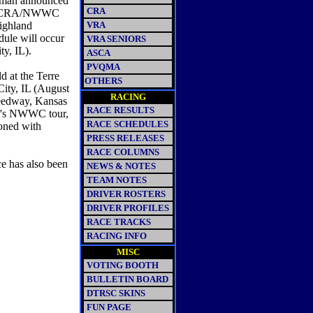
uman announced
CRA
the SCRA/NWWC
Highland
VRA
ule will occur
VRA SENIORS
ty, IL).
ASCA
PVQMA
d at the Terre
OTHERS
City, IL (August
RACING
peedway, Kansas
RACE RESULTS
ar's NWWC tour,
RACE SCHEDULES
ioned with
PRESS RELEASES
RACE COLUMNS
ce has also been
NEWS & NOTES
.
TEAM NOTES
DRIVER ROSTERS
DRIVER PROFILES
RACE TRACKS
RACING INFO
MISC
VOTING BOOTH
BULLETIN BOARD
DTRSC SKINS
FUN PAGE