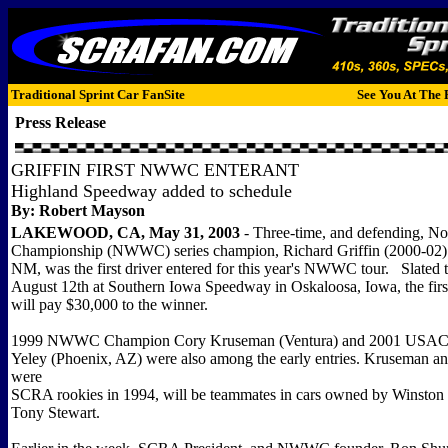
Traditional Sprint Car FanSite
See You At The 
Press Release
GRIFFIN FIRST NWWC ENTERANT
Highland Speedway added to schedule
By: Robert Mayson
LAKEWOOD, CA, May 31, 2003
- Three-time, and defending, 
Championship (NWWC) series champion, Richard Griffin (2000-02) f
NM, was the first driver entered for this year's NWWC tour. Slated 
August 12th at Southern Iowa Speedway in Oskaloosa, Iowa, the first
will pay $30,000 to the winner.
1999 NWWC Champion Cory Kruseman (Ventura) and 2001 USAC 
Yeley (Phoenix, AZ) were also among the early entries. Kruseman a
were
SCRA rookies in 1994, will be teammates in cars owned by Winsto
Tony Stewart.