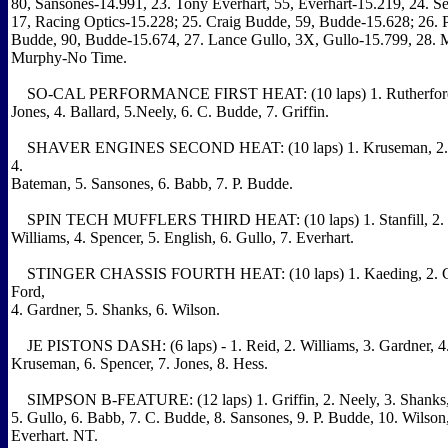
80, Sansones-14.991, 23. Tony Everhart, 55, Everhart-15.219, 24. Se
17, Racing Optics-15.228; 25. Craig Budde, 59, Budde-15.628; 26. P
Budde, 90, Budde-15.674, 27. Lance Gullo, 3X, Gullo-15.799, 28. 
Murphy-No Time.
SO-CAL PERFORMANCE FIRST HEAT: (10 laps) 1. Rutherford, 
Jones, 4. Ballard, 5.Neely, 6. C. Budde, 7. Griffin.
SHAVER ENGINES SECOND HEAT: (10 laps) 1. Kruseman, 2. Ye
4.
Bateman, 5. Sansones, 6. Babb, 7. P. Budde.
SPIN TECH MUFFLERS THIRD HEAT: (10 laps) 1. Stanfill, 2. D
Williams, 4. Spencer, 5. English, 6. Gullo, 7. Everhart.
STINGER CHASSIS FOURTH HEAT: (10 laps) 1. Kaeding, 2. Cr
Ford,
4. Gardner, 5. Shanks, 6. Wilson.
JE PISTONS DASH: (6 laps) - 1. Reid, 2. Williams, 3. Gardner, 4. 
Kruseman, 6. Spencer, 7. Jones, 8. Hess.
SIMPSON B-FEATURE: (12 laps) 1. Griffin, 2. Neely, 3. Shanks, 
5. Gullo, 6. Babb, 7. C. Budde, 8. Sansones, 9. P. Budde, 10. Wilson,
Everhart. NT.