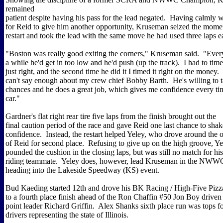
remained
patient despite having his pass for the lead negated. Having calmly 
for Reid to give him another opportunity, Kruseman seized the mome
restart and took the lead with the same move he had used three laps e
"Boston was really good exiting the corners," Kruseman said. "Ever
a while he'd get in too low and he'd push (up the track). I had to time 
just right, and the second time he did it I timed it right on the money. 
can't say enough about my crew chief Bobby Barth. He's willing to 
chances and he does a great job, which gives me confidence every tim
car."
Gardner's flat right rear tire five laps from the finish brought out the
final caution period of the race and gave Reid one last chance to sh
confidence. Instead, the restart helped Yeley, who drove around the o
of Reid for second place. Refusing to give up on the high groove, Ye
pounded the cushion in the closing laps, but was still no match for h
riding teammate. Yeley does, however, lead Kruseman in the NWWC
heading into the Lakeside Speedway (KS) event.
Bud Kaeding started 12th and drove his BK Racing / High-Five Pi
to a fourth place finish ahead of the Ron Chaffin #50 Jon Boy driv
point leader Richard Griffin. Alex Shanks sixth place run was tops f
drivers representing the state of Illinois.