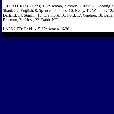
FEATURE: (30 laps) 1.Kruseman, 2. Yeley, 3. Reid, 4. Kaeding, 5. 
Shanks, 7. English, 8. Spencer, 9. Jones, 10. Neely, 11. Williams, 12
Darland, 14. Stanfill, 15. Crawford, 16. Ford, 17. Gardner, 18. Ballar
Bateman, 21. Hess, 22. Babb. NT
------------------
LAPS LED: Reid 1-15, Kruseman 16-30