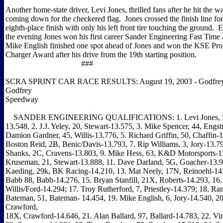
Another home-state driver, Levi Jones, thrilled fans after he hit the wa
coming down for the checkered flag. Jones crossed the finish line for
eighth-place finish with only his left front tire touching the ground. E
the evening Jones won his first career Sander Engineering Fast Tim
Mike English finished one spot ahead of Jones and won the KSE Pr
Charger Award after his drive from the 19th starting position.
###
SCRA SPRINT CAR RACE RESULTS: August 19, 2003 - Godfrey, I
Godfrey
Speedway
SANDER ENGINEERING QUALIFICATIONS: 1. Levi Jones, 38
13.548, 2. J.J. Yeley, 20, Stewart-13.575, 3. Mike Spencer, 44, Engs
Damion Gardner, 45, Willis-13.776, 5. Richard Griffin, 50, Chaffin-1
Boston Reid, 2B, Benic/Davis-13.793, 7. Rip Williams, 3, Jory-13.79
Shanks, 2C, Cravens-13.803, 9. Mike Hess, 63, K&D Motorsports-1
Kruseman, 21, Stewart-13.888, 11. Dave Darland, 5G, Goacher-13.9
Kaeding, 29k, BK Racing-14.210, 13. Mat Neely, 17N, Reinoehl-14.
Babb 88, Babb-14.276, 15. Bryan Stanfill, 21X, Roberts-14.293, 16.
Willis/Ford-14.294; 17. Troy Rutherford, 7, Priestley-14.379; 18. Ra
Bateman, 51, Bateman- 14.454, 19. Mike English, 6, Jory-14.540, 2
Crawford,
18X, Crawford-14.646, 21. Alan Ballard, 97, Ballard-14.783, 22. Vi