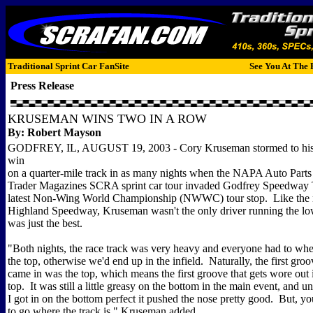
Traditional Sprint Car FanSite
See You At The 
Press Release
KRUSEMAN WINS TWO IN A ROW
By: Robert Mayson
GODFREY, IL, AUGUST 19, 2003 - Cory Kruseman stormed to his 
win
on a quarter-mile track in as many nights when the NAPA Auto Parts
Trader Magazines SCRA sprint car tour invaded Godfrey Speedway 
latest Non-Wing World Championship (NWWC) tour stop. Like the n
Highland Speedway, Kruseman wasn't the only driver running the lo
was just the best.
"Both nights, the race track was very heavy and everyone had to wh
the top, otherwise we'd end up in the infield. Naturally, the first groo
came in was the top, which means the first groove that gets wore out i
top. It was still a little greasy on the bottom in the main event, and un
I got in on the bottom perfect it pushed the nose pretty good. But, y
to go where the track is," Kruseman added.