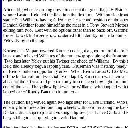
After a big wheelie coming down to accept the green flag, JE Piston
winner Boston Reid led the field into the first turn. With outside fron
starter Rip Williams having fallen into the second position on the ope
Damion Gardner found himself as the meat in a Tony Stewart Motor
exiting turn two. Left with no options other than to back-off, Gardn
forced to watch Kruseman, who started fifth, dart by on the bottom an
Yeley fly by on the top.
Kruseman's Mopar powered Kunz chassis got a good run off the four
lap six and relieved Williams of the runner-up spot along the front stra
Two laps later, Yeley put his Twister car ahead of Williams. By this 
Reid had already begun lapping cars. Kruseman was instantly ready
on Reid should an opportunity arise. When Reid's Lucas Oil #2 Max
off the bottom of turn two slightly on lap 13, Kruseman was there an
ahead of the 20 year-old phenom only to see the yellow light turn on 
end of the lap. The yellow light was for Williams, who tangled with 
lapped car of Randy Bateman in turn one.
The caution flag waved again two laps later for Dave Darland, who 
entering turn-three after touching wheels with Gardner along the back
Darland did a superb job of avoiding a tip-over, as Lance Gullo and
busy sliding to a stop trying to avoid Darland.
Showing the discipline of a former SCRA and NWWC Champion, 