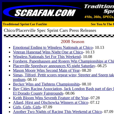
Traditional Sprint Car FanSite
See You At The 
Chico/Placerville Spec Sprint Cars Press Releases
2008 Season
Emotional Ending to Wingless Nationals at Chico
- 10.13
Veteran Hanestad Wins Night One at Chico
- 10.13
Wingless Nationals Set For This Weekend
- 10.08
Forsberg, Papenhausen and Rogers Win Championships at Ch
Placerville Speedway announces $5 night Saturday
- 08.25
Mason Moore Wins Second Main of Year
- 08.20
Simas, Tilford, Pettit scores repeat wins; Streeter and Sneep 
podium
- 08.10
Becker Wins and Tightens Championship
- 08.10
Bay Cities Racing Association, Jack London Bash part of day lo
El Dorado County Fairgrounds
- 08.06
Keith Bloom Wins Seventh Feature of the Year
- 07.28
Allard, Hirst and Olschowka Winners at Chico
- 07.12
Girls, Girls, Girls
- 07.09
Another Two Nights of Racing This Weekend at Chico
- 07.09