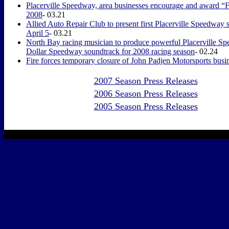
Placerville Speedway, area businesses encourage and award “Fa
2008
- 03.21
Allied Auto Repair Club to present first Placerville Speedway 
April 5
- 03.21
North Bay racing musician to produce powerful Placerville Sp
Dollar Speedway soundtrack for 2008 racing season
- 02.24
Fire forces temporary closure of John Padjen Motorsports busin
2007 Season Press Releases
2006 Season Press Releases
2005 Season Press Releases