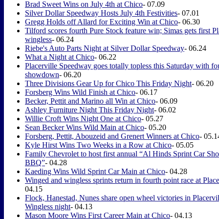
Brad Sweet Wins on July 4th at Chico
- 07.09
Silver Dollar Speedway Hosts July 4th Festivities
- 07.01
Gregg Holds off Allard for Exciting Win at Chico
- 06.30
Tilford scores fourth Pure Stock feature win; Simas gets first Pl
wingless
- 06.24
Riebe's Auto Parts Night at Silver Dollar Speedway
- 06.24
What a Night at Chico
- 06.22
Placerville Speedway goes totally topless this Saturday with fo
showdown
- 06.20
Three Divisions Gear Up for Chico This Friday Night
- 06.20
Forsberg Wins Wild Finish at Chico
- 06.17
Becker, Pettit and Marino all Win at Chico
- 06.09
Ashley Furniture Night This Friday Night
- 06.02
Willie Croft Wins Night One at Chico
- 05.27
Sean Becker Wins Wild Main at Chico
- 05.20
Forsberg, Pettit, Abouzeid and Grenert Winners at Chico
- 05.1
Kyle Hirst Wins Two Weeks in a Row at Chico
- 05.05
Family Chevrolet to host first annual “Al Hinds Sprint Car S
BBQ”
- 04.28
Kaeding Wins Wild Sprint Car Main at Chico
- 04.28
Winged and wingless sprints return in fourth point race at Place
04.15
Flock, Hanestad, Nunes share open wheel victories in Placervil
Wingless night
- 04.13
Mason Moore Wins First Career Main at Chico
- 04.13