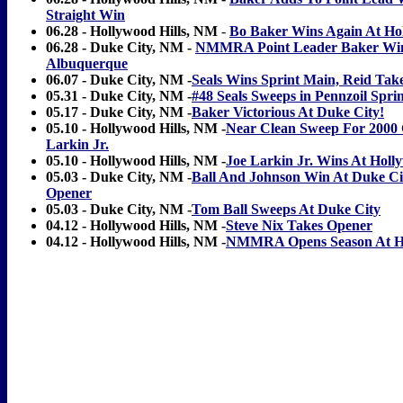
Straight Win
06.28 - Hollywood Hills, NM
-
Bo Baker Wins Again At Hol
06.28 - Duke City, NM -
NMMRA Point Leader Baker Win
Albuquerque
06.07 - Duke City, NM -
Seals Wins Sprint Main, Reid Tak
05.31 - Duke City, NM -
#48 Seals Sweeps in Pennzoil Sprin
05.17 - Duke City, NM -
Baker Victorious At Duke City!
05.10 - Hollywood Hills, NM -
Near Clean Sweep For 2000
Larkin Jr.
05.10 - Hollywood Hills, NM -
Joe Larkin Jr. Wins At Holly
05.03 - Duke City, NM -
Ball And Johnson Win At Duke C
Opener
05.03 - Duke City, NM -
Tom Ball Sweeps At Duke City
04.12 - Hollywood Hills, NM -
Steve Nix Takes Opener
04.12 - Hollywood Hills, NM -
NMMRA Opens Season At Ho