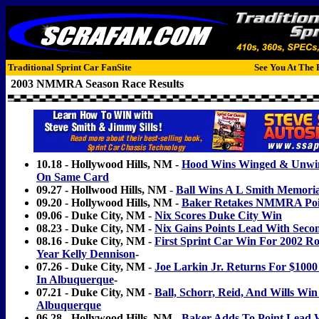
Traditional Sprint Car FanSite
See You At The 
2003 NMMRA Season Race Results
10.18 - Hollywood Hills, NM -
Hood Wins Winged & Unwin
On Same Card
09.27 - Hollwood Hills, NM
-
Ball Wins A L Smith Memoria
09.20 - Hollywood Hills, NM -
Baker Retakes NMMRA Poi
09.06 - Duke City, NM
-
Nix Scores Duke City Win
08.23 - Duke City, NM -
Nix Gains Points Lead With Seco
08.16 - Duke City, NM -
First Sprint Car Win For 2002 Ro
Year Kelly Dennison
-
07.26 - Duke City, NM
-
Joe Larkin Jr. Returns For $1
In Albuquerque
-
07.21 - Duke City, NM
-
Ball, Schorr, Reid, And Wills Win
Albuquerque
06.28 - Hollywood Hills, NM -
Baker Adds To Point Lead 