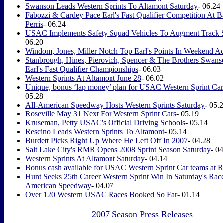
Swanson Leads Western Sprints To Altamont Saturday
- 06.24
Fabozzi & Cardey Pace Earl's Fast Qualifier Competition At B
Perris
- 06.24
USAC Implements Safety Squad Vehicles To Augment Track S
06.20
Windom, Jones, Miller Notch Top Earl's Points In Weekend Ac
Stanbrough, Hines, Pierovich, Spencer & The Brothers Swan
Earl's Fast Qualifier Championships
- 06.03
Western Sprints At Altamont June 28
- 06.02
Unique, bonus ‘lap money’ plan for USAC Western Sprint Cars
05.28
All-American Speedway Hosts Western Sprints Saturday
- 05.
Roseville May 31 Next For Western Sprint Cars
- 05.19
Kruseman, Petty USAC's Official Driving Schools
- 05.14
Rescino Leads Western Sprints To Altamont
- 05.14
Burdett Picks Right Up Where He Left Off In 2007
- 04.28
Salt Lake City's RMR Opens 2008 Sprint Season Saturday
- 0
Western Sprints At Altamont Saturday
- 04.14
Bonus cash available for USAC Western Sprint Car teams at R
Hunt Seeks 25th Career Western Sprint Win In Saturday's Race
American Speedway
- 04.07
Over 120 Western USAC Races Booked So Far
- 01.14
2007 Season Press Releases