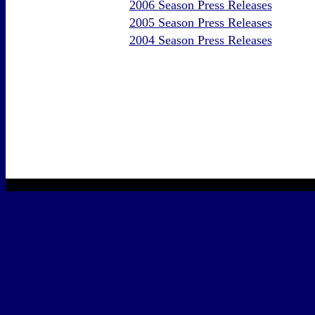
2006 Season Press Releases
2005 Season Press Releases
2004 Season Press Releases