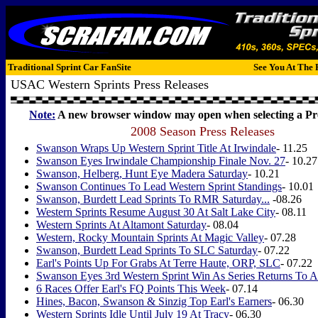
Traditional Sprint Car FanSite
See You At The 
USAC Western Sprints Press Releases
Note:
A new browser window may open when selecting a Pre
2008 Season Press Releases
Swanson Wraps Up Western Sprint Title At Irwindale
- 11.25
Swanson Eyes Irwindale Championship Finale Nov. 27
- 10.27
Swanson, Helberg, Hunt Eye Madera Saturday
- 10.21
Swanson Continues To Lead Western Sprint Standings
- 10.01
Swanson, Burdett Lead Sprints To RMR Saturday...
-08.26
Western Sprints Resume August 30 At Salt Lake City
- 08.11
Western Sprints At Altamont Saturday
- 08.04
Western, Rocky Mountain Sprints At Magic Valley
- 07.28
Swanson, Burdett Lead Sprints To SLC Saturday
- 07.22
Earl's Points Up For Grabs At Terre Haute, ORP, SLC
- 07.22
Swanson Eyes 3rd Western Sprint Win As Series Returns To A
6 Races Offer Earl's FQ Points This Week
- 07.14
Hines, Bacon, Swanson & Sinzig Top Earl's Earners
- 06.30
Western Sprints Idle Until July 19 At Tracy
- 06.30