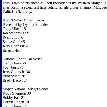
Faas is two points ahead of Scott Pierovich in the Western Midget Ear
after posting second fast time behind female driver Shannon McQuee
Calif. last Saturday.
K & N Silver Crown Series
Presented by Optima Batteries
Tracy Hines 15
Jon Stanbrough 9
Ryan Smith 6
Shane Cottle 5
Jerry Coons Jr. 4
Brian Tyler 4
National Sprint Car Series
Tracy Hines 56
Levi Jones 47
Jerry Coons Jr. 34
Brad Sweet 28
Brady Bacon 27
Mopar National Midget Series
Kody Swanson 30
Bobby East 21
Darren Hagen 18
Tracy Hines 17