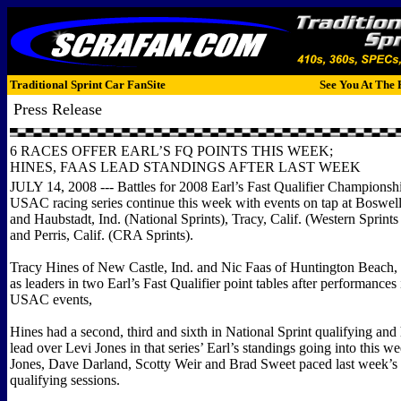
Traditional Sprint Car FanSite
See You At The 
Press Release
6 RACES OFFER EARL’S FQ POINTS THIS WEEK;
HINES, FAAS LEAD STANDINGS AFTER LAST WEEK
JULY 14, 2008 --- Battles for 2008 Earl’s Fast Qualifier Championshi
USAC racing series continue this week with events on tap at Boswel
and Haubstadt, Ind. (National Sprints), Tracy, Calif. (Western Sprint
and Perris, Calif. (CRA Sprints).
Tracy Hines of New Castle, Ind. and Nic Faas of Huntington Beach,
as leaders in two Earl’s Fast Qualifier point tables after performances 
USAC events,
Hines had a second, third and sixth in National Sprint qualifying and 
lead over Levi Jones in that series’ Earl’s standings going into this we
Jones, Dave Darland, Scotty Weir and Brad Sweet paced last week’s 
qualifying sessions.