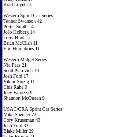
Brad Loyet 13
Western Sprint Car Series
Tanner Swanson 42
Porter Smith 14
JoJo Helberg 14
Tony Hunt 12
Brian McClish 11
Eric Humphries 11
Western Midget Series
Nic Faas 21
Scott Pierovich 19
Josh Ford 17
Viktor Sinzig 11
Chis Rahe 9
Joey Fabozzi 9
Shannon McQueen 9
USAC/CRA Sprint Car Series
Mike Spencer 72
Cory Kruseman 43
Josh Ford 33
Blake Miller 29
Tyler Brown 22