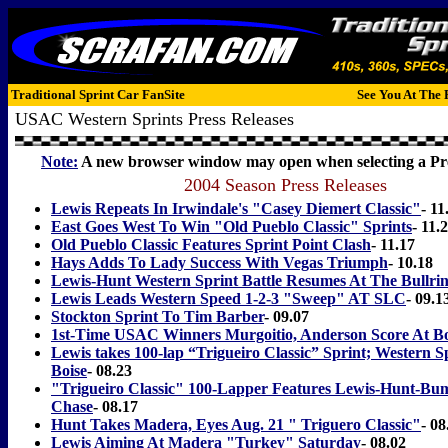
Traditional Sprint Car FanSite
See You At The 
USAC Western Sprints Press Releases
Note:
A new browser window may open when selecting a Pre
2004 Season Press Releases
Lewis Repeats In Irwindale's "Casey Diemert Classic"
- 11
East Goes West To Win "Old Pueblo Classic" Sprints
- 11.
Old Pueblo Classic Features Sprint Point Clash
- 11.17
Hays Adds To Lady Success With Vegas Triumph
- 10.18
Lewis-Hunt Western Sprint Battle Resumes At The Bullri
Lewis Leads Western Speed 1-2-3 "Sweep" AT SLC
- 09.1
Stockton Sprint To Tim Barber
- 09.07
1st-Time USAC Winners Murgoitio, Anderson Score At Bo
Lewis takes 100-lap “Trigueiro Classic” Sprint; Western S
Boise
- 08.23
"Trigueiro Classic" 100-Lapper Features Lewis-Hunt-Bum
Chase
- 08.17
Hunt Takes Madera, Eyes Aug. 21 " Triguero Classic"
- 08
Lewis Aiming At Madera "Turkey" Saturday
- 08.02