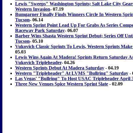
Lewis "Sweeps" Washington Sprints; Salt Lake City Gear
Western Invasion
- 07.19
Bumgarner Finally Finds Winners Circle In Western Sprin
Tucson
- 06.14
Western Sprint Point Lead Up For Grabs As Series Compe
Raceway Park Saturday
- 06.07
Barber Wins Shasta Western Sprint Debut; Series Off Unti
Tucson
- 05.10
Vukovich Classic Sprints To Lewis, Western Sprints Make
05.03
Lewis Wins Again At Madera! Sprints Return Saturday As
Vukovich Tripleheader
- 04.26
Western Sprints Debut At Madera Saturday
- 04.19
Western "Tripleheader" At LVMS "Bullring" Saturday
- 
Las Vegas' "Bullring" To Host USAC Tripleheader April 
Three New Venues Spice Western Sprint Slate
- 02.09