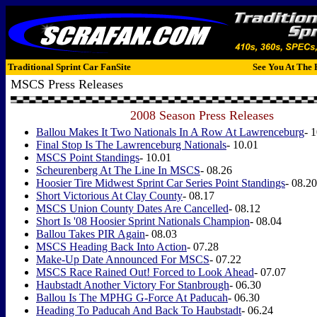
Traditional Sprint Car FanSite
See You At The 
MSCS Press Releases
2008 Season Press Releases
Ballou Makes It Two Nationals In A Row At Lawrenceburg
- 
Final Stop Is The Lawrenceburg Nationals
- 10.01
MSCS Point Standings
- 10.01
Scheurenberg At The Line In MSCS
- 08.26
Hoosier Tire Midwest Sprint Car Series Point Standings
- 08.20
Short Victorious At Clay County
- 08.17
MSCS Union County Dates Are Cancelled
- 08.12
Short Is '08 Hoosier Sprint Nationals Champion
- 08.04
Ballou Takes PIR Again
- 08.03
MSCS Heading Back Into Action
- 07.28
Make-Up Date Announced For MSCS
- 07.22
MSCS Race Rained Out! Forced to Look Ahead
- 07.07
Haubstadt Another Victory For Stanbrough
- 06.30
Ballou Is The MPHG G-Force At Paducah
- 06.30
Heading To Paducah And Back To Haubstadt
- 06.24