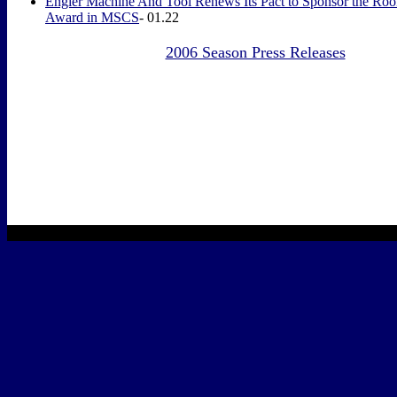
Engler Machine And Tool Renews Its Pact
to Sponsor the Rook
Award in MSCS
- 01.22
2006 Season Press Releases