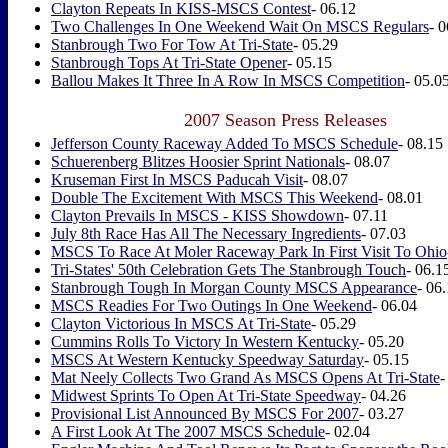
Clayton Repeats In KISS-MSCS Contest
- 06.12
Two Challenges In One Weekend Wait On MSCS Regulars
- 
Stanbrough Two For Tow At Tri-State
- 05.29
Stanbrough Tops At Tri-State Opener
- 05.15
Ballou Makes It Three In A Row In MSCS Competition
- 05.0
2007 Season Press Releases
Jefferson County Raceway Added To MSCS Schedule
- 08.15
Schuerenberg Blitzes Hoosier Sprint Nationals
- 08.07
Kruseman First In MSCS Paducah Visit
- 08.07
Double The Excitement With MSCS This Weekend
- 08.01
Clayton Prevails In MSCS - KISS Showdown
- 07.11
July 8th Race Has All The Necessary Ingredients
- 07.03
MSCS To Race At Moler Raceway Park In First Visit To Ohio
Tri-States' 50th Celebration Gets The Stanbrough Touch
- 06.1
Stanbrough Tough In Morgan County MSCS Appearance
- 06
MSCS Readies For Two Outings In One Weekend
- 06.04
Clayton Victorious In MSCS At Tri-State
- 05.29
Cummins Rolls To Victory In Western Kentucky
- 05.20
MSCS At Western Kentucky Speedway Saturday
- 05.15
Mat Neely Collects Two Grand As MSCS Opens At Tri-State
-
Midwest Sprints To Open At Tri-State Speedway
- 04.26
Provisional List Announced By MSCS For 2007
- 03.27
A First Look At The 2007 MSCS Schedule
- 02.04