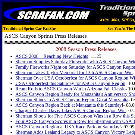
Traditional Sprint Car FanSite
See You At The 
ASCS Canyon Sprints Press Releases
2008 Season Press Releases
ASCS 2008 – Reaching New Heights
- 11.25
Sherman Supplies Saturday Fireworks with ASCS Canyon Wi
Family Fireworks Night on Saturday for ASCS Canyon Regio
Sherman Takes Taylor Memorial for 13th ASCS Canyon Win
-
Sherman Over USA Octoberfest for ASCS Canyon Region W
USA Octoberfest this Saturday for ASCS Canyon Region
- 10
Ream Rolls to ASCS Canyon Win in Arizona Fall Classic
- 10
ASCS Canyon Region Ready for Manzanita's Anniversary Sh
Sherman Shines in ASCS Canyon Region Go at Manzanita
- 0
ASCS Canyon Region Back at Manzanita this Saturday!
- 08.0
Chargin' Charles Davis Takes ASCS Canyon Region Win
- 07
Sherman Shoots for Five ASCS Canyon Wins in a Row this Sa
Four ASCS Canyon Scores in a Row for Sherman with USA 
ASCS Canyon Region at USA Race Park on Saturday!
- 07.09
Sherman Adds Lealand Legacy to ASCS Canyon Victory Led