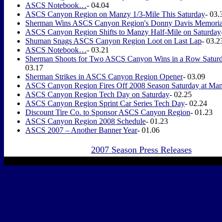
ASCS Notebook…
- 04.04
ASCS Canyon Region on Manzy 1/3-Mile This Saturday
- 03.
Sherman Wins ASCS Canyon Region's Donny Davis Memoria
ASCS Canyon Region Shifts to Manzy Half-Mile on Saturday
Shuman Snags ASCS Canyon Region Loot on Last Lap
- 03.2
ASCS Notebook…
- 03.21
Sherman Shoots for Two ASCS Canyon Wins in a Row Satur
03.17
Sherman Strikes in ASCS Canyon Region Opener
- 03.09
ASCS Canyon Region Fires Off 2008 Season Saturday at Man
ASCS Canyon Region Tech Day on Saturday
- 02.25
ASCS Canyon Region Sprint Car Series Tech Day
- 02.24
Discount Tire Co. to Sponsor ASCS Canyon Region
- 01.23
ASCS Canyon Region 2008 Schedule
- 01.23
ASCS 2007 – Another Banner Year
- 01.06
2007 Season Press Releases