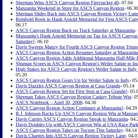
Sherman Wins ASCS Canyon Region Firecracker 40
- 07.04
Manzanita Weekend in Store for ASCS Canyon Region
- 06.30
Sherman Slides Back into ASCS Canyon Region Victory Lane
Reinbold Reels in Hank Arnold Memorial for First ASCS Can
06.17
ASCS Canyon Region Back on Track Saturday at Manzanita
-
Manzanita's Hank Arnold Memorial on Tap for ASCS Canyon
Saturday!
- 06.10
Davis Sweeps Manzy for Fourth ASCS Canyon Region Trium
ASCS Canyon Region Action Resumes Saturday at Manzanita
ASCS Canyon Region Adds Additional Manzanita Half-Mile 
Shuman Scores in ASCS Canyon Region's Weiler Salute to In
High Stakes for ASCS Canyon Region's Weiler Salute to Indy
05.20
ASCS Canyon Region Gears Up for Weiler Salute to Indy
- 05
Davis Dazzles ASCS Canyon Region at Casa Grande
- 05.14
ASCS Canyon Region Set for First Stop at Casa Grande!
- 05.
Sherman Takes ASCS Canyon Region Caskey Tribute Win
- 0
ASCS Notebook – April 30, 2008
- 04.30
ASCS Canyon Region Action Continues at Manzanita!
- 04.29
R.J. Johnson Racks Up ASCS Canyon Region Win at Manzani
Davis Carries ASCS Canyon Region Streak to Manzanita
- 04.
Davis Doubles Up with ASCS Canyon Win at USA Race Par
ASCS Canyon Region Takes on Tucson This Saturday
- 04.14
Davis Charges Into ASCS Canyon Region Victory Lane
- 04.0