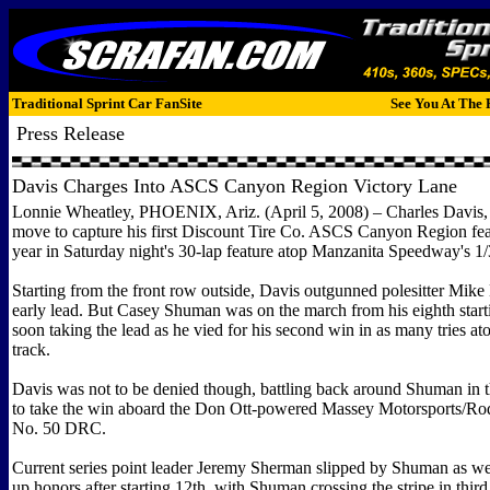
Traditional Sprint Car FanSite
See You At The 
Press Release
Davis Charges Into ASCS Canyon Region Victory Lane
Lonnie Wheatley, PHOENIX, Ariz. (April 5, 2008) – Charles Davis, J
move to capture his first Discount Tire Co. ASCS Canyon Region fea
year in Saturday night's 30-lap feature atop Manzanita Speedway's 1/
Starting from the front row outside, Davis outgunned polesitter Mike
early lead. But Casey Shuman was on the march from his eighth starti
soon taking the lead as he vied for his second win in as many tries a
track.
Davis was not to be denied though, battling back around Shuman in t
to take the win aboard the Don Ott-powered Massey Motorsports/R
No. 50 DRC.
Current series point leader Jeremy Sherman slipped by Shuman as wel
up honors after starting 12th, with Shuman crossing the stripe in thi