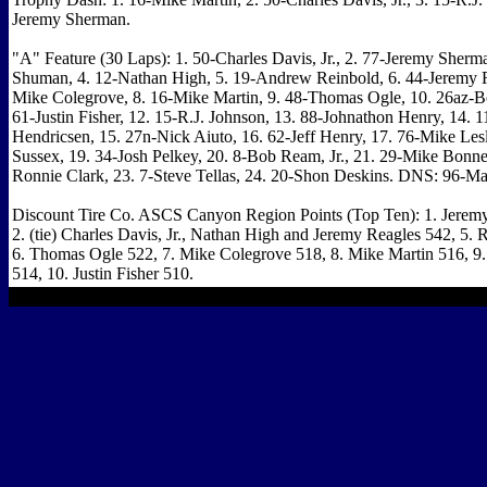
Jeremy Sherman.
"A" Feature (30 Laps): 1. 50-Charles Davis, Jr., 2. 77-Jeremy Sherm
Shuman, 4. 12-Nathan High, 5. 19-Andrew Reinbold, 6. 44-Jeremy R
Mike Colegrove, 8. 16-Mike Martin, 9. 48-Thomas Ogle, 10. 26az-B
61-Justin Fisher, 12. 15-R.J. Johnson, 13. 88-Johnathon Henry, 14. 
Hendricsen, 15. 27n-Nick Aiuto, 16. 62-Jeff Henry, 17. 76-Mike Lesl
Sussex, 19. 34-Josh Pelkey, 20. 8-Bob Ream, Jr., 21. 29-Mike Bonne
Ronnie Clark, 23. 7-Steve Tellas, 24. 20-Shon Deskins. DNS: 96-Ma
Discount Tire Co. ASCS Canyon Region Points (Top Ten): 1. Jerem
2. (tie) Charles Davis, Jr., Nathan High and Jeremy Reagles 542, 5. 
6. Thomas Ogle 522, 7. Mike Colegrove 518, 8. Mike Martin 516, 9.
514, 10. Justin Fisher 510.