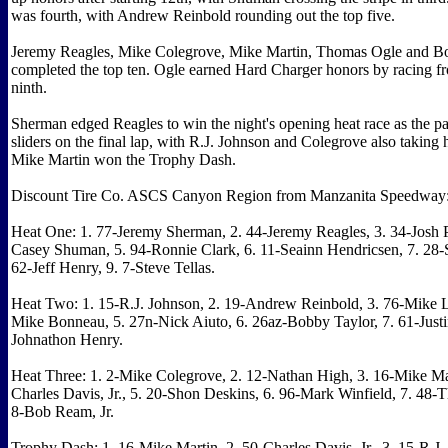
was fourth, with Andrew Reinbold rounding out the top five.
Jeremy Reagles, Mike Colegrove, Mike Martin, Thomas Ogle and B
completed the top ten. Ogle earned Hard Charger honors by racing fr
ninth.
Sherman edged Reagles to win the night's opening heat race as the p
sliders on the final lap, with R.J. Johnson and Colegrove also taking 
Mike Martin won the Trophy Dash.
Discount Tire Co. ASCS Canyon Region from Manzanita Speedway
Heat One: 1. 77-Jeremy Sherman, 2. 44-Jeremy Reagles, 3. 34-Josh P
Casey Shuman, 5. 94-Ronnie Clark, 6. 11-Seainn Hendricsen, 7. 28-S
62-Jeff Henry, 9. 7-Steve Tellas.
Heat Two: 1. 15-R.J. Johnson, 2. 19-Andrew Reinbold, 3. 76-Mike Le
Mike Bonneau, 5. 27n-Nick Aiuto, 6. 26az-Bobby Taylor, 7. 61-Justin
Johnathon Henry.
Heat Three: 1. 2-Mike Colegrove, 2. 12-Nathan High, 3. 16-Mike Mar
Charles Davis, Jr., 5. 20-Shon Deskins, 6. 96-Mark Winfield, 7. 48-
8-Bob Ream, Jr.
Trophy Dash: 1. 16-Mike Martin, 2. 50-Charles Davis, Jr., 3. 15-R.J.