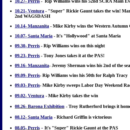
10.27- Perris
-
Rip Williams wins his 52nd SCRA Main Ev
10.21- Ventura
- "Super" Rickie Gaunt takes the win! Mar
2nd WAGSDASH
10.14- Manzanita
- Mike Kirby wins the Western Autumn 
10.07- Santa Maria
- It's "Hollywood" at Santa Maria
09.30- Perris
- Rip Williams wins on this night
09.23- Perris
- Tony Jones takes it at the PAS!
09.16- Manzanita
- Jeremy Sherman wins his 2nd of the se
09.09- Perris
- Rip Williams wins his 50th for Ralph Tracy
09.03- Perris
- Mike Kirby sweeps Labor Day Weekend Ra
09.02- Ventura
- Mike Kirby takes the win
08.26- Barona Exhibition
- Troy Rutherford brings it hom
08.12- Santa Maria
- Richard Griffin is victorious
-
08.05- Perris
It's "Super" Rickie Gaunt at the PAS