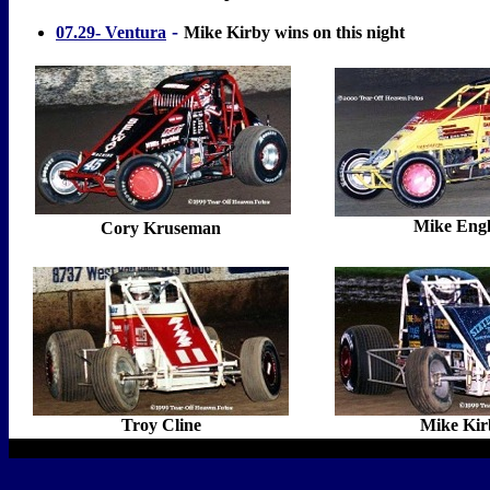
-
07.29- Ventura
Mike Kirby wins on this night
Mike Engl
Cory Kruseman
Troy Cline
Mike Kir