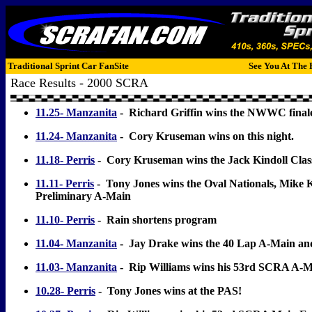
Traditional Sprint Car FanSite
See You At The 
Race Results - 2000 SCRA
11.25- Manzanita
- Richard Griffin wins the NWWC final
11.24- Manzanita
- Cory Kruseman wins on this night.
11.18- Perris
- Cory Kruseman wins the Jack Kindoll Clas
11.11- Perris
- Tony Jones wins the Oval Nationals, Mike 
Preliminary A-Main
11.10- Perris
- Rain shortens program
11.04- Manzanita
- Jay Drake wins the 40 Lap A-Main an
11.03- Manzanita
- Rip Williams wins his 53rd SCRA A-
10.28- Perris
- Tony Jones wins at the PAS!