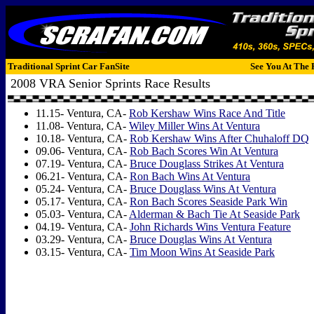
Traditional Sprint Car FanSite
See You At The 
2008 VRA Senior Sprints Race Results
11.15- Ventura, CA-
Rob Kershaw Wins Race And Title
11.08- Ventura, CA-
Wiley Miller Wins At Ventura
10.18- Ventura, CA-
Rob Kershaw Wins After Chuhaloff DQ
09.06- Ventura, CA-
Rob Bach Scores Win At Ventura
07.19- Ventura, CA-
Bruce Douglass Strikes At Ventura
06.21- Ventura, CA-
Ron Bach Wins At Ventura
05.24- Ventura, CA-
Bruce Douglass Wins At Ventura
05.17- Ventura, CA-
Ron Bach Scores Seaside Park Win
05.03- Ventura, CA-
Alderman & Bach Tie At Seaside Park
04.19- Ventura, CA-
John Richards Wins Ventura Feature
03.29- Ventura, CA-
Bruce Douglas Wins At Ventura
03.15- Ventura, CA-
Tim Moon Wins At Seaside Park