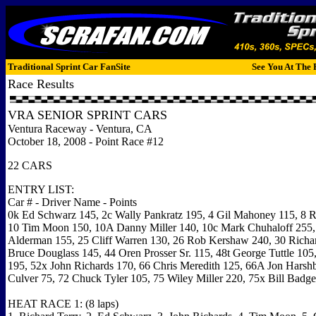
Traditional Sprint Car FanSite
See You At The 
Race Results
VRA SENIOR SPRINT CARS
Ventura Raceway - Ventura, CA
October 18, 2008 - Point Race #12
22 CARS
ENTRY LIST:
Car # - Driver Name - Points
0k Ed Schwarz 145, 2c Wally Pankratz 195, 4 Gil Mahoney 115, 8 R
10 Tim Moon 150, 10A Danny Miller 140, 10c Mark Chuhaloff 255
Alderman 155, 25 Cliff Warren 130, 26 Rob Kershaw 240, 30 Richar
Bruce Douglass 145, 44 Oren Prosser Sr. 115, 48t George Tuttle 10
195, 52x John Richards 170, 66 Chris Meredith 125, 66A Jon Harshba
Culver 75, 72 Chuck Tyler 105, 75 Wiley Miller 220, 75x Bill Badge
HEAT RACE 1: (8 laps)