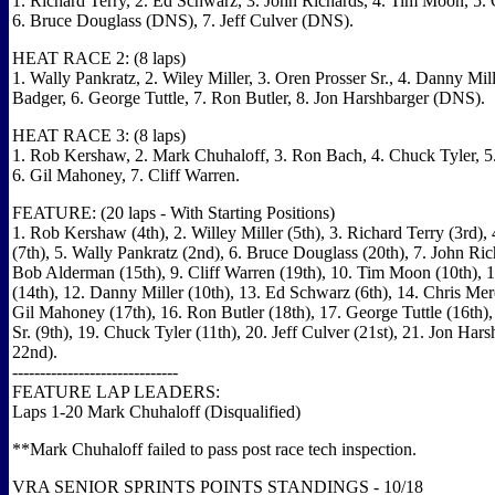
1. Richard Terry, 2. Ed Schwarz, 3. John Richards, 4. Tim Moon, 5. 
6. Bruce Douglass (DNS), 7. Jeff Culver (DNS).
HEAT RACE 2: (8 laps)
1. Wally Pankratz, 2. Wiley Miller, 3. Oren Prosser Sr., 4. Danny Mille
Badger, 6. George Tuttle, 7. Ron Butler, 8. Jon Harshbarger (DNS).
HEAT RACE 3: (8 laps)
1. Rob Kershaw, 2. Mark Chuhaloff, 3. Ron Bach, 4. Chuck Tyler, 
6. Gil Mahoney, 7. Cliff Warren.
FEATURE: (20 laps - With Starting Positions)
1. Rob Kershaw (4th), 2. Willey Miller (5th), 3. Richard Terry (3rd)
(7th), 5. Wally Pankratz (2nd), 6. Bruce Douglass (20th), 7. John Rich
Bob Alderman (15th), 9. Cliff Warren (19th), 10. Tim Moon (10th), 1
(14th), 12. Danny Miller (10th), 13. Ed Schwarz (6th), 14. Chris Mere
Gil Mahoney (17th), 16. Ron Butler (18th), 17. George Tuttle (16th),
Sr. (9th), 19. Chuck Tyler (11th), 20. Jeff Culver (21st), 21. Jon Ha
22nd).
------------------------------
FEATURE LAP LEADERS:
Laps 1-20 Mark Chuhaloff (Disqualified)
**Mark Chuhaloff failed to pass post race tech inspection.
VRA SENIOR SPRINTS POINTS STANDINGS - 10/18