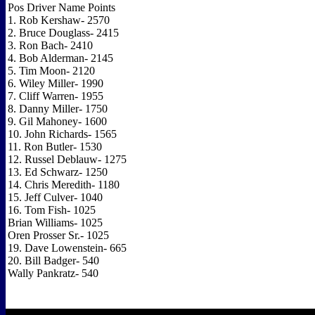
Pos Driver Name Points
1. Rob Kershaw- 2570
2. Bruce Douglass- 2415
3. Ron Bach- 2410
4. Bob Alderman- 2145
5. Tim Moon- 2120
6. Wiley Miller- 1990
7. Cliff Warren- 1955
8. Danny Miller- 1750
9. Gil Mahoney- 1600
10. John Richards- 1565
11. Ron Butler- 1530
12. Russel Deblauw- 1275
13. Ed Schwarz- 1250
14. Chris Meredith- 1180
15. Jeff Culver- 1040
16. Tom Fish- 1025
Brian Williams- 1025
Oren Prosser Sr.- 1025
19. Dave Lowenstein- 665
20. Bill Badger- 540
Wally Pankratz- 540