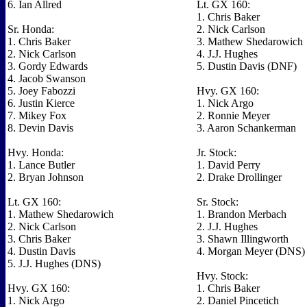
6. Ian Allred
Lt. GX 160:
1. Chris Baker
Sr. Honda:
2. Nick Carlson
1. Chris Baker
3. Mathew Shedarowich
2. Nick Carlson
4. J.J. Hughes
3. Gordy Edwards
5. Dustin Davis (DNF)
4. Jacob Swanson
5. Joey Fabozzi
Hvy. GX 160:
6. Justin Kierce
1. Nick Argo
7. Mikey Fox
2. Ronnie Meyer
8. Devin Davis
3. Aaron Schankerman
Hvy. Honda:
Jr. Stock:
1. Lance Butler
1. David Perry
2. Bryan Johnson
2. Drake Drollinger
Lt. GX 160:
Sr. Stock:
1. Mathew Shedarowich
1. Brandon Merbach
2. Nick Carlson
2. J.J. Hughes
3. Chris Baker
3. Shawn Illingworth
4. Dustin Davis
4. Morgan Meyer (DNS)
5. J.J. Hughes (DNS)
Hvy. Stock:
Hvy. GX 160:
1. Chris Baker
1. Nick Argo
2. Daniel Pincetich