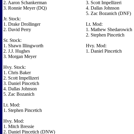
2. Aaron Schankerman
3. Scott Impellizeri
3. Ronnie Meyer (DQ)
4. Dallas Johnson
5. Zac Bozanich (DNF)
Jr. Stock:
1. Drake Drollinger
Lt. Mod:
2. David Perry
1. Mathew Shedarowich
2. Stephen Pincetich
Sr. Stock:
1. Shawn Illingworth
Hvy. Mod:
2. J.J. Hughes
1. Daniel Pincetich
3. Morgan Meyer
Hvy. Stock:
1. Chris Baker
2. Scott Impellizeri
3. Daniel Pincetich
4. Dallas Johnson
5. Zac Bozanich
Lt. Mod:
1. Stephen Pincetich
Hvy. Mod:
1. Mitch Bressie
2. Daniel Pincetich (DNW)