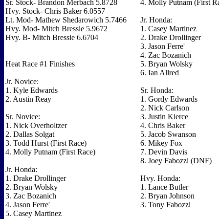
Sr. Stock- Brandon Merbach 5.8728
4. Molly Putnam (First R
Hvy. Stock- Chris Baker 6.0557
Lt. Mod- Mathew Shedarowich 5.7466
Jr. Honda:
Hvy. Mod- Mitch Bressie 5.9672
1. Casey Martinez
Hvy. B- Mitch Bressie 6.6704
2. Drake Drollinger
3. Jason Ferre'
4. Zac Bozanich
Heat Race #1 Finishes
5. Bryan Wolsky
6. Ian Allred
Jr. Novice:
1. Kyle Edwards
Sr. Honda:
2. Austin Reay
1. Gordy Edwards
2. Nick Carlson
Sr. Novice:
3. Justin Kierce
1. Nick Overholtzer
4. Chris Baker
2. Dallas Solgat
5. Jacob Swanson
3. Todd Hurst (First Race)
6. Mikey Fox
4. Molly Putnam (First Race)
7. Devin Davis
8. Joey Fabozzi (DNF)
Jr. Honda:
1. Drake Drollinger
Hvy. Honda:
2. Bryan Wolsky
1. Lance Butler
3. Zac Bozanich
2. Bryan Johnson
4. Jason Ferre'
3. Tony Fabozzi
5. Casey Martinez