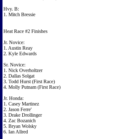
Hvy. B:
1. Mitch Bressie
Heat Race #2 Finishes
Jr. Novice:
1. Austin Reay
2. Kyle Edwards
Sr. Novice:
1. Nick Overholtzer
2. Dallas Solgat
3. Todd Hurst (First Race)
4. Molly Putnam (First Race)
Jr. Honda:
1. Casey Martinez
2. Jason Ferre'
3. Drake Drollinger
4. Zac Bozanich
5. Bryan Wolsky
6. Ian Allred