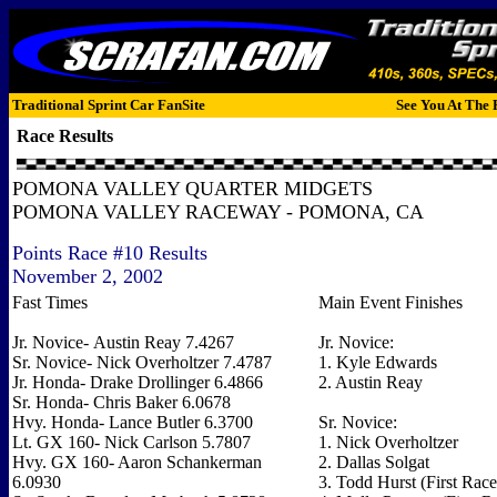
Traditional Sprint Car FanSite
See You At The 
Race Results
POMONA VALLEY QUARTER MIDGETS
POMONA VALLEY RACEWAY - POMONA, CA
Points Race #10 Results
November 2, 2002
Fast Times
Main Event Finishes
Jr. Novice- Austin Reay 7.4267
Jr. Novice:
Sr. Novice- Nick Overholtzer 7.4787
1. Kyle Edwards
Jr. Honda- Drake Drollinger 6.4866
2. Austin Reay
Sr. Honda- Chris Baker 6.0678
Hvy. Honda- Lance Butler 6.3700
Sr. Novice:
Lt. GX 160- Nick Carlson 5.7807
1. Nick Overholtzer
Hvy. GX 160- Aaron Schankerman
2. Dallas Solgat
6.0930
3. Todd Hurst (First Race