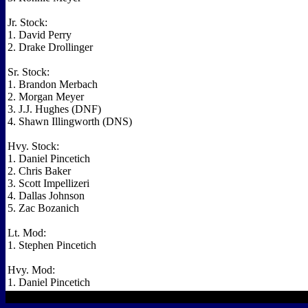
Jr. Stock:
1. David Perry
2. Drake Drollinger
Sr. Stock:
1. Brandon Merbach
2. Morgan Meyer
3. J.J. Hughes (DNF)
4. Shawn Illingworth (DNS)
Hvy. Stock:
1. Daniel Pincetich
2. Chris Baker
3. Scott Impellizeri
4. Dallas Johnson
5. Zac Bozanich
Lt. Mod:
1. Stephen Pincetich
Hvy. Mod:
1. Daniel Pincetich