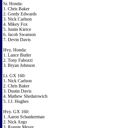
Sr. Honda:
1. Chris Baker
2. Gordy Edwards
3. Nick Carlson
4. Mikey Fox
5. Justin Kierce
6. Jacob Swanson
7. Devin Davis
Hvy. Honda:
1. Lance Butler
2. Tony Fabozzi
3. Bryan Johnson
Lt. GX 160:
1. Nick Carlson
2. Chris Baker
3. Dustin Davis
4. Mathew Shedarowich
5. J.J. Hughes
Hvy. GX 160:
1. Aaron Schankerman
2. Nick Argo
3. Ronnie Meyer