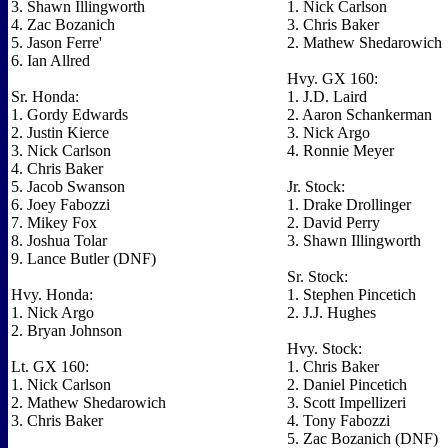
3. Shawn Illingworth
1. Nick Carlson
4. Zac Bozanich
3. Chris Baker
5. Jason Ferre'
2. Mathew Shedarowich
6. Ian Allred
Hvy. GX 160:
Sr. Honda:
1. J.D. Laird
1. Gordy Edwards
2. Aaron Schankerman
2. Justin Kierce
3. Nick Argo
3. Nick Carlson
4. Ronnie Meyer
4. Chris Baker
5. Jacob Swanson
Jr. Stock:
6. Joey Fabozzi
1. Drake Drollinger
7. Mikey Fox
2. David Perry
8. Joshua Tolar
3. Shawn Illingworth
9. Lance Butler (DNF)
Sr. Stock:
Hvy. Honda:
1. Stephen Pincetich
1. Nick Argo
2. J.J. Hughes
2. Bryan Johnson
Hvy. Stock:
Lt. GX 160:
1. Chris Baker
1. Nick Carlson
2. Daniel Pincetich
2. Mathew Shedarowich
3. Scott Impellizeri
3. Chris Baker
4. Tony Fabozzi
5. Zac Bozanich (DNF)