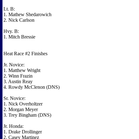
Lt. B:
1. Mathew Shedarowich
2. Nick Carlson
Hvy. B:
1. Mitch Bressie
Heat Race #2 Finishes
Jr. Novice:
1. Matthew Wright
2. Winn Frazin
3. Austin Reay
4. Rowdy McClenon (DNS)
Sr. Novice:
1. Nick Overholtzer
2. Morgan Meyer
3. Trey Bingham (DNS)
Jr. Honda:
1. Drake Drollinger
2. Casey Martinez