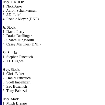
Hvy. GX 160:
1. Nick Argo
2. Aaron Schankerman
3. J.D. Laird
4. Ronnie Meyer (DNF)
Jr. Stock:
1. David Perry
2. Drake Drollinger
3. Shawn Illingworth
4. Casey Martinez (DNF)
Sr. Stock:
1. Stephen Pincetich
2. J.J. Hughes
Hvy. Stock:
1. Chris Baker
2. Daniel Pincetich
3. Scott Impellizeri
4. Zac Bozanich
5. Tony Fabozzi
Hvy. Mod:
1. Mitch Bressie