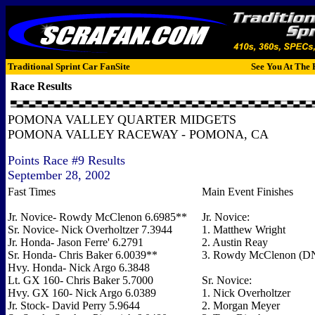
Traditional Sprint Car FanSite
See You At The 
Race Results
POMONA VALLEY QUARTER MIDGETS
POMONA VALLEY RACEWAY - POMONA, CA
Points Race #9 Results
September 28, 2002
Fast Times
Main Event Finishes
Jr. Novice- Rowdy McClenon 6.6985**
Jr. Novice:
Sr. Novice- Nick Overholtzer 7.3944
1. Matthew Wright
Jr. Honda- Jason Ferre' 6.2791
2. Austin Reay
Sr. Honda- Chris Baker 6.0039**
3. Rowdy McClenon (
Hvy. Honda- Nick Argo 6.3848
Lt. GX 160- Chris Baker 5.7000
Sr. Novice:
Hvy. GX 160- Nick Argo 6.0389
1. Nick Overholtzer
Jr. Stock- David Perry 5.9644
2. Morgan Meyer