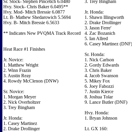
Sr. Stock- Stephen Pincetich 6.0480
3. Trey Bingham
Hvy. Stock- Chris Baker 6.0495**
Hvy. Mod- Mitch Bressie 6.0877
Jr. Honda:
Lt. B- Mathew Shedarowich 5.5694
1. Shawn Illingworth
Hvy. B- Mitch Bressie 6.5633
2. Drake Drollinger
3. Jason Ferre'
** Indicates New PVQMA Track Record
4. Zac Bozanich
5. Ian Allred
6. Casey Martinez (DNF
Heat Race #1 Finishes
Sr. Honda:
Jr. Novice:
1. Nick Carlson
1. Matthew Wright
2. Gordy Edwards
2. Winn Frazin
3. Chris Baker
3. Austin Reay
4. Jacob Swanson
4. Rowdy McClenon (DNW)
5. Mikey Fox
6. Joey Fabozzi
Sr. Novice:
7. Justin Kierce
1. Morgan Meyer
8. Joshua Tolar
2. Nick Overholtzer
9. Lance Butler (DNF)
3. Trey Bingham
Hvy. Honda:
Jr. Honda:
1. Bryan Johnson
1. Casey Martinez
2. Drake Drollinger
Lt. GX 160: