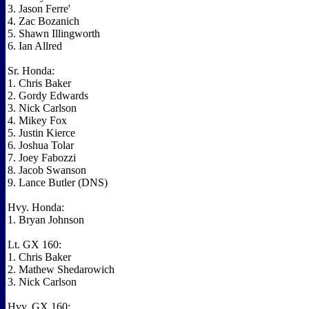
3. Jason Ferre'
4. Zac Bozanich
5. Shawn Illingworth
6. Ian Allred
Sr. Honda:
1. Chris Baker
2. Gordy Edwards
3. Nick Carlson
4. Mikey Fox
5. Justin Kierce
6. Joshua Tolar
7. Joey Fabozzi
8. Jacob Swanson
9. Lance Butler (DNS)
Hvy. Honda:
1. Bryan Johnson
Lt. GX 160:
1. Chris Baker
2. Mathew Shedarowich
3. Nick Carlson
Hvy. GX 160: