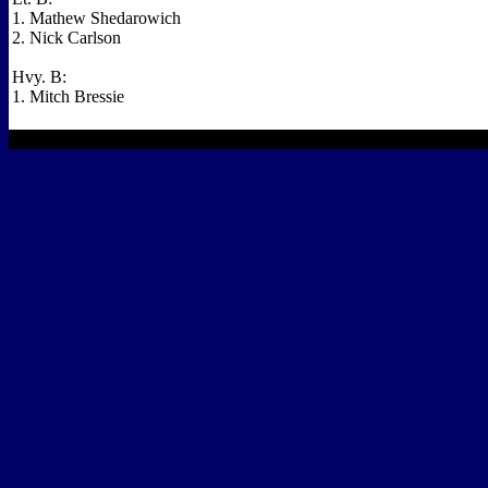
1. Mathew Shedarowich
2. Nick Carlson
Hvy. B:
1. Mitch Bressie