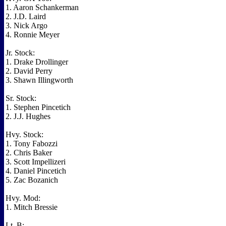
1. Aaron Schankerman
2. J.D. Laird
3. Nick Argo
4. Ronnie Meyer
Jr. Stock:
1. Drake Drollinger
2. David Perry
3. Shawn Illingworth
Sr. Stock:
1. Stephen Pincetich
2. J.J. Hughes
Hvy. Stock:
1. Tony Fabozzi
2. Chris Baker
3. Scott Impellizeri
4. Daniel Pincetich
5. Zac Bozanich
Hvy. Mod:
1. Mitch Bressie
Lt. B: