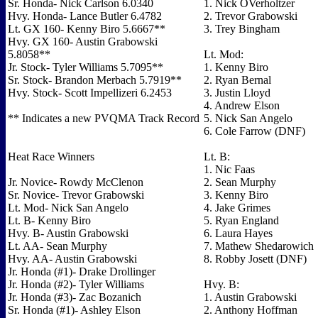
Sr. Honda- Nick Carlson 6.0340
1. Nick OVerholtzer
Hvy. Honda- Lance Butler 6.4782
2. Trevor Grabowski
Lt. GX 160- Kenny Biro 5.6667**
3. Trey Bingham
Hvy. GX 160- Austin Grabowski
5.8058**
Lt. Mod:
Jr. Stock- Tyler Williams 5.7095**
1. Kenny Biro
Sr. Stock- Brandon Merbach 5.7919**
2. Ryan Bernal
Hvy. Stock- Scott Impellizeri 6.2453
3. Justin Lloyd
4. Andrew Elson
** Indicates a new PVQMA Track Record
5. Nick San Angelo
6. Cole Farrow (DNF)
Heat Race Winners
Lt. B:
1. Nic Faas
Jr. Novice- Rowdy McClenon
2. Sean Murphy
Sr. Novice- Trevor Grabowski
3. Kenny Biro
Lt. Mod- Nick San Angelo
4. Jake Grimes
Lt. B- Kenny Biro
5. Ryan England
Hvy. B- Austin Grabowski
6. Laura Hayes
Lt. AA- Sean Murphy
7. Mathew Shedarowich
Hvy. AA- Austin Grabowski
8. Robby Josett (DNF)
Jr. Honda (#1)- Drake Drollinger
Jr. Honda (#2)- Tyler Williams
Hvy. B:
Jr. Honda (#3)- Zac Bozanich
1. Austin Grabowski
Sr. Honda (#1)- Ashley Elson
2. Anthony Hoffman