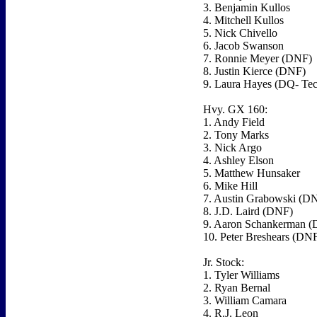
3. Benjamin Kullos
4. Mitchell Kullos
5. Nick Chivello
6. Jacob Swanson
7. Ronnie Meyer (DNF)
8. Justin Kierce (DNF)
9. Laura Hayes (DQ- Tec
Hvy. GX 160:
1. Andy Field
2. Tony Marks
3. Nick Argo
4. Ashley Elson
5. Matthew Hunsaker
6. Mike Hill
7. Austin Grabowski (D
8. J.D. Laird (DNF)
9. Aaron Schankerman 
10. Peter Breshears (DN
Jr. Stock:
1. Tyler Williams
2. Ryan Bernal
3. William Camara
4. R.J. Leon