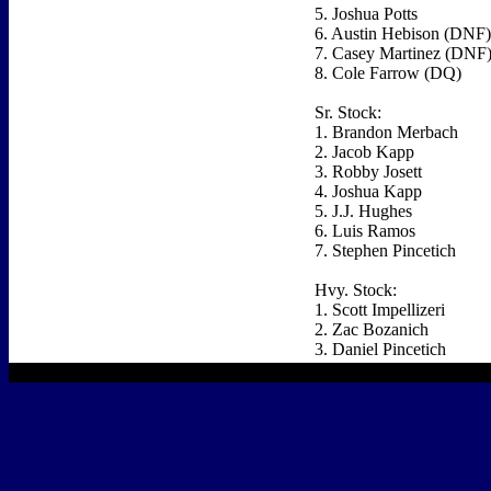
5. Joshua Potts
6. Austin Hebison (DNF)
7. Casey Martinez (DNF
8. Cole Farrow (DQ)
Sr. Stock:
1. Brandon Merbach
2. Jacob Kapp
3. Robby Josett
4. Joshua Kapp
5. J.J. Hughes
6. Luis Ramos
7. Stephen Pincetich
Hvy. Stock:
1. Scott Impellizeri
2. Zac Bozanich
3. Daniel Pincetich