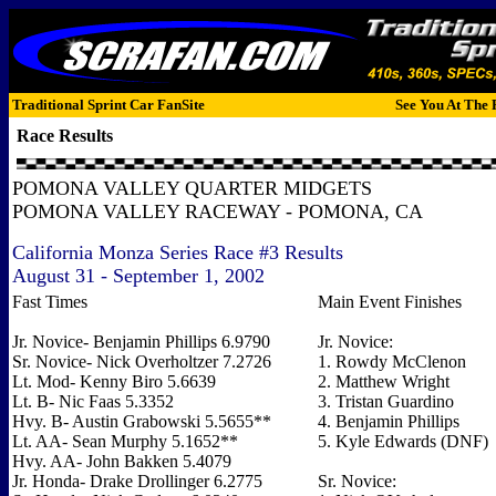
Traditional Sprint Car FanSite
See You At The 
Race Results
POMONA VALLEY QUARTER MIDGETS
POMONA VALLEY RACEWAY - POMONA, CA
California Monza Series Race #3 Results
August 31 - September 1, 2002
Fast Times
Main Event Finishes
Jr. Novice- Benjamin Phillips 6.9790
Jr. Novice:
Sr. Novice- Nick Overholtzer 7.2726
1. Rowdy McClenon
Lt. Mod- Kenny Biro 5.6639
2. Matthew Wright
Lt. B- Nic Faas 5.3352
3. Tristan Guardino
Hvy. B- Austin Grabowski 5.5655**
4. Benjamin Phillips
Lt. AA- Sean Murphy 5.1652**
5. Kyle Edwards (DNF)
Hvy. AA- John Bakken 5.4079
Jr. Honda- Drake Drollinger 6.2775
Sr. Novice: