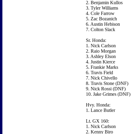
2. Benjamin Kullos
3. Tyler Williams
4. Cole Farrow
5. Zac Bozanich
6. Austin Hebison
7. Colton Slack
Sr. Honda:
1. Nick Carlson
2. Raio Morgan
3. Ashley Elson
4. Justin Kierce
5. Frankie Marks
6. Travis Field
7. Nick Chivello
8. Travis Stone (DNF)
9. Nick Rossi (DNF)
10. Jake Grimes (DNF)
Hvy. Honda:
1. Lance Butler
Lt. GX 160:
1. Nick Carlson
2. Kenny Biro