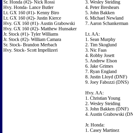
Sr. Honda (#2)- Nick Rossi
3. Wesley Steiding
Hvy. Honda- Lance Butler
4. Peter Breshears
Lt. GX 160 (#1)- Kenny Biro
5. John Bakken
Lt. GX 160 (#2)- Justin Kierce
6. Michael Newland
Hvy. GX 160 (#1)- Austin Grabowski
7. Aaron Schankerman
Hvy. GX 160 (#2)- Matthew Hunsaker
Jr. Stock (#1)- Tyler Williams
Lt. AA:
Jr. Stock (#2)- William Camara
1. Sean Murphy
Sr. Stock- Brandon Merbach
2. Tim Skoglund
Hvy. Stock- Scott Impellizeri
3. Nic Faas
4. Robby Josett
5. Andrew Elson
6. Jake Grimes
7. Ryan England
8. Justin Lloyd (DNF)
9. Joey Fabozzi (DNS)
Hvy. AA:
1. Christian Young
2. Wesley Steiding
3. John Bakken (DNF)
4. Austin Grabowski (D
Jr. Honda:
1. Casey Martinez