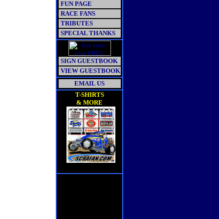
FUN PAGE
RACE FANS
TRIBUTES
SPECIAL THANKS
SIGN GUESTBOOK
VIEW GUESTBOOK
EMAIL US
T-SHIRTS
& MORE