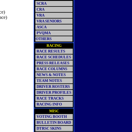
SCRA
CRA
ce)
VRA
ace)
VRA SENIORS
ASCA
PVQMA
OTHERS
RACING
RACE RESULTS
RACE SCHEDULES
PRESS RELEASES
RACE COLUMNS
NEWS & NOTES
TEAM NOTES
DRIVER ROSTERS
DRIVER PROFILES
RACE TRACKS
RACING INFO
MISC
VOTING BOOTH
BULLETIN BOARD
DTRSC SKINS