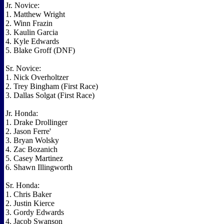
Jr. Novice:
1. Matthew Wright
2. Winn Frazin
3. Kaulin Garcia
4. Kyle Edwards
5. Blake Groff (DNF)
Sr. Novice:
1. Nick Overholtzer
2. Trey Bingham (First Race)
3. Dallas Solgat (First Race)
Jr. Honda:
1. Drake Drollinger
2. Jason Ferre'
3. Bryan Wolsky
4. Zac Bozanich
5. Casey Martinez
6. Shawn Illingworth
Sr. Honda:
1. Chris Baker
2. Justin Kierce
3. Gordy Edwards
4. Jacob Swanson