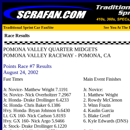
Traditional Sprint Car FanSite
See You At The 
Race Results
POMONA VALLEY QUARTER MIDGETS
POMONA VALLEY RACEWAY - POMONA, CA
Points Race #7 Results
August 24, 2002
Fast Times
Main Event Finishes
Jr. Novice- Matthew Wright 7.1191
Jr. Novice:
Sr. Novice- Nick Overholtzer 7.2967
1. Matthew Wright
Jr. Honda- Drake Drollinger 6.4233
2. Rowdy McClenon
Sr. Honda- Chris Baker 6.1386
3. Winn Frazin
Hvy. Honda- Bryan Johnson 6.6430
4. Kaulin Garcia
Lt. GX 160- Nick Carlson 5.8193
5. Blake Groff
Hvy. GX 160- Nick Argo 5.9466
6. Kyle Edwards (DNS)
Jr. Stock- Drake Drollinger 6.1220