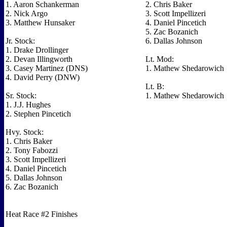
1. Aaron Schankerman
2. Chris Baker
2. Nick Argo
3. Scott Impellizeri
3. Matthew Hunsaker
4. Daniel Pincetich
5. Zac Bozanich
Jr. Stock:
6. Dallas Johnson
1. Drake Drollinger
2. Devan Illingworth
Lt. Mod:
3. Casey Martinez (DNS)
1. Mathew Shedarowich
4. David Perry (DNW)
Lt. B:
Sr. Stock:
1. Mathew Shedarowich
1. J.J. Hughes
2. Stephen Pincetich
Hvy. Stock:
1. Chris Baker
2. Tony Fabozzi
3. Scott Impellizeri
4. Daniel Pincetich
5. Dallas Johnson
6. Zac Bozanich
Heat Race #2 Finishes