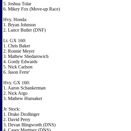
5. Joshua Tolar
6. Mikey Fox (Move-up Race)
Hvy. Honda:
1. Bryan Johnson
2. Lance Butler (DNF)
Lt. GX 160:
1. Chris Baker
2. Ronnie Meyer
3. Mathew Shedarowich
4. Gordy Edwards
5. Nick Carlson
6. Jason Ferre'
Hvy. GX 160:
1. Aaron Schankerman
2. Nick Argo
3. Mathew Hunsaker
Jr. Stock:
1. Drake Drollinger
2. David Perry
3. Devan Illingworth (DNS)
4. Casey Martinez (DNS)