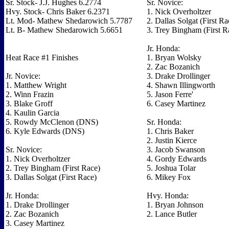
Sr. Stock- J.J. Hughes 6.2774
Sr. Novice:
Hvy. Stock- Chris Baker 6.2371
1. Nick Overholtzer
Lt. Mod- Mathew Shedarowich 5.7787
2. Dallas Solgat (First Ra
Lt. B- Mathew Shedarowich 5.6651
3. Trey Bingham (First R
Jr. Honda:
Heat Race #1 Finishes
1. Bryan Wolsky
2. Zac Bozanich
Jr. Novice:
3. Drake Drollinger
1. Matthew Wright
4. Shawn Illingworth
2. Winn Frazin
5. Jason Ferre'
3. Blake Groff
6. Casey Martinez
4. Kaulin Garcia
5. Rowdy McClenon (DNS)
Sr. Honda:
6. Kyle Edwards (DNS)
1. Chris Baker
2. Justin Kierce
Sr. Novice:
3. Jacob Swanson
1. Nick Overholtzer
4. Gordy Edwards
2. Trey Bingham (First Race)
5. Joshua Tolar
3. Dallas Solgat (First Race)
6. Mikey Fox
Jr. Honda:
Hvy. Honda:
1. Drake Drollinger
1. Bryan Johnson
2. Zac Bozanich
2. Lance Butler
3. Casey Martinez