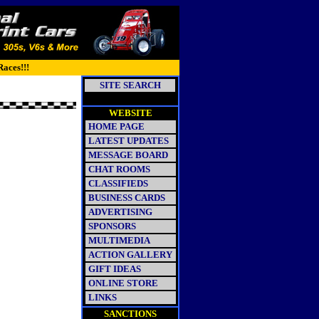
Races!!!
SITE SEARCH
WEBSITE
HOME PAGE
LATEST UPDATES
MESSAGE BOARD
CHAT ROOMS
CLASSIFIEDS
BUSINESS CARDS
ADVERTISING
SPONSORS
MULTIMEDIA
ACTION GALLERY
GIFT IDEAS
ONLINE STORE
LINKS
SANCTIONS