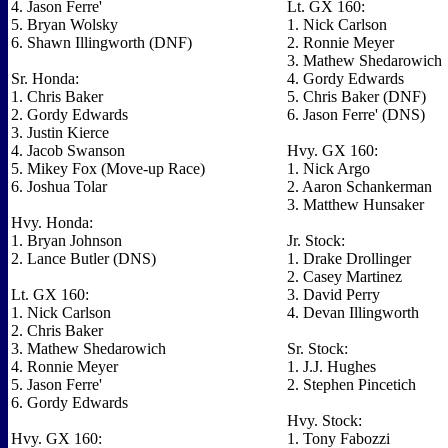
4. Jason Ferre'
Lt. GX 160:
5. Bryan Wolsky
1. Nick Carlson
6. Shawn Illingworth (DNF)
2. Ronnie Meyer
3. Mathew Shedarowich
Sr. Honda:
4. Gordy Edwards
1. Chris Baker
5. Chris Baker (DNF)
2. Gordy Edwards
6. Jason Ferre' (DNS)
3. Justin Kierce
4. Jacob Swanson
Hvy. GX 160:
5. Mikey Fox (Move-up Race)
1. Nick Argo
6. Joshua Tolar
2. Aaron Schankerman
3. Matthew Hunsaker
Hvy. Honda:
1. Bryan Johnson
Jr. Stock:
2. Lance Butler (DNS)
1. Drake Drollinger
2. Casey Martinez
Lt. GX 160:
3. David Perry
1. Nick Carlson
4. Devan Illingworth
2. Chris Baker
3. Mathew Shedarowich
Sr. Stock:
4. Ronnie Meyer
1. J.J. Hughes
5. Jason Ferre'
2. Stephen Pincetich
6. Gordy Edwards
Hvy. Stock:
Hvy. GX 160:
1. Tony Fabozzi