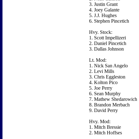
3. Justin Grant
4. Joey Galante
5. J.J. Hughes
6. Stephen Pincetich
Hvy. Stock:
1. Scott Impellizeri
2. Daniel Pincetich
3. Dallas Johnson
Lt. Mod:
1. Nick San Angelo
2. Levi Mills
3. Chris Eggleston
4. Kolton Pico
5. Joe Perry
6. Sean Murphy
7. Mathew Shedarowich
8. Brandon Merbach
9. David Perry
Hvy. Mod:
1. Mitch Bressie
2. Mitch Hoffses