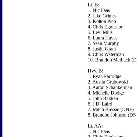
Lt. B:
1. Nic Faas
2. Jake Grimes
3. Kolton Pico
4. Chris Eggleston
5. Levi Mills
6. Laura Hayes
7. Sean Murphy
8. Justin Grant
9. Chris Waterman
10. Brandon Merbach (
Hvy. B:
1. Ryan Partridge
2. Austin Grabowski
3. Aaron Schankerman
4. Michelle Dodge
5. John Bakken
6. J.D. Laird
7. Mitch Bressie (DNF)
8. Brandon Johnson (DN
Lt. AA:
1. Nic Faas
2. Chris Eggleston