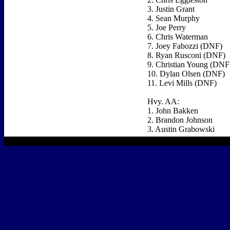
3. Justin Grant
4. Sean Murphy
5. Joe Perry
6. Chris Waterman
7. Joey Fabozzi (DNF)
8. Ryan Rusconi (DNF)
9. Christian Young (DNF
10. Dylan Olsen (DNF)
11. Levi Mills (DNF)
Hvy. AA:
1. John Bakken
2. Brandon Johnson
3. Austin Grabowski