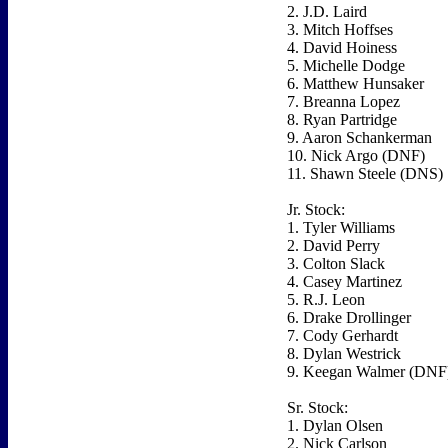
2. J.D. Laird
3. Mitch Hoffses
4. David Hoiness
5. Michelle Dodge
6. Matthew Hunsaker
7. Breanna Lopez
8. Ryan Partridge
9. Aaron Schankerman
10. Nick Argo (DNF)
11. Shawn Steele (DNS)
Jr. Stock:
1. Tyler Williams
2. David Perry
3. Colton Slack
4. Casey Martinez
5. R.J. Leon
6. Drake Drollinger
7. Cody Gerhardt
8. Dylan Westrick
9. Keegan Walmer (DNF
Sr. Stock:
1. Dylan Olsen
2. Nick Carlson