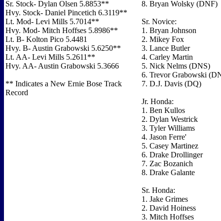
Sr. Stock- Dylan Olsen 5.8853**
8. Bryan Wolsky (DNF)
Hvy. Stock- Daniel Pincetich 6.3119**
Lt. Mod- Levi Mills 5.7014**
Sr. Novice:
Hvy. Mod- Mitch Hoffses 5.8986**
1. Bryan Johnson
Lt. B- Kolton Pico 5.4481
2. Mikey Fox
Hvy. B- Austin Grabowski 5.6250**
3. Lance Butler
Lt. AA- Levi Mills 5.2611**
4. Carley Martin
Hvy. AA- Austin Grabowski 5.3666
5. Nick Nelms (DNS)
6. Trevor Grabowski (D
** Indicates a New Ernie Bose Track
7. D.J. Davis (DQ)
Record
Jr. Honda:
1. Ben Kullos
2. Dylan Westrick
3. Tyler Williams
4. Jason Ferre'
5. Casey Martinez
6. Drake Drollinger
7. Zac Bozanich
8. Drake Galante
Sr. Honda:
1. Jake Grimes
2. David Hoiness
3. Mitch Hoffses