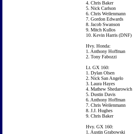
4. Chris Baker
5. Nick Carlson
6. Chris Weilenmann
7. Gordon Edwards
8. Jacob Swanson
9. Mitch Kullos
10. Kevin Harris (DNF)
Hvy. Honda:
1. Anthony Hoffman
2. Tony Fabozzi
Lt. GX 160:
1. Dylan Olsen
2. Nick San Angelo
3. Laura Hayes
4. Mathew Shedarowich
5. Dustin Davis
6. Anthony Hoffman
7. Chris Weilenmann
8. J.J. Hughes
9. Chris Baker
Hvy. GX 160:
1. Austin Grabowski