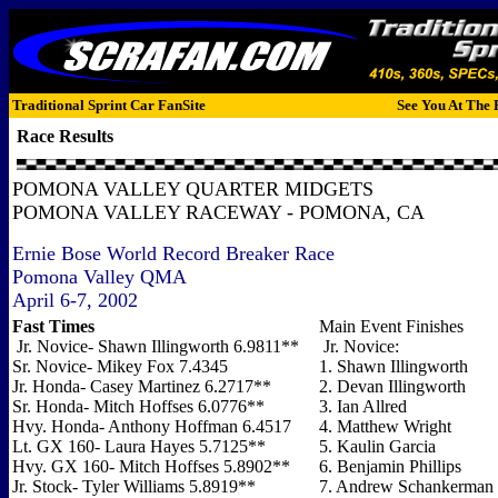
Traditional Sprint Car FanSite
See You At The 
Race Results
POMONA VALLEY QUARTER MIDGETS
POMONA VALLEY RACEWAY - POMONA, CA
Ernie Bose World Record Breaker Race
Pomona Valley QMA
April 6-7, 2002
Fast Times
Main Event Finishes
Jr. Novice- Shawn Illingworth 6.9811**
Jr. Novice:
Sr. Novice- Mikey Fox 7.4345
1. Shawn Illingworth
Jr. Honda- Casey Martinez 6.2717**
2. Devan Illingworth
Sr. Honda- Mitch Hoffses 6.0776**
3. Ian Allred
Hvy. Honda- Anthony Hoffman 6.4517
4. Matthew Wright
Lt. GX 160- Laura Hayes 5.7125**
5. Kaulin Garcia
Hvy. GX 160- Mitch Hoffses 5.8902**
6. Benjamin Phillips
Jr. Stock- Tyler Williams 5.8919**
7. Andrew Schankerman