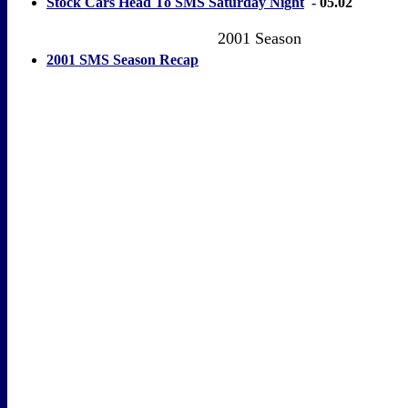
Stock Cars Head To SMS Saturday Night
-
05.02
2001 Season
2001 SMS Season Recap