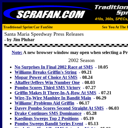
Traditional Sprint Car FanSite
See You At The 
Santa Maria Speedway Press Releases
- by Jim Pluhar
Note:
A new browser window may open when selecting a Pre
2002 Season
No Surprises In Final 2002 Race at SMS
-
10.05
Williams Breaks Griffin's String
-
09.21
Mopar Power of Choice At SMS
-
08.24
Altaffer/Jeffers Win Number One
-
08.03
Pombo Scores Third SMS Victory
-
07.27
Griffin Makes It Three-In-A-Row At SMS
-
07.21
Wire-To-Wire Manhire In Bandit Main
-
06.29
Williams' Problems Aid Griffin
-
06.17
Davey Pombo Scores Second Straight At SMS
-
06.03
Drake Continues SMS Dominance
-
05.28
Kaedings Sweeps Top 2 Positions
-
05.19
Pombo Sweeps Bandit Series Event
-
05.13