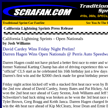
Traditional Sprint Car FanSite
See You At The 
California Lightning Sprints
Press Release
California Lightning Sprints - Open Nationals
by Josh Williams
David Cardey Wins Friday Night Prelim!
Darren Hagen Wins Open Nationals @ Perris Auto Speedw
Darren Hagen could not have picked a better first race to enter and w
former National Karting Champ has alot of driving experience this wou
"official" CLS start as he celebrated his 16th birthday just a few days 
Darren's first win and the $2000 check made for great birthday presen
Friday night action kicked off with a stacked first heat race won by 
the 2nd row ahead of David Cardey, Jonny Bates and Pat Hickey. 
won the 2nd heat race ahead of Gary Sexton, Josh Williams and Jeff S
Schweitzer's bad luck string was broken as he won the 3rd heat race
Tyler Brown, Greg Bragg and Keith Janca. Darren Hagen charged fro
win the 4th heat race ahead of Kip McCleary, Jesse Dean and Ernie B