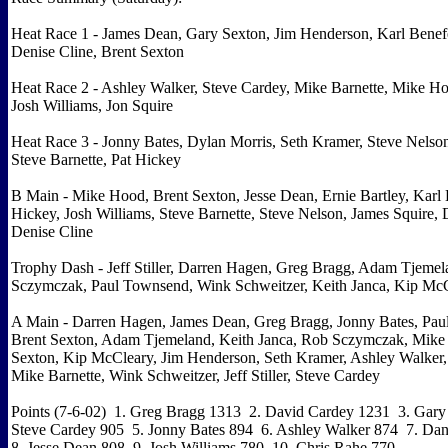
Heat Race 1 - James Dean, Gary Sexton, Jim Henderson, Karl Benefe
Denise Cline, Brent Sexton
Heat Race 2 - Ashley Walker, Steve Cardey, Mike Barnette, Mike Ho
Josh Williams, Jon Squire
Heat Race 3 - Jonny Bates, Dylan Morris, Seth Kramer, Steve Nelson
Steve Barnette, Pat Hickey
B Main - Mike Hood, Brent Sexton, Jesse Dean, Ernie Bartley, Karl B
Hickey, Josh Williams, Steve Barnette, Steve Nelson, James Squire
Denise Cline
Trophy Dash - Jeff Stiller, Darren Hagen, Greg Bragg, Adam Tjeme
Sczymczak, Paul Townsend, Wink Schweitzer, Keith Janca, Kip Mc
A Main - Darren Hagen, James Dean, Greg Bragg, Jonny Bates, Pau
Brent Sexton, Adam Tjemeland, Keith Janca, Rob Sczymczak, Mike
Sexton, Kip McCleary, Jim Henderson, Seth Kramer, Ashley Walker,
Mike Barnette, Wink Schweitzer, Jeff Stiller, Steve Cardey
Points (7-6-02) 1. Greg Bragg 1313 2. David Cardey 1231 3. Gary
Steve Cardey 905 5. Jonny Bates 894 6. Ashley Walker 874 7. D
8. Jesse Dean 808 9. Josh Williams 780 10. Chris Rahe 770