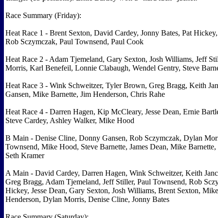
Race Summary (Friday):
Heat Race 1 - Brent Sexton, David Cardey, Jonny Bates, Pat Hickey,
Rob Sczymczak, Paul Townsend, Paul Cook
Heat Race 2 - Adam Tjemeland, Gary Sexton, Josh Williams, Jeff Stil
Morris, Karl Benefeil, Lonnie Clabaugh, Wendel Gentry, Steve Barne
Heat Race 3 - Wink Schweitzer, Tyler Brown, Greg Bragg, Keith Ja
Gansen, Mike Barnette, Jim Henderson, Chris Rahe
Heat Race 4 - Darren Hagen, Kip McCleary, Jesse Dean, Ernie Bartl
Steve Cardey, Ashley Walker, Mike Hood
B Main - Denise Cline, Donny Gansen, Rob Sczymczak, Dylan Morr
Townsend, Mike Hood, Steve Barnette, James Dean, Mike Barnette, 
Seth Kramer
A Main - David Cardey, Darren Hagen, Wink Schweitzer, Keith Janc
Greg Bragg, Adam Tjemeland, Jeff Stiller, Paul Townsend, Rob Scz
Hickey, Jesse Dean, Gary Sexton, Josh Williams, Brent Sexton, Mik
Henderson, Dylan Morris, Denise Cline, Jonny Bates
Race Summary (Saturday):