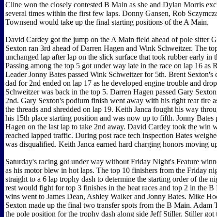
Cline won the closely contested B Main as she and Dylan Morris exc
several times within the first few laps. Donny Gansen, Rob Sczymcz
Townsend would take up the final starting positions of the A Main.
David Cardey got the jump on the A Main field ahead of pole sitter 
Sexton ran 3rd ahead of Darren Hagen and Wink Schweitzer. The top
unchanged lap after lap on the slick surface that took rubber early in 
Passing among the top 5 got under way late in the race on lap 16 as 
Leader Jonny Bates passed Wink Schweitzer for 5th. Brent Sexton's c
dad for 2nd ended on lap 17 as he developed engine trouble and dro
Schweitzer was back in the top 5. Darren Hagen passed Gary Sexton 
2nd. Gary Sexton's podium finish went away with his right rear tire a
the threads and shredded on lap 19. Keith Janca fought his way throu
his 15th place starting position and was now up to fifth. Jonny Bates
Hagen on the last lap to take 2nd away. David Cardey took the win 
reached lapped traffic. During post race tech inspection Bates weighed
was disqualified. Keith Janca earned hard charging honors moving up
Saturday's racing got under way without Friday Night's Feature win
as his motor blew in hot laps. The top 10 finishers from the Friday n
straight to a 6 lap trophy dash to determine the starting order of the ni
rest would fight for top 3 finishes in the heat races and top 2 in the 
wins went to James Dean, Ashley Walker and Jonny Bates. Mike Ho
Sexton made up the final two transfer spots from the B Main. Adam
the pole position for the trophy dash along side Jeff Stiller. Stiller go