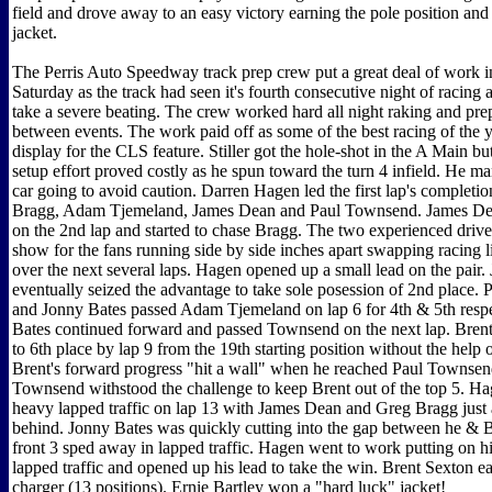
field and drove away to an easy victory earning the pole position and
jacket.
The Perris Auto Speedway track prep crew put a great deal of work in
Saturday as the track had seen it's fourth consecutive night of racing 
take a severe beating. The crew worked hard all night raking and prep
between events. The work paid off as some of the best racing of the 
display for the CLS feature. Stiller got the hole-shot in the A Main bu
setup effort proved costly as he spun toward the turn 4 infield. He m
car going to avoid caution. Darren Hagen led the first lap's completi
Bragg, Adam Tjemeland, James Dean and Paul Townsend. James D
on the 2nd lap and started to chase Bragg. The two experienced drive
show for the fans running side by side inches apart swapping racing l
over the next several laps. Hagen opened up a small lead on the pair
eventually seized the advantage to take sole posession of 2nd place
and Jonny Bates passed Adam Tjemeland on lap 6 for 4th & 5th respe
Bates continued forward and passed Townsend on the next lap. Bren
to 6th place by lap 9 from the 19th starting position without the help
Brent's forward progress "hit a wall" when he reached Paul Townsen
Townsend withstood the challenge to keep Brent out of the top 5. H
heavy lapped traffic on lap 13 with James Dean and Greg Bragg just 
behind. Jonny Bates was quickly cutting into the gap between he & B
front 3 sped away in lapped traffic. Hagen went to work putting on 
lapped traffic and opened up his lead to take the win. Brent Sexton e
charger (13 positions). Ernie Bartley won a "hard luck" jacket!