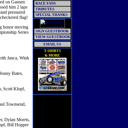
ced on Gansen
RACE FANS
ssed him 2 laps
TRIBUTES
c and pressured
SPECIAL THANKS
 checkered flag!
ing honor moving
SIGN GUESTBOOK
mpionship Series
VIEW GUESTBOOK
EMAIL US
T-SHIRTS
& MORE
eith Janca, Wink
Jonny Bates,
, Scott Klopf,
aul Townsend,
r, Dylan Morris,
pf, Bill Hopper