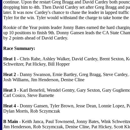
continue. Upon the restart Greg Bragg and David Cardey both poun
dropping him to 4th. Then David Cardey set after Greg Bragg and pa
later. It was now Cardey's chance to chase the leader in lapped traffi
Tyler for the win. Tyler would withstand the charge to take home the
Rookie of the Year points leader Jonny Bates earned the hard charg
up 10 positions to finish 9th. Donny Gansen leads the CA State Cha
by 2 points ahead of David Cardey.
Race Summary:
Heat 1
- Chris Rahe, Ashley Walker, David Cardey, Brent Sexton, K
Schweitzer, Pat Hickey, Bill Hopper
Heat 2
- Danny Swanson, Ernie Bartley, Greg Bragg, Steve Cardey, 
Josh Williams, Jim Henderson, Denise Cline
Heat 3
- Karl Benefeil, Wendel Gentry, Gary Sexton, Gary Gugliemo
Carl Cosico, Steve Barnette
Heat 4
- Donny Gansen, Tyler Brown, Jesse Dean, Lonnie Lopez, P
Dylan Morris, Rob Sczymczak
B Main
- Keith Janca, Paul Townsend, Jonny Bates, Wink Schweitze
Jim Henderson, Rob Sczymczak, Denise Cline, Pat Hickey, Scott Klo