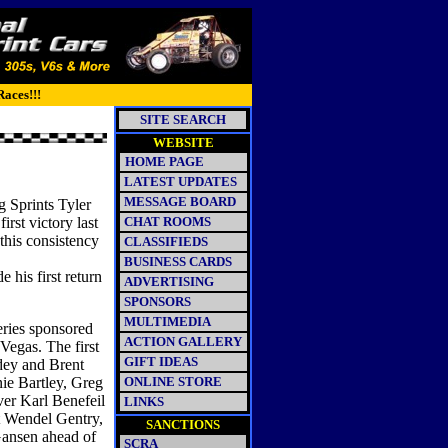
Races!!!
SITE SEARCH
WEBSITE
HOME PAGE
LATEST UPDATES
MESSAGE BOARD
g Sprints Tyler
rst victory last
CHAT ROOMS
this consistency
CLASSIFIEDS
BUSINESS CARDS
 his first return
ADVERTISING
SPONSORS
MULTIMEDIA
eries sponsored
ACTION GALLERY
egas. The first
GIFT IDEAS
dey and Brent
ie Bartley, Greg
ONLINE STORE
er Karl Benefeil
LINKS
nt Wendel Gentry,
SANCTIONS
ansen ahead of
SCRA