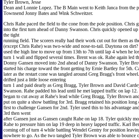
Tyler Brown, Jesse
Dean and Lonnie Lopez. The B Main went to Keith Janca from the p
Townsend Jonny Bates and Wink Schweitzer.
Chris Rahe paced the field to the cone from the pole position. Chris g
into the first turn ahead of Danny Swanson. Chris quickly opened up 
the tight
running field. The scorers really had their work cut out for them as the
(except Chris Rahe) was two-wide and nose-to-tail. Daytona on dirt?
used the high line to move up from 13th to 7th until lap 4 when he lost
turn 1 wall and flipped several times. Brent was ok. Rahe again led th
Donny Gansen moved into 2nd ahead of Danny Swanson. Tyler Bro
started his charge toward the front getting by Ernie Bartley for 5th. C
later as the restart cone was tangled around Greg Bragg's front whe
drifted just a little loose entering
turn 1 and paid dearly as Greg Bragg, Tyler Brown and David Carde
Swanson. Rahe padded his lead until he met lapped traffic on lap 12
began to cut away at Rahe's lead while Greg Bragg, Tyler Brown a
put on quite a show battling for 3rd. Bragg retained his position long
first to challenge Gansen for 2nd. Tyler used this to his advantage an
3rd then went
after Gansen just as Gansen caught Rahe on lap 18. Tyler quickly mov
Rahe to pressure him on lap 19 deep in heavy lapped traffic. Karl Ben
coming off of turn 4 while battling Wendel Gentry for position leavi
nowhere to go. As the two tangled Tyler Brown was able to bounce o