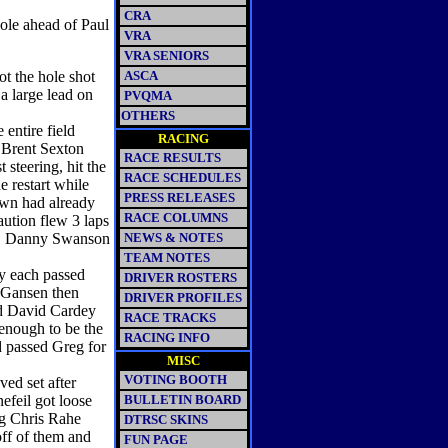
CRA
ole ahead of Paul
VRA
VRA SENIORS
ot the hole shot
ASCA
a large lead on
PVQMA
OTHERS
 entire field
RACING
 Brent Sexton
RACE RESULTS
 steering, hit the
RACE SCHEDULES
e restart while
PRESS RELEASES
wn had already
RACE COLUMNS
aution flew 3 laps
el. Danny Swanson
NEWS & NOTES
TEAM NOTES
y each passed
DRIVER ROSTERS
. Gansen then
DRIVER PROFILES
nd David Cardey
RACE TRACKS
 enough to be the
RACING INFO
d passed Greg for
MISC
VOTING BOOTH
ed set after
efeil got loose
BULLETIN BOARD
ng Chris Rahe
DTRSC SKINS
ff of them and
FUN PAGE