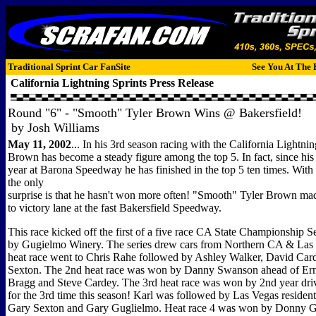
Traditional Sprint Car FanSite
See You At The 
California Lightning Sprints
Press Release
Round "6" - "Smooth" Tyler Brown Wins @ Bakersfield!
by Josh Williams
May 11, 2002
... In his 3rd season racing with the California Lightnin
Brown has become a steady figure among the top 5. In fact, since his fi
year at Barona Speedway he has finished in the top 5 ten times. With 
the only
surprise is that he hasn't won more often! "Smooth" Tyler Brown made
to victory lane at the fast Bakersfield Speedway.
This race kicked off the first of a five race CA State Championship S
by Gugielmo Winery. The series drew cars from Northern CA & Las V
heat race went to Chris Rahe followed by Ashley Walker, David Car
Sexton. The 2nd heat race was won by Danny Swanson ahead of Ern
Bragg and Steve Cardey. The 3rd heat race was won by 2nd year driv
for the 3rd time this season! Karl was followed by Las Vegas reside
Gary Sexton and Gary Guglielmo. Heat race 4 was won by Donny G