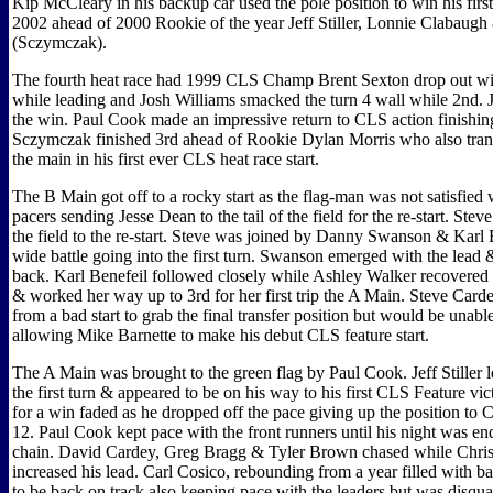
Kip McCleary in his backup car used the pole position to win his first
2002 ahead of 2000 Rookie of the year Jeff Stiller, Lonnie Clabaugh
(Sczymczak).
The fourth heat race had 1999 CLS Champ Brent Sexton drop out wi
while leading and Josh Williams smacked the turn 4 wall while 2nd. 
the win. Paul Cook made an impressive return to CLS action finishi
Sczymczak finished 3rd ahead of Rookie Dylan Morris who also transf
the main in his first ever CLS heat race start.
The B Main got off to a rocky start as the flag-man was not satisfied 
pacers sending Jesse Dean to the tail of the field for the re-start. Ste
the field to the re-start. Steve was joined by Danny Swanson & Karl B
wide battle going into the first turn. Swanson emerged with the lead
back. Karl Benefeil followed closely while Ashley Walker recovered 
& worked her way up to 3rd for her first trip the A Main. Steve Card
from a bad start to grab the final transfer position but would be unable
allowing Mike Barnette to make his debut CLS feature start.
The A Main was brought to the green flag by Paul Cook. Jeff Stiller le
the first turn & appeared to be on his way to his first CLS Feature vict
for a win faded as he dropped off the pace giving up the position to 
12. Paul Cook kept pace with the front runners until his night was e
chain. David Cardey, Greg Bragg & Tyler Brown chased while Chris
increased his lead. Carl Cosico, rebounding from a year filled with b
to be back on track also keeping pace with the leaders but was disquali