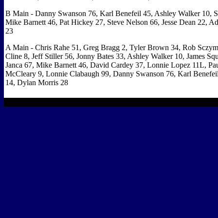
B Main - Danny Swanson 76, Karl Benefeil 45, Ashley Walker 10, S
Mike Barnett 46, Pat Hickey 27, Steve Nelson 66, Jesse Dean 22, 
23
A Main - Chris Rahe 51, Greg Bragg 2, Tyler Brown 34, Rob Sczym
Cline 8, Jeff Stiller 56, Jonny Bates 33, Ashley Walker 10, James Squ
Janca 67, Mike Barnett 46, David Cardey 37, Lonnie Lopez 11L, Pa
McCleary 9, Lonnie Clabaugh 99, Danny Swanson 76, Karl Benefeil
14, Dylan Morris 28