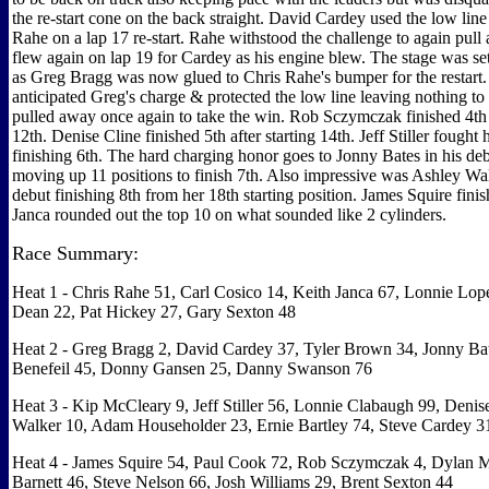
the re-start cone on the back straight. David Cardey used the low lin
Rahe on a lap 17 re-start. Rahe withstood the challenge to again pull
flew again on lap 19 for Cardey as his engine blew. The stage was s
as Greg Bragg was now glued to Chris Rahe's bumper for the restart
anticipated Greg's charge & protected the low line leaving nothing t
pulled away once again to take the win. Rob Sczymczak finished 4th a
12th. Denise Cline finished 5th after starting 14th. Jeff Stiller fought
finishing 6th. The hard charging honor goes to Jonny Bates in his de
moving up 11 positions to finish 7th. Also impressive was Ashley Wal
debut finishing 8th from her 18th starting position. James Squire fini
Janca rounded out the top 10 on what sounded like 2 cylinders.
Race Summary:
Heat 1 - Chris Rahe 51, Carl Cosico 14, Keith Janca 67, Lonnie Lop
Dean 22, Pat Hickey 27, Gary Sexton 48
Heat 2 - Greg Bragg 2, David Cardey 37, Tyler Brown 34, Jonny Bat
Benefeil 45, Donny Gansen 25, Danny Swanson 76
Heat 3 - Kip McCleary 9, Jeff Stiller 56, Lonnie Clabaugh 99, Denis
Walker 10, Adam Householder 23, Ernie Bartley 74, Steve Cardey 3
Heat 4 - James Squire 54, Paul Cook 72, Rob Sczymczak 4, Dylan M
Barnett 46, Steve Nelson 66, Josh Williams 29, Brent Sexton 44