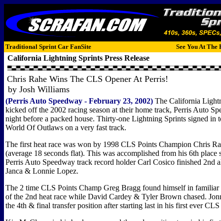
Traditional Sprint Car FanSite
See You At The 
California Lightning Sprints
Press Release
Chris Rahe Wins The CLS Opener At Perris!
by Josh Williams
(Perris Auto Speedway - February 23, 2002)
The California Lightn
kicked off the 2002 racing season at their home track, Perris Auto 
night before a packed house. Thirty-one Lightning Sprints signed in t
World Of Outlaws on a very fast track.
The first heat race was won by 1998 CLS Points Champion Chris Rah
(average 18 seconds flat). This was accomplished from his 6th place s
Perris Auto Speedway track record holder Carl Cosico finished 2nd 
Janca & Lonnie Lopez.
The 2 time CLS Points Champ Greg Bragg found himself in familiar te
of the 2nd heat race while David Cardey & Tyler Brown chased. Jo
the 4th & final transfer position after starting last in his first ever CLS