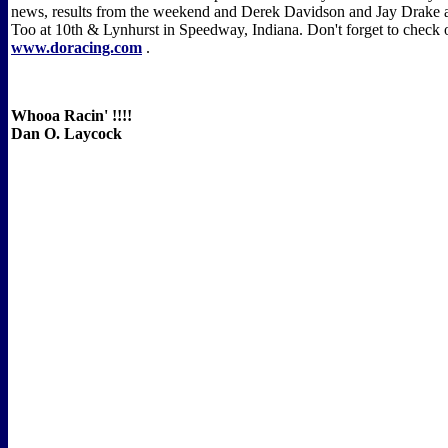
news, results from the weekend and Derek Davidson and Jay Drake a
Too at 10th & Lynhurst in Speedway, Indiana. Don't forget to check o
www.doracing.com
.
Whooa Racin' !!!!
Dan O. Laycock