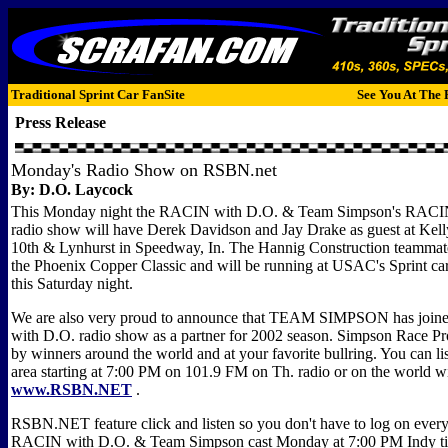
Traditional Sprint Car FanSite
See You At The 
Press Release
Monday's Radio Show on RSBN.net
By:
D.O. Laycock
This Monday night the RACIN with D.O. & Team Simpson's RAC
radio show will have Derek Davidson and Jay Drake as guest at Kell
10th & Lynhurst in Speedway, In. The Hannig Construction teammate
the Phoenix Copper Classic and will be running at USAC's Sprint car
this Saturday night.
We are also very proud to announce that TEAM SIMPSON has join
with D.O. radio show as a partner for 2002 season. Simpson Race Pr
by winners around the world and at your favorite bullring. You can l
area starting at 7:00 PM on 101.9 FM on Th. radio or on the world w
www.RSBN.NET
.
RSBN.NET feature click and listen so you don't have to log on every 
RACIN with D.O. & Team Simpson cast Monday at 7:00 PM Indy time