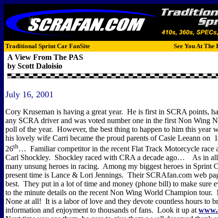
Traditional Sprint Car FanSite
See You At The 
A View From The PAS
by Scott Daloisio
July 16, 2001
Cory Kruseman is having a great year.
He is first in SCRA points, h
any SCRA driver and was voted number one in the first Non Wing Na
poll of the year.
However, the best thing to happen to him this year
his lovely wife Carri became the proud parents of Casie Leeann on
1
th
26
…
Familiar competitor in the recent Flat Track Motorcycle rac
Carl Shockley.
Shockley raced with CRA a decade ago…
As in all
many unsung heroes in racing.
Among my biggest heroes in Sprint Ca
present time is Lance & Lori Jennings.
Their SCRAfan.com web pag
best.
They put in a lot of time and money (phone bill) to make sure 
to the minute details on the recent Non Wing World Champion tour.
None at all!
It is a labor of love and they devote countless hours to 
information and enjoyment to thousands of fans.
Look it up at
www.