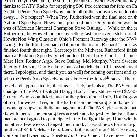
Next time you see them, be sure to give them a well deserved thank
thanks to KATY Radio for supplying 500 free cameras for fans on F
Night at Perris Auto Speedway and to all of the sponsors who donated
away…
No respect?
When Troy Rutherford won the final race on
National Speedsport News ran a photo of him.
Only problem was the
was of Mexican National Champion Steve Ostling…
While on the s
Rutherford, he wowed the fans by setting fast time over a stellar field
Hewitt Non Wing Classic at Ohio’s Fremont Raceway after the N
swing.
Rutherford then had a flat tire in the main.
Richard “The Gas
finished fourth that night.
Last stop in the Midwest, Rutherford finis
main at Kokomo Speedway behind local hero Tony Elliott…
Thanks
Marc Hart, Rodney Argo, Steve Ostling, Mel Murphy, Verne Sweeney
Jeremy Ellertson, Dan Hillberg
and Adam Mitchell (if I missed any 
there, I apologize, and thank you as well) for coming out front and 
th
with the Perris Auto Speedway fans before the July 4
races.
Their 
noted and appreciated by the fans…
Early arrivals at The PAS on Ju
change in The PAS Twilight Happy Hour.
They still received $2.00 
General Admission ticket, two for the price of one Hoffy Hot Dogs &
off on Budweiser Beer, but the half off on the parking is no longer in 
anyone gets upset with the management of The PAS, please note that 
do with them.
The parking fees are set and charged by the Fair Boar
management agreed to participate in the Twilight Happy Hour with ha
but after a few weeks changed their mind…
Good news for a nice g
brother of SCRA driver Tony Jones, is the new Crew Chief for risi
Car star Bud Kaeding...
Speaking of Crew Chief, I have never heard