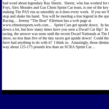
bad word about legendary Ray Sheetz.
Sheetz, who has worked for th
Foyt, Alex Morales and Gas Chem Sprint Car team, is one of the key 
making The PAS run as smoothly as it does every week.
If you see R
stop and shake his hand.
You will be meeting a true legend in the spo
Racing… Jeremy “The Bear” Ellertson has a web page at
www.efmotorsports.web.com…
Sprint Cars get upside down.
In fa
down a lot, but how many times have you seen a Dwarf Car flip?
In
racing, the answer was none until the recent Dwarf Nationals at The
show, no less than five of the tiny racers got upside down!
Could the
have had anything to do with it?
I think so.
Amazingly, those diminu
way about 125-175 pounds less than an SCRA Sprint Car…