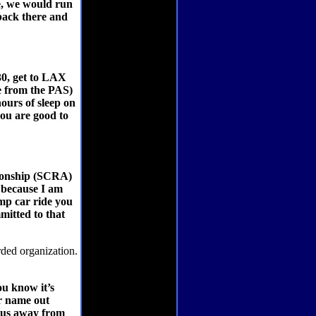
ce, we would run
 back there and
30, get to LAX
ve from the PAS)
ours of sleep on
you are good to
pionship (SCRA)
, because I am
mp car ride you
mmitted to that
ded organization.
u know it’s
ur name out
tus away from