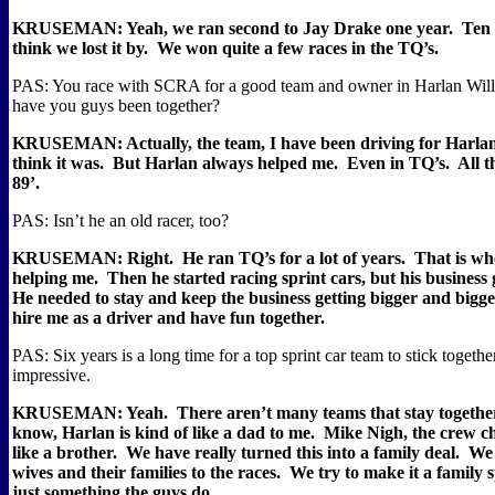
KRUSEMAN: Yeah, we ran second to Jay Drake one year.
Ten 
think we lost it by.
We won quite a few races in the TQ’s.
PAS: You race with SCRA for a good team and owner in Harlan Will
have you guys been together?
KRUSEMAN: Actually, the team, I have been driving for Harlan 
think it was.
But Harlan always helped me.
Even in TQ’s.
All 
89’.
PAS: Isn’t he an old racer, too?
KRUSEMAN: Right.
He ran TQ’s for a lot of years.
That is wh
helping me.
Then he started racing sprint cars, but his business g
He needed to stay and keep the business getting bigger and bigge
hire me as a driver and have fun together.
PAS: Six years is a long time for a top sprint car team to stick togethe
impressive.
KRUSEMAN: Yeah.
There aren’t many teams that stay together
know, Harlan is kind of like a dad to me.
Mike Nigh, the crew chi
like a brother.
We have really turned this into a family deal.
We 
wives and their families to the races.
We try to make it a family s
just something the guys do.