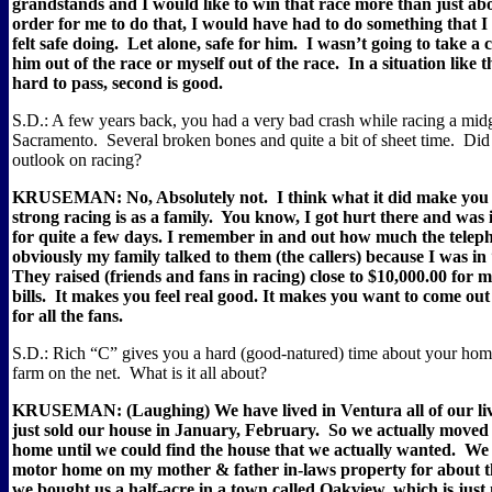
grandstands and I would like to win that race more than just ab
order for me to do that, I would have had to do something that 
felt safe doing.
Let alone, safe for him.
I wasn’t going to take a 
him out of the race or myself out of the race.
In a situation like t
hard to pass, second is good.
S.D.: A few years back, you had a very bad crash while racing a midg
Sacramento.
Several broken bones and quite a bit of sheet time.
Did 
outlook on racing?
KRUSEMAN: No, Absolutely not.
I think what it did make you 
strong racing is as a family.
You know, I got hurt there and was i
for quite a few days. I remember in and out how much the tele
obviously my family talked to them (the callers) because I was in 
They raised (friends and fans in racing) close to $10,000.00 for 
bills.
It makes you feel real good. It makes you want to come ou
for all the fans.
S.D.: Rich “C” gives you a hard (good-natured) time about your home
farm on the net.
What is it all about?
KRUSEMAN: (Laughing) We have lived in Ventura all of our liv
just sold our house in January, February.
So we actually moved 
home until we could find the house that we actually wanted.
We 
motor home on my mother & father in-laws property for about 
we bought us a half-acre in a town called Oakview, which is just 