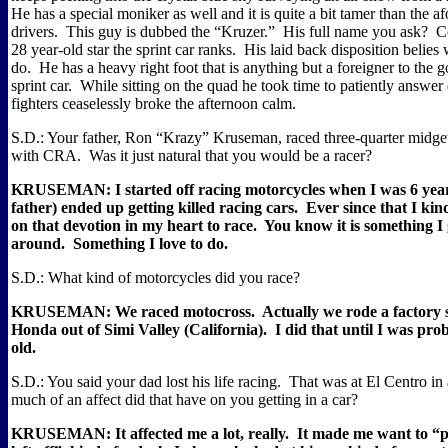
He has a special moniker as well and it is quite a bit tamer than the 
drivers.
This guy is dubbed the “Kruzer.”
His full name you ask?
C
28 year-old star the sprint car ranks.
His laid back disposition belies 
do.
He has a heavy right foot that is anything but a foreigner to the g
sprint car.
While sitting on the quad he took time to patiently answer 
fighters ceaselessly broke the afternoon calm.
S.D.: Your father, Ron “Krazy” Kruseman, raced three-quarter midget
with CRA.
Was it just natural that you would be a racer?
KRUSEMAN: I started off racing motorcycles when I was 6 year
father) ended up getting killed racing cars.
Ever since that I kin
on that devotion in my heart to race.
You know it is something I
around.
Something I love to do.
S.D.: What kind of motorcycles did you race?
KRUSEMAN: We raced motocross.
Actually we rode a factory 
Honda out of Simi Valley (California).
I did that until I was pro
old.
S.D.: You said your dad lost his life racing.
That was at El Centro in
much of an affect did that have on you getting in a car?
KRUSEMAN: It affected me a lot, really.
It made me want to “