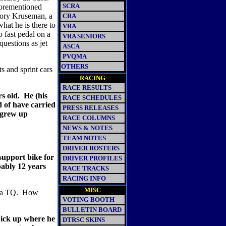
SCRA
aforementioned
ory Kruseman, a
CRA
what he is there to
VRA
o fast pedal on a
VRA SENIORS
questions as jet
ASCA
PVQMA
OTHERS
s and sprint cars
RACING
RACE RESULTS
s old.
He (his
RACE SCHEDULES
d of have carried
PRESS RELEASES
 grew up
RACE COLUMNS
NEWS & NOTES
TEAM NOTES
DRIVER ROSTERS
support bike for
DRIVER PROFILES
bably 12 years
RACE TRACKS
RACING INFO
MISC
 a TQ.
How
VOTING BOOTH
BULLETIN BOARD
pick up where he
DTRSC SKINS