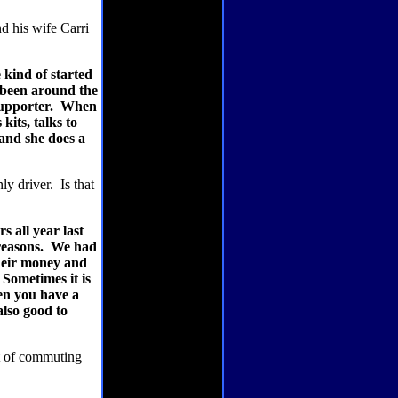
 his wife Carri
kind of started
 been around the
supporter.
When
kits, talks to
 and she does a
ly driver.
Is that
 all year last
reasons.
We had
 their money and
Sometimes it is
en you have a
also good to
t of commuting