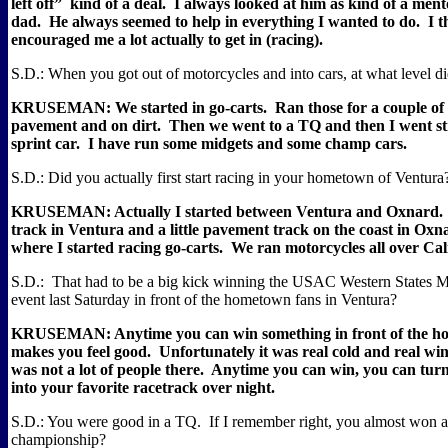
left off”
kind of a deal.
I always looked at him as kind of a mento
dad.
He always seemed to help in everything I wanted to do.
I t
encouraged me a lot actually to get in (racing).
S.D.: When you got out of motorcycles and into cars, at what level di
KRUSEMAN: We started in go-carts.
Ran those for a couple of
pavement and on dirt.
Then we went to a TQ and then I went str
sprint car.
I have run some midgets and some champ cars.
S.D.: Did you actually first start racing in your hometown of Ventura
KRUSEMAN: Actually I started between Ventura and Oxnard.
track in Ventura and a little pavement track on the coast in Oxn
where I started racing go-carts.
We ran motorcycles all over Cal
S.D.:
That had to be a big kick winning the USAC Western States 
event last Saturday in front of the hometown fans in Ventura?
KRUSEMAN: Anytime you can win something in front of the h
makes you feel good.
Unfortunately it was real cold and real wi
was not a lot of people there.
Anytime you can win, you can turn
into your favorite racetrack over night.
S.D.: You were good in a TQ.
If I remember right, you almost wo
championship?