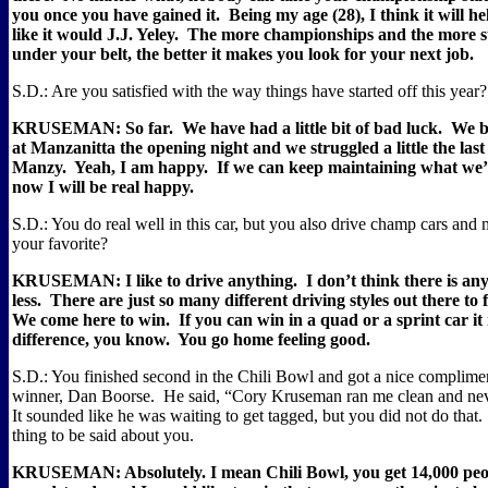
you once you have gained it.
Being my age (28), I think it will he
like it would J.J. Yeley.
The more championships and the more st
under your belt, the better it makes you look for your next job.
S.D.: Are you satisfied with the way things have started off this year?
KRUSEMAN: So far.
We have had a little bit of bad luck.
We b
at Manzanitta the opening night and we struggled a little the las
Manzy.
Yeah, I am happy.
If we can keep maintaining what we’
now I will be real happy.
S.D.: You do real well in this car, but you also drive champ cars and 
your favorite?
KRUSEMAN: I like to drive anything.
I don’t think there is a
less.
There are just so many different driving styles out there to fi
We come here to win.
If you can win in a quad or a sprint car i
difference, you know.
You go home feeling good.
S.D.: You finished second in the Chili Bowl and got a nice complime
winner, Dan Boorse.
He said, “Cory Kruseman ran me clean and ne
It sounded like he was waiting to get tagged, but you did not do that.
thing to be said about you.
KRUSEMAN: Absolutely. I mean Chili Bowl, you get 14,000 peop