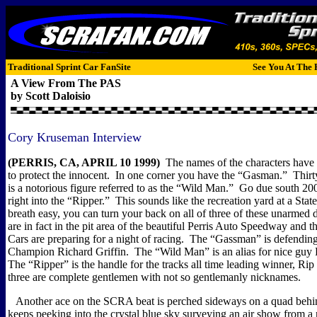
Traditional Sprint Car FanSite
See You At The 
A View From The PAS
by Scott Daloisio
Cory Kruseman Interview
(PERRIS, CA, APRIL 10 1999)
The names of the characters have
to protect the innocent.
In one corner you have the “Gasman.”
Thirt
is a notorious figure referred to as the “Wild Man.”
Go due south 200
right into the “Ripper.”
This sounds like the recreation yard at a State
breath easy, you can turn your back on all of three of these unarmed 
are in fact in the pit area of the beautiful Perris Auto Speedway and
Cars are preparing for a night of racing.
The “Gassman” is defendi
Champion Richard Griffin.
The “Wild Man” is an alias for nice gu
The “Ripper” is the handle for the tracks all time leading winner, Rip
three are complete gentlemen with not so gentlemanly nicknames.
Another ace on the SCRA beat is perched sideways on a quad behind
keeps peeking into the crystal blue sky surveying an air show from a 