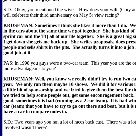
S.D.: Okay, you mentioned the wives.
How does your wife (Cory and
will celebrate their third anniversary on May 5) view racing?
KRUSEMAN: Sometimes I think she likes it more than I do.
We 
in the cars about the same time we got together.
She has kind of
sprint car and the TQ all of our life together.
She is a great big 
I get down she gets me back up.
She writes proposals, does press 
people and sells shirts in the pits.
She actually turns it into a job
good job at it.
PAS: In 1998 you guys were a two-car team. This year you are the on
more advantageous to you?
KRUSEMAN: Well, you know we really didn’t try to run two cars
year.
We only ran them maybe 10 shows.
We did it for various 
a little bit of sponsorship and we tried to give them the best for
we tried to help some people out, get some encouragement back.
good, sometimes it is bad (running as a 2 car team).
It is bad wh
car (team) that you have to try to go out there and beat, but it is 
have a car to compare notes to.
S.D.: Two years ago you ran a lot of races back east.
There was a lo
involved wasn’t there?