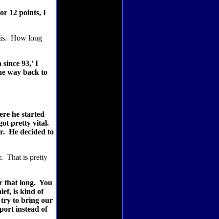
or 12 points, I
is.
How long
since 93,’ I
the way back to
ere he started
ot pretty vital.
r.
He decided to
r.
That is pretty
 that long.
You
ef, is kind of
try to bring our
port instead of