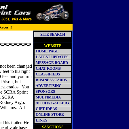
Races!!!
SITE SEARCH
WEBSITE
HOME PAGE
LATEST UPDATES
MESSAGE BOARD
 not been changed
CHAT ROOMS
y feet to his right
CLASSIFIEDS
 feet and you run
BUSINESS CARDS
 Prison, but
ADVERTISING
desperados.
You
SPONSORS
 the SCRA Sprint
ng SCRA
MULTIMEDIA
y Rodney Argo.
ACTION GALLERY
 Williams.
All
GIFT IDEAS
ONLINE STORE
LINKS
 his trailer. He
SANCTIONS
nearby air base.