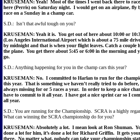
KRUSEMAN: Yeah!
Most of the times I went back there to ra
here (Perris) on Saturday night.
I would get on an airplane, fly
race on a Sunday in a champ car.
S.D.:
Isn’t that awful tough on you?
KRUSEMAN: Yeah it is.
You get out of here about 10:00 or 10:
(Los Angeles International Airport which is about a 75 mile dri
by midnight and that is when your flight leaves. Catch a couple h
the plane.
You get there about 5:45 or 6:00 in the morning and 
go.
S.D.: Anything happening for you in the champ cars this year?
KRUSEMAN: No.
I committed to Harlan to run for the cham
this year.
That is something we haven’t really tried to do before
always missing for or 5 races a year.
In order to keep a nice cha
have to commit to it all year.
I have got a nice sprint car so I co
all year.
S.D.: You are running for the Championship.
SCRA is a highly regar
What can winning the SCRA championship do for you?
KRUSEMAN: Absolutely a lot.
I mean look at Ron Shuman.
Yo
done a lot for him, it’s done a lot for Richard Griffin.
It gets yo
there.
No matter what, nobody can take your championship sta