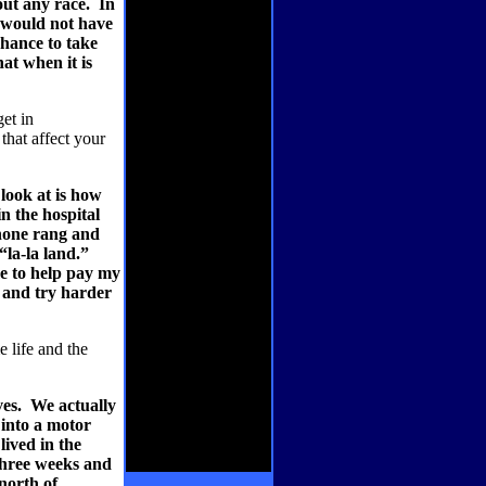
out any race.
In
I would not have
chance to take
hat when it is
et in
that affect your
look at is how
n the hospital
phone rang and
“la-la land.”
me to help pay my
t and try harder
 life and the
es.
We actually
into a motor
lived in the
three weeks and
north of