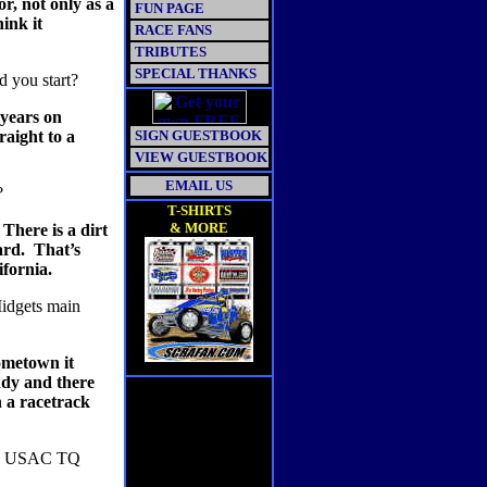
r, not only as a
FUN PAGE
hink it
RACE FANS
TRIBUTES
SPECIAL THANKS
d you start?
 years on
aight to a
SIGN GUESTBOOK
VIEW GUESTBOOK
EMAIL US
?
T-SHIRTS
& MORE
There is a dirt
ard.
That’s
ifornia.
Midgets main
ometown it
ndy and there
 a racetrack
n a USAC TQ