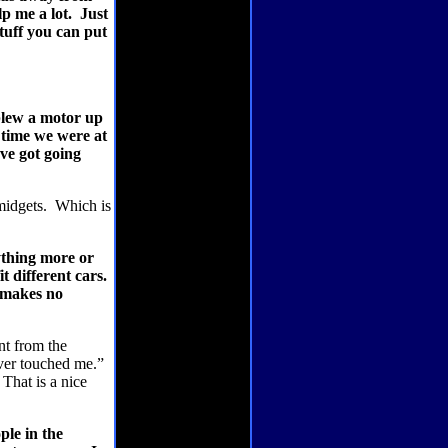
lp me a lot.
Just
uff you can put
lew a motor up
t time we were at
ve got going
midgets.
Which is
nything more or
t different cars.
t makes no
nt from the
ver touched me.”
That is a nice
le in the