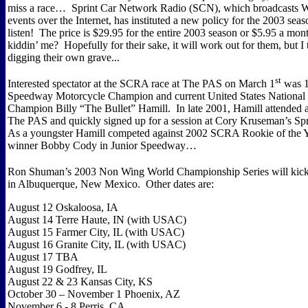
miss a race…
Sprint Car Network Radio (SCN), which broadcasts 
events over the Internet, has instituted a new policy for the 2003 seas
listen!
The price is $29.95 for the entire 2003 season or $5.95 a mon
kiddin’ me?
Hopefully for their sake, it will work out for them, but I 
digging their own grave...
st
Interested spectator at the SCRA race at The PAS on March 1
was 1
Speedway Motorcycle Champion and current United States Nationa
Champion Billy “The Bullet” Hamill.
In late 2001, Hamill attended
The PAS and quickly signed up for a session at Cory Kruseman’s Spr
As a youngster Hamill competed against 2002 SCRA Rookie of the 
winner Bobby Cody in Junior Speedway…
Ron Shuman’s 2003 Non Wing World Championship Series will kick
in Albuquerque, New Mexico.
Other dates are:
August 12 Oskaloosa, IA
August 14 Terre Haute, IN (with USAC)
August 15 Farmer City, IL (with USAC)
August 16 Granite City, IL (with USAC)
August 17 TBA
August 19 Godfrey, IL
August 22 & 23 Kansas City, KS
October 30 – November 1 Phoenix, AZ
November 6 - 8 Perris, CA…