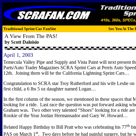
Traditional Sprint Car FanSite
See You At The 
A View From The PAS!
by Scott Daloisio
April 1, 2003
Temecula Valley Pipe and Supply and Vista Paint will next present
Parts/Auto Trader Magazines SCRA Sprint Cars at Perris Auto Spee
12th.
Joining them will be the California Lightning Sprint Cars…
Congratulation to SCRA star Troy Rutherford and his wife Leslie on th
first child, a 6 lbs 5 oz daughter named Logan…
In the first column of the season, we mentioned in these spaces that
looking for a ride.
Last race the question was put forward asking w
Graham was.
Two other very talented “Shoes” looking for a ride a
Rookie of the Year Jordan Hermansador and Gary W. Howard…
th
Belated Happy Birthday to Bill Pratt who was celebrating his 77
bir
st
PAS on March 1
.
Two days before he had painful surgery, but he w