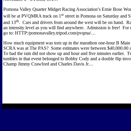
Pomona Valley Quarter Midget Racing Association’s Ernie Bose Wo
st
will be at PVQMRA track on 1
street in Pomona on Saturday and S
th
and 13
.
Cars and drivers from around the west will be on hand.
Ra
an intensity level as you will find anywhere.
Admission is free!
For 
go to:
HTTP:/pomonavalley.tripod.com/pvqma/…
How much equipment was torn up in the marathon one-hour B Main t
SCRA was at The PAS?
Some estimates were between $40,000.00 
To bad the rain did not show up and hour and five minutes earlier.
Tw
tumbles in that event belonged to Bobby Cody and a double flip in
Champ Jimmy Crawford and Charles Davis Jr…