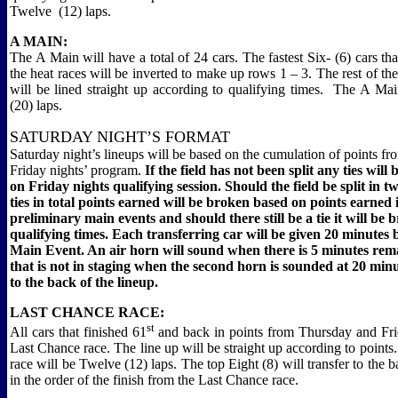
Twelve
(12) laps.
A MAIN:
The A Main will have a total of 24 cars. The fastest Six- (6) cars tha
the heat races will be inverted to make up rows 1 – 3. The rest of the
will be lined straight up according to qualifying times.
The A Mai
(20) laps.
SATURDAY NIGHT’S FORMAT
Saturday night’s lineups will be based on the cumulation of points f
Friday nights’ program.
If the field has not been split
a
ny
ties will
on Friday nights qualifying session. Should the field be split in 
ties in total points earned will be broken based on points earned 
preliminary main events and should there still be a tie it will be
qualifying times.
Each transferring car will be given 20 minutes
Main Event. An air horn will sound when there is 5 minutes rem
that is not in staging when the second horn is sounded at 20 minu
to the back of the lineup.
LAST CHANCE RACE:
st
All cars that finished 61
and back in points from Thursday and Frid
Last Chance race. The line up will be straight up according to point
race will be Twelve (12) laps. The top Eight (8) will transfer to the 
in the order of the finish from the Last Chance race.