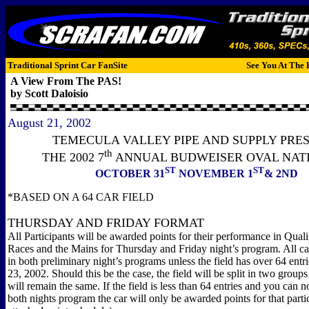
Traditional Sprint Car FanSite
See You At The 
A View From The PAS!
by Scott Daloisio
August 21, 2002
TEMECULA VALLEY PIPE AND SUPPLY PRE
th
THE 2002 7
ANNUAL BUDWEISER OVAL NAT
ST
ST
OCTOBER 31
NOVEMBER 1
& 2ND
*BASED ON A 64 CAR FIELD
THURSDAY AND FRIDAY FORMAT
All Participants will be awarded points for their performance in Qual
Races and the Mains for Thursday and Friday night’s program. All ca
in both preliminary night’s programs unless the field has over 64 entr
23, 2002. Should this be the case, the field will be split in two group
will remain the same. If the field is less than 64 entries and you can 
both nights program the car will only be awarded points for that partic