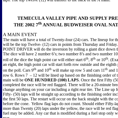
TEMECULA VALLEY PIPE AND SUPPLY PR
th
THE 2002 7
ANNUAL BUDWEISER OVAL NA
A MAIN EVENT
The main will have a total of Twenty-four (24) cars. The lineup for th
will be the top Twelve- (12) cars in points from Thursday and Frid
POINT DRIVER will do the inversion by rolling a giant dice down th
The dice will have 2 number 6’s; two number 8’s and two number 10’
th
th
th
roll of the dice the high point car will either start 6
, 8
or 10
. (Exa
an eight, the high point car will start forth row outside and the eighth 
th
th
th
on the poll. Cars 9
and 10
will make up row 5 and cars 11
and 
row 6. Rows 7
– 12 will be lined up based on the finishing order of
main will be
ONE HUNDRED (100) LAPS
. Once the first Fifty (5
completed the race will be red flagged. There will be a 20-minute br
change anything on your car including a right rear tire. The Line up f
Fifty- (50) laps will be straight up according to the finishing order inc
the first 50 laps. The restart will occur on the back straight with the 
before the cone.
Yellow flag laps do not count. Should either Fifty-l
more than Twenty (20) laps under the yellow, the race will be red fl
fuel may be added. Any car that is modified during a fuel stop only wi
rear.