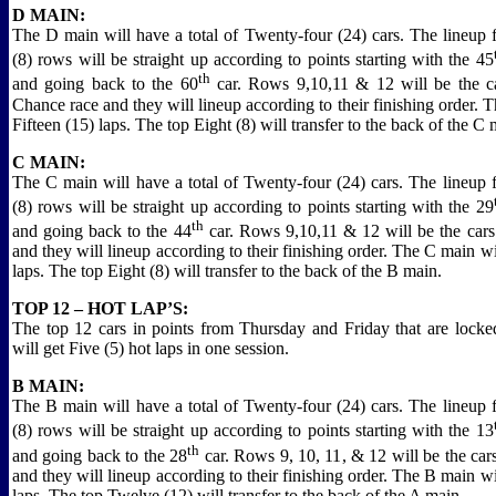
D MAIN:
The D main will have a total of Twenty-four (24) cars. The lineup fo
(8) rows will be straight up according to points starting with the 45
th
and going back to the 60
car. Rows 9,10,11 & 12 will be the ca
Chance race and they will lineup according to their finishing order. 
Fifteen (15) laps. The top Eight (8) will transfer to the back of the C 
C MAIN:
The C main will have a total of Twenty-four (24) cars. The lineup fo
(8) rows will be straight up according to points starting with the 29
th
and going back to the 44
car. Rows 9,10,11 & 12 will be the car
and they will lineup according to their finishing order. The C main w
laps. The top Eight (8) will transfer to the back of the B main.
TOP 12 – HOT LAP’S:
The top 12 cars in points from Thursday and Friday that are locke
will get Five (5) hot laps in one session.
B MAIN:
The B main will have a total of Twenty-four (24) cars. The lineup fo
(8) rows will be straight up according to points starting with the 13
th
and going back to the 28
car. Rows 9, 10, 11, & 12 will be the car
and they will lineup according to their finishing order. The B main w
laps. The top Twelve (12) will transfer to the back of the A main.