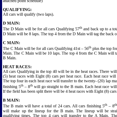
attached point schedule)
QUALIFYING:
All cars will qualify (two laps).
D MAIN:
th
The D Main will be for all cars Qualifying 57
and back up to a tot
D Main will be 8 laps. The top 4 from the D Main will tag the back o
C MAIN:
th
The C Main will be for all cars Qualifying 41st – 56
plus the top fo
Main. The C Main will be 10 laps. The top 4 from the C Main will t
B Main.
HEAT RACES:
All cars Qualifying in the top 40 will be in the heat races. There will
(5) heat races with Eight (8) cars per heat race. Each heat race will 
The top four in each heat race will transfer to the twenty- (20) lap m
th
th
finishing 5
– 8
will go straight to the B main. Each heat race will
If the field has been split there will be 4 heat races with Eight (8) cars
B MAIN:
th
t
The B main will have a total of 24 cars. All cars finishing 5
– 8
will make up the lineup for the B main. The lineup will be str
qualifying times. The top 4 cars will transfer to the A Main. T