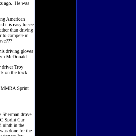
s ago.
He was
…
ting American
nd it is easy to see
ather than driving
r to compete in
eave???
is driving gloves
 Shawn McDonald…
r driver Troy
ck on the track
e NMMRA Sprint
my Sherman drove
AC Sprint Car
 ninth in the
 was done for the