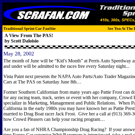
Traditional Sprint Car FanSite
See You At The 
A View From The PAS!
by Scott Daloisio
May 28, 2002
The month of June will be “Kid’s Month” at Perris Auto Speedway an
and under will be admitted to the races free every Saturday night...
Vista Paint next presents the NAPA Auto Parts/Auto Trader Magazi
Cars at The PAS on Saturday June 8th…
Former Southern Californian from many years ago Pattie Frost can d
for any racing team, track, series or event with her company,
Crowd P
specialize in
Marketing, Management and Public Relations.
When Pat
California in the early 1980s you may have known her as Pattie Prest
married to Drag Boat racer Jack Frost.
Give her a call at (
913) 369-3
how Crowd Pleasers can help your racing program…
Are you a fan of NHRA Championship Drag Racing?
If your answer
time Funny Car superstar Whit Bazemore is interviewed, take a real cl