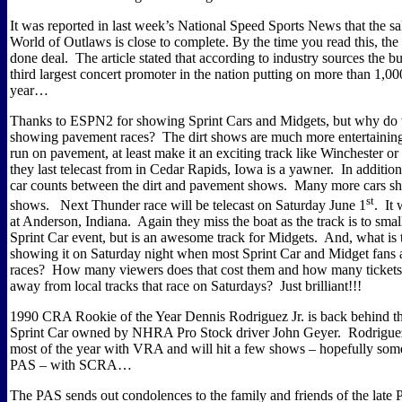
It was reported in last week’s National Speed Sports News that the sa
World of Outlaws is close to complete. By the time you read this, the
done deal.
The article stated that according to industry sources the b
third largest concert promoter in the nation putting on more than 1,00
year…
Thanks to ESPN2 for showing Sprint Cars and Midgets, but why do t
showing pavement races?
The dirt shows are much more entertainin
run on pavement, at least make it an exciting track like Winchester or
they last telecast from in Cedar Rapids, Iowa is a yawner.
In addition
car counts between the dirt and pavement shows.
Many more cars sho
st
shows.
Next Thunder race will be telecast on Saturday June 1
.
It 
at Anderson, Indiana.
Again they miss the boat as the track is to small
Sprint Car event, but is an awesome track for Midgets.
And, what is 
showing it on Saturday night when most Sprint Car and Midget fans 
races?
How many viewers does that cost them and how many tickets 
away from local tracks that race on Saturdays?
Just brilliant!!!
1990 CRA Rookie of the Year Dennis Rodriguez Jr. is back behind th
Sprint Car owned by NHRA Pro Stock driver John Geyer.
Rodriguez
most of the year with VRA and will hit a few shows – hopefully som
PAS – with SCRA…
The PAS sends out condolences to the family and friends of the late 