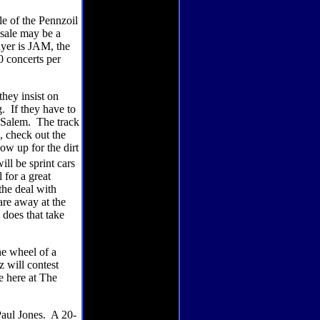
le of the Pennzoil
 sale may be a
uyer is JAM, the
0 concerts per
hey insist on
g.
If they have to
 Salem.
The track
, check out the
w up for the dirt
will be sprint cars
 for a great
the deal with
are away at the
does that take
e wheel of a
 will contest
e here at The
Paul Jones.
A 20-