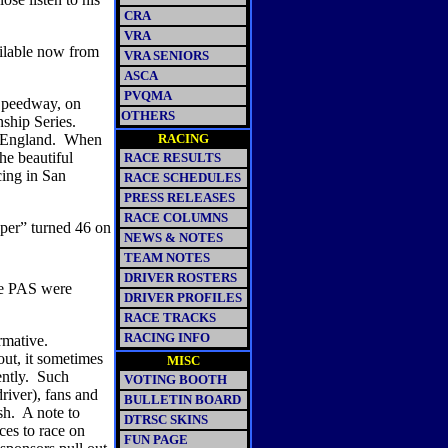
CRA
VRA
ailable now from
VRA SENIORS
ASCA
PVQMA
 Speedway, on
OTHERS
hip Series.
 England.
When
RACING
the beautiful
RACE RESULTS
ing in San
RACE SCHEDULES
PRESS RELEASES
RACE COLUMNS
per” turned 46 on
NEWS & NOTES
TEAM NOTES
DRIVER ROSTERS
he PAS were
DRIVER PROFILES
RACE TRACKS
RACING INFO
rmative.
out, it sometimes
MISC
ntly.
Such
VOTING BOOTH
driver), fans and
BULLETIN BOARD
sh.
A note to
DTRSC SKINS
ces to race on
FUN PAGE