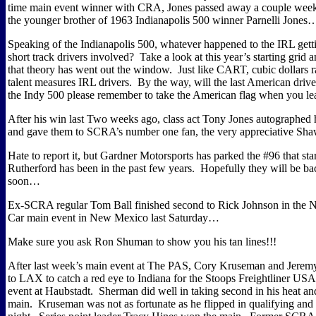
time main event winner with CRA, Jones passed away a couple week
the younger brother of 1963 Indianapolis 500 winner Parnelli Jones
Speaking of the Indianapolis 500, whatever happened to the IRL get
short track drivers involved?
Take a look at this year’s starting grid a
that theory has went out the window.
Just like CART, cubic dollars r
talent measures IRL drivers.
By the way, will the last American drive
the Indy 500 please remember to take the American flag when you l
After his win last Two weeks ago, class act Tony Jones autographed h
and gave them to SCRA’s number one fan, the very appreciative
Hate to report it, but Gardner Motorsports has parked the #96 that sta
Rutherford has been in the past few years.
Hopefully they will be ba
soon…
Ex-SCRA regular Tom Ball finished second to Rick Johnson in th
Car main event in New Mexico last Saturday…
Make sure you ask Ron Shuman to show you his tan lines!!!
After last week’s main event at The PAS, Cory Kruseman and Jere
to LAX to catch a red eye to Indiana for the Stoops Freightliner US
event at Haubstadt.
Sherman did well in taking second in his heat and
main.
Kruseman was not as fortunate as he flipped in qualifying and