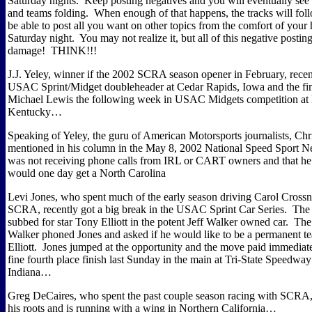
Saturday nights.
Keep posting negatives and you will eventually see 
and teams folding.
When enough of that happens, the tracks will fol
be able to post all you want on other topics from the comfort of you
Saturday night.
You may not realize it, but all of this negative postin
damage!
THINK!!!
J.J. Yeley, winner if the 2002 SCRA season opener in February, recen
USAC Sprint/Midget doubleheader at Cedar Rapids, Iowa and the fin
Michael Lewis the following week in USAC Midgets competition at L
Kentucky…
Speaking of Yeley, the guru of American Motorsports journalists, Ch
mentioned in his column in the May 8, 2002 National Speed Sport N
was not receiving phone calls from IRL or CART owners and that he
would one day get a North Carolina
Levi Jones, who spent much of the early season driving Carol Crossn
SCRA, recently got a big break in the USAC Sprint Car Series.
The 
subbed for star Tony Elliott in the potent Jeff Walker owned car.
The
Walker phoned Jones and asked if he would like to be a permanent 
Elliott.
Jones jumped at the opportunity and the move paid immediate
fine fourth place finish last Sunday in the main at Tri-State Speedway
Indiana…
Greg DeCaires, who spent the past couple season racing with SCRA, 
his roots and is running with a wing in Northern California…