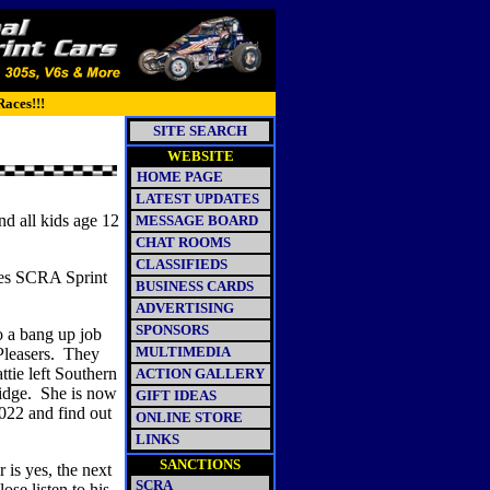
Races!!!
SITE SEARCH
WEBSITE
HOME PAGE
LATEST UPDATES
d all kids age 12
MESSAGE BOARD
CHAT ROOMS
CLASSIFIEDS
nes SCRA Sprint
BUSINESS CARDS
ADVERTISING
SPONSORS
o a bang up job
MULTIMEDIA
leasers.
They
tie left Southern
ACTION GALLERY
idge.
She is now
GIFT IDEAS
022 and fi
nd out
ONLINE STORE
LINKS
SANCTIONS
 is yes, the next
SCRA
ose listen to his