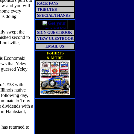
sponsors pull out
RACE FANS
low and you will
TRIBUTES
r home every
SPECIAL THANKS
g is doing
tly swept the
SIGN GUESTBOOK
ished second to
VIEW GUESTBOOK
ouisville,
EMAIL US
T-SHIRTS
ris Economaki,
& MORE
ews that Yeley
 guessed Yeley
o’s #38 with
Illinois native
 following day,
teammate to Tony
 dividends with a
 in Haubstadt,
has returned to