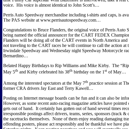
voice.
His voice is almost identical to John Scott’s…
Perris Auto Speedway merchandise including t-shirts and caps, is av
The PAS website at www.perrisautospeedway.com…
Congratulations to Bruce Flanders, the original voice of Perris Auto
being named the official announcer for the CART FEDEX Champions
Flanders will be doing all of the CART events in North America and
not traveling to the CART races he will continue to call the action at 
Irwindale Speedway and Wednesday night Speedway Motorcycle rac
Bernardino…
Belated Happy Birthdays to Rip Williams and Mike Kirby.
The “Rip
th
th
st
May 5
and Kirby celebrated his 38
birthday on the 1
of May…
th
Among the interested spectators at the May 7
practice session at T
former CRA drivers Jay East and Terry Kawell…
Posting on Internet message boards can be fun and it can also be info
However, as some recent auto-racing magazine articles have pointed 
gets out of hand.
It certainly has gotten out of hand several times rece
irresponsible postings affect drivers, teams, series, sponsors (track & 
the racetracks themselves.
None of them enjoy reading damaging tra
offending posters, please act responsibly and be thankful we have pla