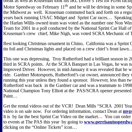
break as well as Kruseman took his IRL Driver’s Test for PDM raci
th
Motor Speedway on February 11
and he will be driving in some Spr
the Midwest as well.
Kruseman commuted back and forth on a regul
years back running USAC Midget and Sprint Car races…
Speaking
the Harlan Willis owned team was voted as the number one Non Win
Team for 2001 in a poll conducted by the National Sprint Car Hall o
Kruseman’s crew chief, Mike Nigh, was voted SCRA Mechanic of
Best looking Christmas ornament in Chino, California was a Sprint 
tin foil and Christmas lights and placed on a crew chief’s front lawn
This one was depressing.
Troy Rutherford had a brilliant season in 
third in SCRA points.
At the SCRA Banquet in Las Vegas, he was 
Improved Driver.
However, in mid-January it was
revealed that he w
ride.
Gardner Motorsports, Rutherford’s car owner, announced they
running this year unless they found a sponsor.
However, less than tw
Rutherford was back in the Gardner car and was a teammate to 1
National Champion Tony Elliott at the PAS/SCRA opener presented 
Paint…
Get the rental videos out of the VCR!
Dean Mills “SCRA 2001 Year
video is on sale now.
For ordering information, contact Dean at
mvp
It is by far the best Sprint Car Video on the market…
You can order 
to events at The PAS this year by going to
www.perrisautospeedw
clicking on the “Online Tickets” icon…