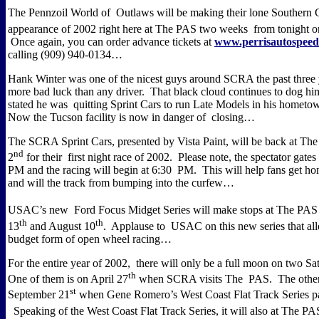
The Pennzoil World of Outlaws will be making their lone Southern C
appearance of 2002 right here at The PAS two weeks from tonight o
Once again, you can order advance tickets at
www.perrisautospee
calling (909) 940-0134…
Hank Winter was one of the nicest guys around SCRA the past three 
more bad luck than any driver.
That black cloud continues to dog hi
stated he was quitting Sprint Cars to run Late Models in his hometo
Now the Tucson facility is now in danger of closing…
The SCRA Sprint Cars, presented by Vista Paint, will be back at T
nd
2
for their first night race of 2002.
Please note, the spectator gates
PM and the racing will begin at 6:30 PM.
This will help fans get hom
and will the track from bumping into the curfew…
USAC’s new Ford Focus Midget Series will make stops at The PAS 
th
th
13
and August 10
.
Applause to USAC on this new series that al
budget form of open wheel racing…
For the entire year of 2002, there will only be a full moon on two Sa
th
One of them is on April 27
when SCRA visits The PAS.
The other
st
September 21
when Gene Romero’s West Coast Flat Track Series p
Speaking of the West Coast Flat Track Series, it will also at The P