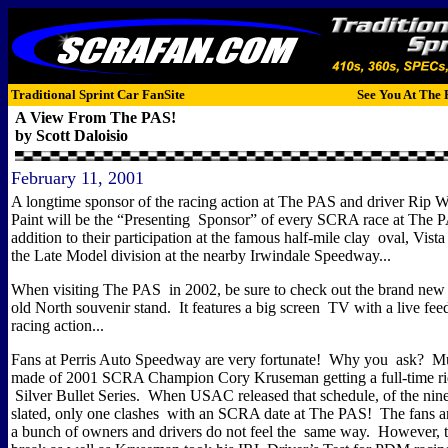
Traditional Sprint Car FanSite
See You At The 
A View From The PAS!
by Scott Daloisio
February 11, 2001
A longtime sponsor of the racing action at The PAS and driver Rip Wi
Paint will be the “Presenting Sponsor” of every SCRA race at The 
addition to their participation at the famous half-mile clay oval, Vist
the Late Model division at the nearby Irwindale Speedway...
When visiting The PAS in 2002, be sure to check out the brand new s
old North souvenir stand.
It features a big screen TV with a live feed
racing action...
Fans at Perris Auto Speedway are very fortunate!
Why you ask?
Mu
made of 2001 SCRA Champion Cory Kruseman getting a full-time r
Silver Bullet Series.
When USAC released that schedule, of the nine
slated, only one clashes with an SCRA date at The PAS!
The fans ar
a bunch of owners and drivers do not feel the same way.
However, t