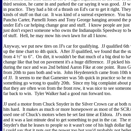
third session, he came in and parked the car saying it was good. JJ wa
in practice. They had a bit of a thrash on Ed's car to get it right. The
kinds of stuff on that car. It was kind of a surreal experience. You ha
Pancho Carter, Parnelli Jones and Tony George hanging around the 
under Ed's car helping change gear and stuff. I know people are just
just don't expect someone who owns the Indianapolis Speedway to be
of stuff. Hell, he may mow his own lawn for all I know.
Anyway, we put new tires on JJ's car for qualifying. JJ qualified 6th
up the time chart to 4th quick. After JJ qualified, we found that the 
from 4 ½" to 6". On dirt, it wouldn't be that much of a big deal to ha
change like that but on pavement it's a huge difference. JJ picked hi
during the race and was 2nd behind Aaron Fike at one point. Russ 
from 20th to pass both and win. John Heydenreich came from 10th to
of JJ. It seems to me that Gamester was 5th quick in practice so he 
something go wrong to qualify 20th. Since my big complaint about p
that they are often won from the front row, it was nice to see someon
far back to win. Tyler Walker had a good run forward too.
JJ used a motor from Chuck Snyder in the Silver Crown car at both r
hits hard. It makes as much or more horsepower as most of the SCRA
used one of Chuck's motors when he set fast time at Eldora. JJ's mot
and it was a last minute deal to get something to put in the car. The
Snyder's that he leases to people so it wasn't one of his high dollar l
I could say that it puts out the power too but you'd probably not be