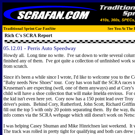
Traditional Sprint Car FanSite
See You At The 
Rich C's SCRA Report
05.12.01 - Perris Auto Speedway
Howdy all. Long time no write. I've sat down to write several colu
finished any of them. I've got quite a collection of unfinished work so I
from scratch.
Since it's been a while since I wrote, I'd like to welcome you to the
"Baby needs New Shoes" tour. Cory has won half the SCRA races t
Kruseman's are expecting (well, one of them anyways) and at Cory's c
child will have a shoe collection that will make Imelda envious. For 
the kid isn't even here yet. Cory now has a 150 point lead over Troy 
driver's points. Behind Cory, Rutherford, John Scott, Richard Griff
fill out the top 5 with only 20 points separating them. By the way, that 
info comes via the SCRA webpage which still doesn't work on Netsc
I was helping Casey Shuman and Mike Hinrichsen last weekend. It w
The track was rolled in pretty tight for qualifying and both cars drew p