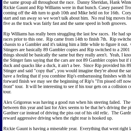
the same group all throughout the race. Danny Sheridan, Hank Wint
Rickie Gaunt and Rip Williams were in that bunch. Casey passed T
coming off the 4th turn to grab 10th and Mike held on for 16th. Cory 
start and ran away so we won't talk about him. No real big moves for
five as the track was fairly fast and the same speed in both grooves.
Rip Williams has really been struggling the last few races. He had sp
races prior to this one. Rip came from 14th to finish 7th. Rip switch
chassis to a Gambler and it's taking him a little while to figure it out
Stingers are basically 89 Gambler copies and Rip switched to a 200
things should be basically the same but they really aren't. Yeah, I kno
the Stinger fans saying that the cars are not 89 Gambler copies but if i
duck and quacks like a duck, it ain't a bee. Since Rip provided his 8
Stinger and said "copy that", you would imagine they're about the sa
have a feeling that if you combine Rip's embarrassing finishes with h
forward finish we may see the beginning of Rip's "I'm pissed off now
front" tour. It will be interesting to see if his tour gets on a collision
tour.
Alex Grigoreas was having a good run when his steering failed. The 
between this year and last for Alex seems to be that he's driving the p
Gardner car instead of driving the piss out of his old relic. The Gard
reward aggressive driving when the right rear is hooked up.
Rickie Gaunt is having a miserable year. Everything that went right l