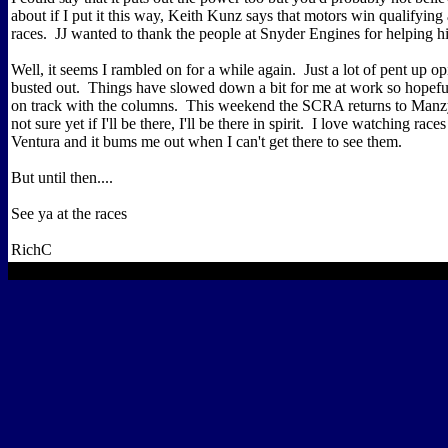
about if I put it this way, Keith Kunz says that motors win qualifying
races. JJ wanted to thank the people at Snyder Engines for helping h
Well, it seems I rambled on for a while again. Just a lot of pent up opi
busted out. Things have slowed down a bit for me at work so hopeful
on track with the columns. This weekend the SCRA returns to Manz
not sure yet if I'll be there, I'll be there in spirit. I love watching ra
Ventura and it bums me out when I can't get there to see them.
But until then....
See ya at the races
RichC