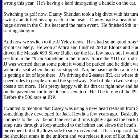
wrong this year. He's having a hard time getting a handle on the car.
Switching to golf now, Danny Sheridan took a big divot with his turn
swing and duffed his approach to the heats. Danny made a beautiful
huge drives in the C, his heat and the main event. He finished 9th in 
starting shotgun.
And now we switch to the JJ Yeley news. He's had some good runs w
sprint car lately. He won at Attica and finished 2nd at Eldora and Ha
driven the Matzak #99 Silver Bullet car the last few races but I would
see him in the #9 car sometime in the future. Since the #111 car didn
JJ was worried that at some point it would be parked and he didn't wan
without a seat when the music stopped. No, he hasn't gotten a ride fo
is getting a lot of laps there. JJ's driving the 2-seater IRL car where 
speed rides to people around the speedway. Sort of like a two seat spri
costs a ton more. He's pretty happy with his dirt car right now and 
on the pavement car to get it consistent too. He'll be in one of the #9 
Before the 500 race at IRP.
I wanted to mention that Casey was using a new head restraint from 
something they developed for Jack Hewitt a few years ago. Basically, i
connects to the "A" behind the seat and runs tightly against the back
strap runs through a loop attached to the helmet and slows the head's
movement but still allows side to side movement. It has a rip cord th
the shoulder straps in the uniform and you release it sort of like flush