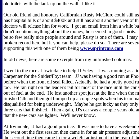
old toilets with the tank up on the wall. I like it.
Our old friend and honorary Californian Rusty McClure could still u
has hospital bills of about $400k and still has about another year of t
doctors will release him for work. I got an email from him a while b
didn't mention anything about the money, he seemed in good spirits.
be so few really nice people around and Rusty is one of them. I may 
broken record here but if you can help, please do so. There are several
supporting this with one of them being
www.sprintcars.com
In old news, here are some excerpts from my unfinished columns.
I went to the race at Irwindale to help JJ Yeley. JJ was running as a
Carpenter for the Snider/Foyt team. JJ was having a good run at Ph
before when the front oil seal failed. Actually, he had a pretty good r
too. He ran right on the leader's tail for most of the race until the car
out of fuel at the end. He lost another spot just at the line when the 
finished 5th and then got bumped up a couple spots when his teamm
disqualified for being underweight. Maybe he got lucky as they only 
three cars that finished. Then again, JJ's car was a couple years old 
that the new cars are lighter. We'll never know.
At Irwindale, JJ had a good practice. It was nice to have a weekend 
He went out the first session then came in for an air pressure adjust
the second time then came in for a weight adjustment in the rear of th