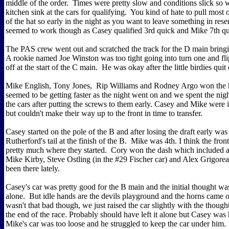
middle of the order. Times were pretty slow and conditions slick so 
kitchen sink at the cars for qualifying. You kind of hate to pull most o
of the hat so early in the night as you want to leave something in reser
seemed to work though as Casey qualified 3rd quick and Mike 7th qu
The PAS crew went out and scratched the track for the D main bringi
A rookie named Joe Winston was too tight going into turn one and fli
off at the start of the C main. He was okay after the little birdies quit 
Mike English, Tony Jones, Rip Williams and Rodney Argo won the h
seemed to be getting faster as the night went on and we spent the nig
the cars after putting the screws to them early. Casey and Mike were 
but couldn't make their way up to the front in time to transfer.
Casey started on the pole of the B and after losing the draft early was
Rutherford's tail at the finish of the B. Mike was 4th. I think the fron
pretty much where they started. Cory won the dash which included a
Mike Kirby, Steve Ostling (in the #29 Fischer car) and Alex Grigore
been there lately.
Casey's car was pretty good for the B main and the initial thought was
alone. But idle hands are the devils playground and the horns came ou
wasn't that bad though, we just raised the car slightly with the thought
the end of the race. Probably should have left it alone but Casey was
Mike's car was too loose and he struggled to keep the car under him