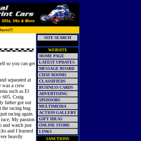
Races!!!
SITE SEARCH
WEBSITE
HOME PAGE
LATEST UPDATES
elf so you can get
MESSAGE BOARD
CHAT ROOMS
and separated at
CLASSIFIEDS
er was a crew
BUSINESS CARDS
rnia such as El
ADVERTISING
 605, Craig
SPONSORS
y father got out
MULTIMEDIA
t the racing bug
ACTION GALLERY
quit racing again.
GIFT IDEAS
a race. My passion
o and watch just
ONLINE STORE
ks and I learned
LINKS
ere heavily
SANCTIONS