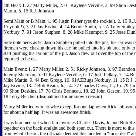
4th Heat: 1. 27 Marty Miller, 2. 01 Kaylene Verville, 3. 99 Shon Des
Martin, 5. 15 R.J. Johnson
Semi Main or B Main: 1. 95 Justin Fisher (yes the rookie!), 2. 15 R.J
15 yr old!), 3. 21 Jay Ervine, 4. 14 Bernie Smith, 5. 2A Tony Smiley
Norbury, 7. 91 Jason Sutphen, 8. 28 Mike Keumper, 9. 25 Jesse Du
Side note here: as 91 Jason Sutphen pulled into the pits, his car was o
firemen were chasing down his car; he pulled into his pit area only t
start pushing his car out of the pit. Jason flew out over the top of the
reported to be ok.
Main Event: 1. 27 Marty Miller, 2. 51 Ricky Johnson, 3. 97 Brandon
Jeremy Sherman, 5. 01 Kaylene Verville, 6. 17 Josh Pelkey, 7. 14 Be
Mike Martin, 9. 44 Ben Gregg, 10. 61AZBugs Norbury, 11. 15 R.J. 
Jay Ervine, 13. 2 Bob Ream, Jr., 14. 77 Charles Davis, Jr., 15. 79 
99 Shon Deskins, 17. 78 Chris Bonneau, 18. 22 John Gaston, 19. 95 J
18 Terry Belcher (disqualified for unknown reason)
Marty Miller led wire to wire except for one lap when Rick Johnson
for about a half lap. It was an awesome finish.
I was bummed out when fan favorites Charles Davis, Jr. and Bob Rea
together on the back straight and both spun out. There is more to this
from what I heard, the officials deemed this incident a “racin deal” a