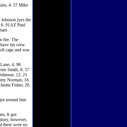
kins, 4. 57 Mike
. Johnson (yes the
, 6. 91AZ Paul
nham
n fire. The
o have his crew
 roll cage and was
 Lane, 4. 98
rnie Smith, 8. 57
Johnson, 12. 21
Jimmy Norman, 16.
ustin Fisher, 20.
 got around him
m, Jr got
 story, however,
nd there were no