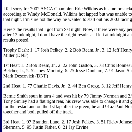
I felt sorry for 2002 ASCA Champion Eric Wilkins as his motor sucke
according to Windy McDonald. Wilkins hot lapped but was unable to
that night. I’m sure not the way he wanted to start out his 2003 racin
Here’s the results that I got from Sat night. Now, if there were any p
after 12 midnight, I don’t have the right results as I left at midnight a
results posted.
Trophy Dash: 1. 17 Josh Pelkey, 2. 2 Bob Ream, Jr., 3. 12 Jeff Henry
Miller (DNF)
1st Heat: 1. 2 Bob Ream, Jr., 2. 22 John Gaston, 3. 78 Chris Bonneau
Belcher, Jr., 5. 52 Joey Moriarty, 6. 25 Jesse Dunham, 7. 91 Jason S
Mark Descovick (DNF)
2nd Heat: 1. 77 Charlie Davis, Jr., 2. 44 Ben Gregg, 3. 12 Jeff Hen
Bernie Smith spun in turn 4 and was hit by 79 Jimmy Norman and 2
Tony Smiley had a flat right rear, his crew was able to change it and 
for the restart and on the 1st lap after the green, he and 91az Paul N
together and both pulled off the track.
3rd Heat: 1. 97 Brandon Lane, 2. 17 Josh Pelkey, 3. 51 Ricky Johns
Sherman, 5. 95 Justin Fisher, 6. 21 Jay Ervine