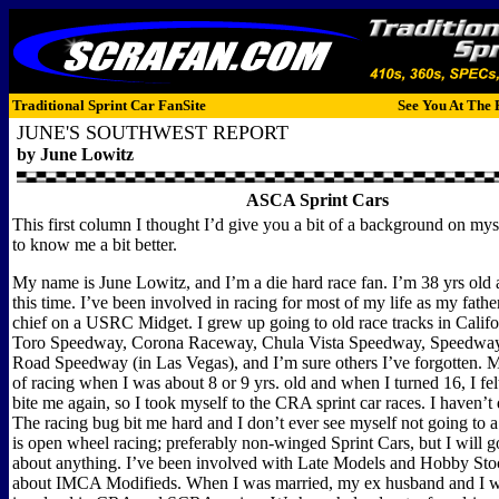
Traditional Sprint Car FanSite
See You At The 
JUNE'S SOUTHWEST REPORT
by June Lowitz
ASCA Sprint Cars
This first column I thought I’d give you a bit of a background on mys
to know me a bit better.
My name is June Lowitz, and I’m a die hard race fan. I’m 38 yrs old 
this time. I’ve been involved in racing for most of my life as my fath
chief on a USRC Midget. I grew up going to old race tracks in Califo
Toro Speedway, Corona Raceway, Chula Vista Speedway, Speedway
Road Speedway (in Las Vegas), and I’m sure others I’ve forgotten. M
of racing when I was about 8 or 9 yrs. old and when I turned 16, I fel
bite me again, so I took myself to the CRA sprint car races. I haven’t 
The racing bug bit me hard and I don’t ever see myself not going to 
is open wheel racing; preferably non-winged Sprint Cars, but I will g
about anything. I’ve been involved with Late Models and Hobby Stoc
about IMCA Modifieds. When I was married, my ex husband and I w