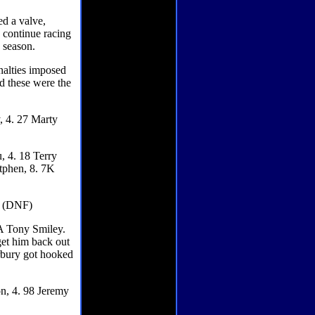
d a valve,
 continue racing
g season.
enalties imposed
nd these were the
, 4. 27 Marty
, 4. 18 Terry
utphen, 8. 7K
ry (DNF)
A Tony Smiley.
get him back out
orbury got hooked
on, 4. 98 Jeremy