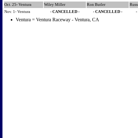
Oct. 25- Ventura
Wiley Miller
Ron Butler
Russ
Nov. 1- Ventura
- CANCELLED -
- CANCELLED -
Ventura = Ventura Raceway - Ventura, CA