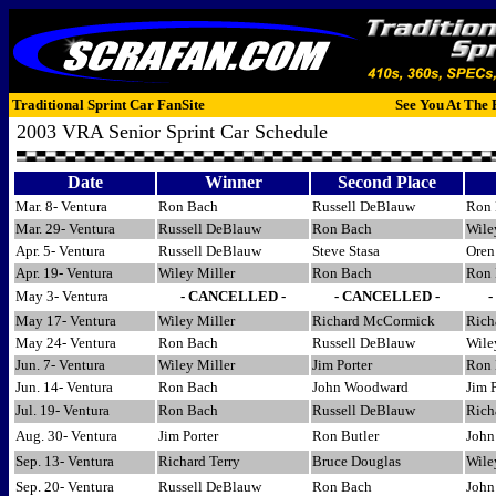
Traditional Sprint Car FanSite
See You At The 
2003 VRA Senior Sprint Car Schedule
Date
Winner
Second Place
Mar. 8- Ventura
Ron Bach
Russell DeBlauw
Ron 
Mar. 29- Ventura
Russell DeBlauw
Ron Bach
Wile
Apr. 5- Ventura
Russell DeBlauw
Steve Stasa
Oren 
Apr. 19- Ventura
Wiley Miller
Ron Bach
Ron 
May 3- Ventura
- CANCELLED -
- CANCELLED -
May 17- Ventura
Wiley Miller
Richard McCormick
Rich
May 24- Ventura
Ron Bach
Russell DeBlauw
Wile
Jun. 7- Ventura
Wiley Miller
Jim Porter
Ron 
Jun. 14- Ventura
Ron Bach
John Woodward
Jim P
Jul. 19- Ventura
Ron Bach
Russell DeBlauw
Rich
Aug. 30- Ventura
Jim Porter
Ron Butler
John
Sep. 13- Ventura
Richard Terry
Bruce Douglas
Wile
Sep. 20- Ventura
Russell DeBlauw
Ron Bach
John