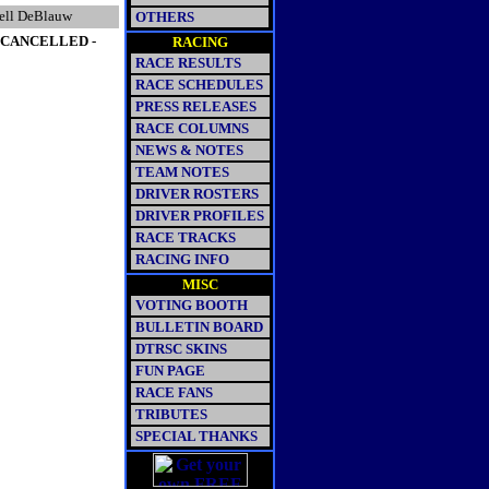
ell DeBlauw
OTHERS
- CANCELLED -
RACING
RACE RESULTS
RACE SCHEDULES
PRESS RELEASES
RACE COLUMNS
NEWS & NOTES
TEAM NOTES
DRIVER ROSTERS
DRIVER PROFILES
RACE TRACKS
RACING INFO
MISC
VOTING BOOTH
BULLETIN BOARD
DTRSC SKINS
FUN PAGE
RACE FANS
TRIBUTES
SPECIAL THANKS