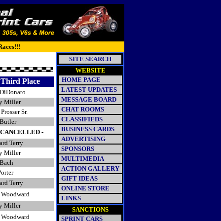
Races!!!
SITE SEARCH
WEBSITE
HOME PAGE
Third Place
LATEST UPDATES
DiDonato
MESSAGE BOARD
y Miller
CHAT ROOMS
Prosser Sr.
CLASSIFIEDS
Butler
BUSINESS CARDS
- CANCELLED -
ADVERTISING
ard Terry
SPONSORS
y Miller
MULTIMEDIA
Bach
ACTION GALLERY
orter
GIFT IDEAS
ard Terry
ONLINE STORE
 Woodward
LINKS
y Miller
SANCTIONS
 Woodward
SPRINT CARS