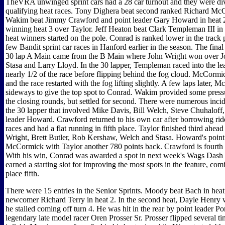
TheVRA unwinged sprint cars had a 28 car turnout and they were div
qualifying heat races. Tony Dighera beat second ranked Richard McC
Wakim beat Jimmy Crawford and point leader Gary Howard in heat 
winning heat 3 over Taylor. Jeff Heaton beat Clark Templeman III in h
heat winners started on the pole. Conrad is ranked lower in the track 
few Bandit sprint car races in Hanford earlier in the season. The final 
30 lap A Main came from the B Main where John Wright won over J
Stasa and Larry Lloyd. In the 30 lapper, Templeman raced into the l
nearly 1/2 of the race before flipping behind the fog cloud. McCormi
and the race restarted with the fog lifting slightly. A few laps later,
sideways to give the top spot to Conrad. Wakim provided some press
the closing rounds, but settled for second. There were numerous incid
the 30 lapper that involved Mike Davis, Bill Welch, Steve Chuhaloff,
leader Howard. Crawford returned to his own car after borrowing ride
races and had a flat running in fifth place. Taylor finished third ahea
Wright, Brett Butler, Rob Kershaw, Welch and Stasa. Howard's point
McCormick with Taylor another 780 points back. Crawford is fourth
With his win, Conrad was awarded a spot in next week's Wags Dash 
earned a starting slot for improving the most spots in the feature, co
place fifth.
There were 15 entries in the Senior Sprints. Moody beat Bach in hea
newcomer Richard Terry in heat 2. In the second heat, Dayle Henry
he stalled coming off turn 4. He was hit in the rear by point leader Po
legendary late model racer Oren Prosser Sr. Prosser flipped several ti