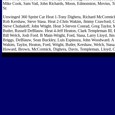
Mike Cook, Sam Vail, John Richards, Moon, Edmonston, Movius, Te
Sr.
Unwinged 360 Sprint Car Heat 1-Tony Dighera, Richard McCormick
Rob Kershaw, Steve Stasa. Heat 2-Chris Wakim, Jimmy Crawford, 
Steve Chuhaloff, John Wright. Heat 3-Steven Conrad, Greg Taylor, M
Butler, Russell DeBlauw. Heat 4-Jeff Heaton, Clark Templeman III
Bill Welch, Josh Ford. B Main-Wright, Ford, Stasa, Larry Lloyd, J
Briggs, DeBlauw, Sean Buckley, Luis Espinoza, John Woodward. A
Wakim, Taylor, Heaton, Ford, Wright, Butler, Kershaw, Welch, Stasa
Howard, Brown, McCormick, Dighera, Davis, Templeman, Lloyd, C