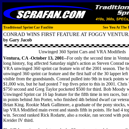
Traditional Sprint Car FanSite
See You At The 
CONRAD WINS FIRST FEATURE AT FOGGY VENTU
by Gary Jacob
Unwinged 360 Sprint Cars and VRA Modifieds
Ventura, CA -October 13, 2001--
For only the second time in Vent
long history, fog affected Saturday night's action as Steven Conrad rac
VRA unwinged 360 sprint car feature win of the 2001 season. The fog
unwinged 360 sprint car feature and the first half of the 30 lapper left
visible from the grandstands. Conrad pulled into 9th in track points wit
$1,000 win, but he had posted 7 top fives prior to this in 2001. Chr
$750 second and Greg Taylor pocketed $500 for third. Bob Moody w
Unwinged Sprint car 16 lap feature for the fifth time in ten races, but 
in points behind Jim Porter, who finished 4th behind dwarf car vete
Brian King. Rookie Mark Gallimore, a graduate of the pony stocks, w
lap VRA Modified main event and stands fifth in points. He had 4 top 
win. Second ranked Rick Rodarte, also a rookie, ran second with poi
Kreider IV third.