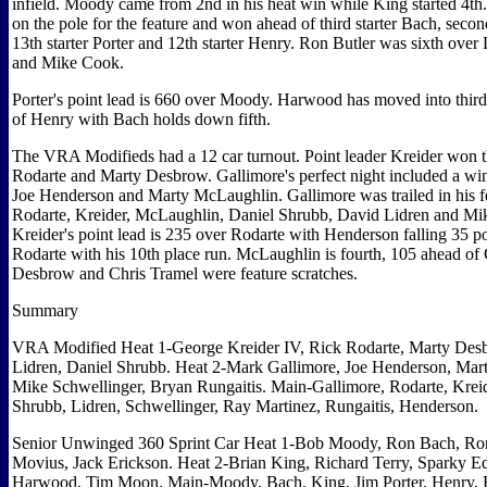
infield. Moody came from 2nd in his heat win while King started 4th
on the pole for the feature and won ahead of third starter Bach, secon
13th starter Porter and 12th starter Henry. Ron Butler was sixth ov
and Mike Cook.
Porter's point lead is 660 over Moody. Harwood has moved into third
of Henry with Bach holds down fifth.
The VRA Modifieds had a 12 car turnout. Point leader Kreider won th
Rodarte and Marty Desbrow. Gallimore's perfect night included a win
Joe Henderson and Marty McLaughlin. Gallimore was trailed in his f
Rodarte, Kreider, McLaughlin, Daniel Shrubb, David Lidren and Mi
Kreider's point lead is 235 over Rodarte with Henderson falling 35 po
Rodarte with his 10th place run. McLaughlin is fourth, 105 ahead of
Desbrow and Chris Tramel were feature scratches.
Summary
VRA Modified Heat 1-George Kreider IV, Rick Rodarte, Marty Des
Lidren, Daniel Shrubb. Heat 2-Mark Gallimore, Joe Henderson, Mar
Mike Schwellinger, Bryan Rungaitis. Main-Gallimore, Rodarte, Krei
Shrubb, Lidren, Schwellinger, Ray Martinez, Rungaitis, Henderson.
Senior Unwinged 360 Sprint Car Heat 1-Bob Moody, Ron Bach, Ron 
Movius, Jack Erickson. Heat 2-Brian King, Richard Terry, Sparky 
Harwood, Tim Moon. Main-Moody, Bach, King, Jim Porter, Henry, 