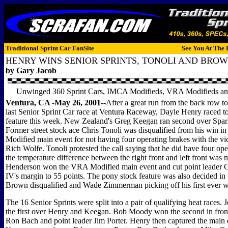
Traditional Sprint Car FanSite
See You At The 
HENRY WINS SENIOR SPRINTS, TONOLI AND BRO
by Gary Jacob
Unwinged 360 Sprint Cars, IMCA Modifieds, VRA Modifieds an
Ventura, CA -May 26, 2001--
After a great run from the back row to 
last Senior Sprint Car race at Ventura Raceway, Dayle Henry raced to
feature this week. New Zealand's Greg Keegan ran second over Spa
Former street stock ace Chris Tonoli was disqualified from his win 
Modified main event for not having four operating brakes with the vi
Rich Wolfe. Tonoli protested the call saying that he did have four op
the temperature difference between the right front and left front was 
Henderson won the VRA Modified main event and cut point leader 
IV's margin to 55 points. The pony stock feature was also decided in
Brown disqualified and Wade Zimmerman picking off his first ever w
The 16 Senior Sprints were split into a pair of qualifying heat races.
the first over Henry and Keegan. Bob Moody won the second in front
Ron Bach and point leader Jim Porter. Henry then captured the main 