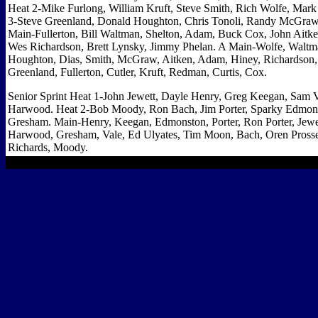
Heat 2-Mike Furlong, William Kruft, Steve Smith, Rich Wolfe, Mark 
3-Steve Greenland, Donald Houghton, Chris Tonoli, Randy McGraw
Main-Fullerton, Bill Waltman, Shelton, Adam, Buck Cox, John Aitken
Wes Richardson, Brett Lynsky, Jimmy Phelan. A Main-Wolfe, Waltm
Houghton, Dias, Smith, McGraw, Aitken, Adam, Hiney, Richardson,
Greenland, Fullerton, Cutler, Kruft, Redman, Curtis, Cox.
Senior Sprint Heat 1-John Jewett, Dayle Henry, Greg Keegan, Sam V
Harwood. Heat 2-Bob Moody, Ron Bach, Jim Porter, Sparky Edmons
Gresham. Main-Henry, Keegan, Edmonston, Porter, Ron Porter, Jewe
Harwood, Gresham, Vale, Ed Ulyates, Tim Moon, Bach, Oren Prosse
Richards, Moody.