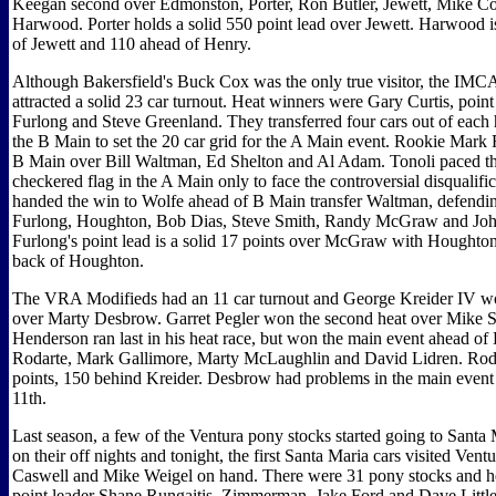
Keegan second over Edmonston, Porter, Ron Butler, Jewett, Mike C
Harwood. Porter holds a solid 550 point lead over Jewett. Harwood i
of Jewett and 110 ahead of Henry.
Although Bakersfield's Buck Cox was the only true visitor, the IMCA
attracted a solid 23 car turnout. Heat winners were Gary Curtis, poin
Furlong and Steve Greenland. They transferred four cars out of each
the B Main to set the 20 car grid for the A Main event. Rookie Mark 
B Main over Bill Waltman, Ed Shelton and Al Adam. Tonoli paced the
checkered flag in the A Main only to face the controversial disqualific
handed the win to Wolfe ahead of B Main transfer Waltman, defend
Furlong, Houghton, Bob Dias, Steve Smith, Randy McGraw and Joh
Furlong's point lead is a solid 17 points over McGraw with Houghton 
back of Houghton.
The VRA Modifieds had an 11 car turnout and George Kreider IV won
over Marty Desbrow. Garret Pegler won the second heat over Mike S
Henderson ran last in his heat race, but won the main event ahead of 
Rodarte, Mark Gallimore, Marty McLaughlin and David Lidren. Rodar
points, 150 behind Kreider. Desbrow had problems in the main event
11th.
Last season, a few of the Ventura pony stocks started going to Sant
on their off nights and tonight, the first Santa Maria cars visited Ven
Caswell and Mike Weigel on hand. There were 31 pony stocks and h
point leader Shane Rungaitis, Zimmerman, Jake Ford and Dave Little