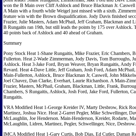
won the B Main over Cliff Ashlock and Bruce Blackman Jr. Caswell 
A Main with a fourth while Weigel just missed with a sixth. Zimmer
feature win with the Brown disqualification. Jody Davis finished se
Frazier, Julie Masters, Adam McPhail, Jeff Graham, Blackman and Lit
B Rungaitis ran 19th, but still leads the points by 175 over Ashlock.
40 points back of Ashlock and 40 ahead of Graham.
Summary
Pony Stock Heat 1-Shane Rungaitis, Mike Frazier, Eric Chambers, B
Fullerton. Heat 2-Wade Zimmerman, Jody Davis, Tom Burroughs, Juli
Ashlock. Heat 3-Jake Ford, Bryan Weaver, Bryan Rungaitis, Andy F
Revard. Heat 4-Dave Little, Jeff Graham, Josh Ford, Adam McPhail,
Main-Fullerton, Ashlock, Bruce Blackman Jr, Caswell, John Mikkels
Joel Chavez, Dan Clarke, Everhart, Laurie Richardson. A Main-Zim
Frazier, Masters, McPhail, Graham, Blackman, Little, Frank, Burrou
Chambers, S Rungaitis, Ashlock, Josh Ford, Jake Ford, Fullerton, Ca
Rungaitis.
VRA Modified Heat 1-George Kreider IV, Marty Desbrow, Rick Rod
Martinez, Joshua Nice. Heat 2-Garret Pegler, Mike Schwellinger, Da
McLaughlin, Joe Henderson. Main-Henderson, Kreider, Rodarte, Ma
McLaughlin, Lidren, Martinez, Pegler, Schwellinger, Nice, Desbrow
IMCA Modified Heat 1-Gary Curtis, Bob Dias, Ed Cutler, Daman 