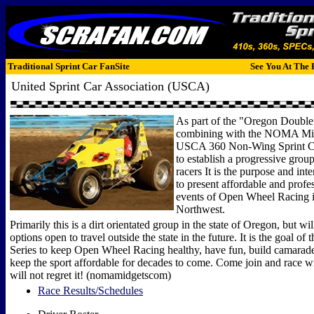
Traditional Sprint Car FanSite
See You At The 
United Sprint Car Association (USCA)
As part of the "Oregon Double 
combining with the NOMA Mid
USCA 360 Non-Wing Sprint C
to establish a progressive grou
racers It is the purpose and inten
to present affordable and profe
events of Open Wheel Racing i
Northwest.
Primarily this is a dirt orientated group in the state of Oregon, but will
options open to travel outside the state in the future. It is the goal of
Series to keep Open Wheel Racing healthy, have fun, build camarader
keep the sport affordable for decades to come. Come join and race wi
will not regret it! (nomamidgetscom)
Race Results/Schedules