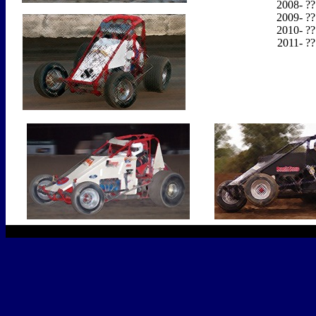
2008- ??
2009- ??
2010- ??
2011- ??