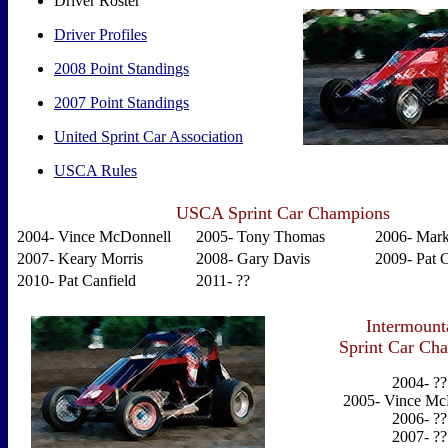
Driver Roster
Driver Profiles
2008 Point Standings
2007 Point Standings
United Sprint Car Association
USCA Rules
USCA Sprint Car Champions
2004- Vince McDonnell
2005- Tony Thomas
2006- Mark
2007- Keary Morris
2008- Gary Davis
2009- Pat C
2010- Pat Canfield
2011- ??
Intermoun
Sprint Car Ch
2004- ??
2005- Vince Mc
2006- ??
2007- ??