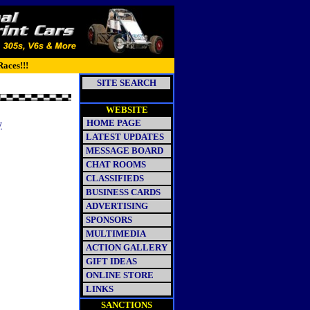
Races!!!
SITE SEARCH
WEBSITE
HOME PAGE
y
LATEST UPDATES
MESSAGE BOARD
CHAT ROOMS
CLASSIFIEDS
BUSINESS CARDS
ADVERTISING
SPONSORS
MULTIMEDIA
ACTION GALLERY
GIFT IDEAS
ONLINE STORE
LINKS
SANCTIONS