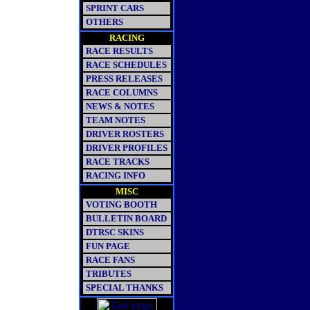
SPRINT CARS
OTHERS
RACING
RACE RESULTS
RACE SCHEDULES
PRESS RELEASES
RACE COLUMNS
NEWS & NOTES
TEAM NOTES
DRIVER ROSTERS
DRIVER PROFILES
RACE TRACKS
RACING INFO
MISC
VOTING BOOTH
BULLETIN BOARD
DTRSC SKINS
FUN PAGE
RACE FANS
TRIBUTES
SPECIAL THANKS