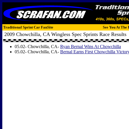
Traditional Sprint Car FanSite
See You At The 
2009 Chowchilla, CA Wingless Spec Sprints Race Results
05.02- Chowchilla, CA-
Ryan Bernal Wins At Chowchilla
05.02- Chowchilla, CA-
Bernal Earns First Chowchilla Victor