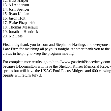
12. Russ Harper
13. AJ Anderson
14. Josh Spencer
15. Ryan Kaplan
16. Jason Holt
17. Blake Fitzpatrick
18. Thomas Meseraull
19. Jonathan Hendrick
20. Nic Faas
First, a big thank you to Tom and Stephanie Hastings and everyone a
Law Firm for matching all payouts tonight. Another thank you to the 
crews in helping to keep the program moving.
For complete race results, go to http://www.gascityi69speedway.com
because Bloomington will have the Sheldon Kinser Memorial Race, w
sprints but will have the USAC Ford Focus Midgets and 600 cc wing 
Sprints will return July 3.