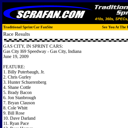
Traditional Sprint Car FanSite
See You At The 
Race Results
GAS CITY, IN SPRINT CARS:
Gas City I69 Speedway - Gas City, Indiana
June 19, 2009
FEATURE:
1. Billy Puterbaugh, Jr.
2. Chris Gurley
3. Hunter Schuerenberg
4. Shane Cottle
5. Brady Bacon
6. Jon Stanbrough
7. Bryan Clauson
8. Cole Whitt
9. Bill Rose
10. Dave Darland
11. Ryan Pace