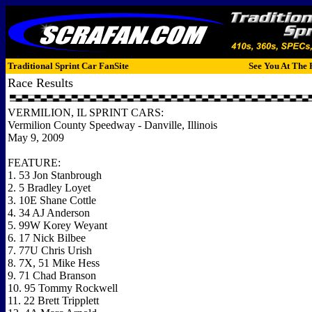
Traditional Sprint Car FanSite
See You At The 
Race Results
VERMILION, IL SPRINT CARS:
Vermilion County Speedway - Danville, Illinois
May 9, 2009
FEATURE:
1. 53 Jon Stanbrough
2. 5 Bradley Loyet
3. 10E Shane Cottle
4. 34 AJ Anderson
5. 99W Korey Weyant
6. 17 Nick Bilbee
7. 77U Chris Urish
8. 7X, 51 Mike Hess
9. 71 Chad Branson
10. 95 Tommy Rockwell
11. 22 Brett Tripplett