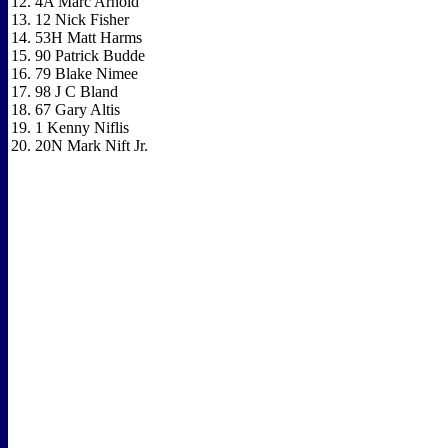
12. 4A Marc Arnold
13. 12 Nick Fisher
14. 53H Matt Harms
15. 90 Patrick Budde
16. 79 Blake Nimee
17. 98 J C Bland
18. 67 Gary Altis
19. 1 Kenny Niflis
20. 20N Mark Nift Jr.