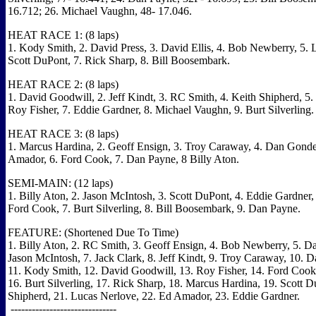
16.712; 26. Michael Vaughn, 48- 17.046.
HEAT RACE 1: (8 laps)
1. Kody Smith, 2. David Press, 3. David Ellis, 4. Bob Newberry, 5. 
Scott DuPont, 7. Rick Sharp, 8. Bill Boosembark.
HEAT RACE 2: (8 laps)
1. David Goodwill, 2. Jeff Kindt, 3. RC Smith, 4. Keith Shipherd, 5. 
Roy Fisher, 7. Eddie Gardner, 8. Michael Vaughn, 9. Burt Silverling.
HEAT RACE 3: (8 laps)
1. Marcus Hardina, 2. Geoff Ensign, 3. Troy Caraway, 4. Dan Gond
Amador, 6. Ford Cook, 7. Dan Payne, 8 Billy Aton.
SEMI-MAIN: (12 laps)
1. Billy Aton, 2. Jason McIntosh, 3. Scott DuPont, 4. Eddie Gardner,
Ford Cook, 7. Burt Silverling, 8. Bill Boosembark, 9. Dan Payne.
FEATURE: (Shortened Due To Time)
1. Billy Aton, 2. RC Smith, 3. Geoff Ensign, 4. Bob Newberry, 5. Da
Jason McIntosh, 7. Jack Clark, 8. Jeff Kindt, 9. Troy Caraway, 10.
11. Kody Smith, 12. David Goodwill, 13. Roy Fisher, 14. Ford Cook,
16. Burt Silverling, 17. Rick Sharp, 18. Marcus Hardina, 19. Scott D
Shipherd, 21. Lucas Nerlove, 22. Ed Amador, 23. Eddie Gardner.
------------------------------