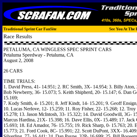
Traditional Sprint Car FanSite
See You At The 
Race Results
PETALUMA, CA WINGLESS SPEC SPRINT CARS
Petaluma Speedway - Petaluma, CA
August 2, 2008
26 CARS
TIME TRIALS:
1. David Press, 41- 14.951; 2. RC Smith, 3X- 14.954; 3. Billy Aton, 
Bob Newberry, 36- 15.073; 5. Keith Shipherd, 20- 15.147; 6. Dan 
15.169;
7. Kody Smith, 4- 15.201; 8. Jeff Kindt, 14- 15.201; 9. Geoff Ensign
10. Lucas Nerlove, 12- 15.259; 11. Roy Fisher, 22- 15.268; 12. Tro
15.278; 13. Jason McIntosh, 33- 15.322; 14. David Goodwill, 3G- 15
Marcus Hardina, 21X- 15.398; 16. Dave Ellis, 0X- 15.489; 17. Jack 
15.693; 18. Ed Amador, 76- 15.755; 19. Rick Sharp, 0- 15.763; 20. 
15.773; 21. Ford Cook, 8C- 15.991; 22. Scott DuPont, 3XX- 16.409;
Silverling, 77- 16.441; 24. Dan Payne, 32P- 16.699; 25. Bill Boose