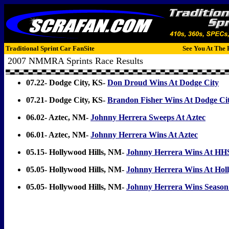
Traditional Sprint Car FanSite
See You At The 
2007 NMMRA Sprints Race Results
07.22- Dodge City, KS-
Don Droud Wins At Dodge City
07.21- Dodge City, KS-
Brandon Fisher Wins At Dodge Ci
06.02- Aztec, NM-
Johnny Herrera Sweeps At Aztec
06.01- Aztec, NM-
Johnny Herrera Wins At Aztec
05.15- Hollywood Hills, NM-
Johnny Herrera Wins At HH
05.05- Hollywood Hills, NM-
Johnny Herrera Wins At Holl
05.05- Hollywood Hills, NM-
Johnny Herrera Wins Season