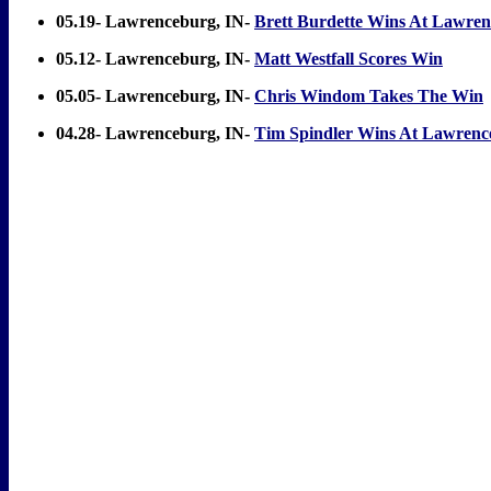
05.19- Lawrenceburg, IN-
Brett Burdette Wins At Lawre
05.12- Lawrenceburg, IN-
Matt Westfall Scores Win
05.05- Lawrenceburg, IN-
Chris Windom Takes The Win
04.28- Lawrenceburg, IN-
Tim Spindler Wins At Lawrenc