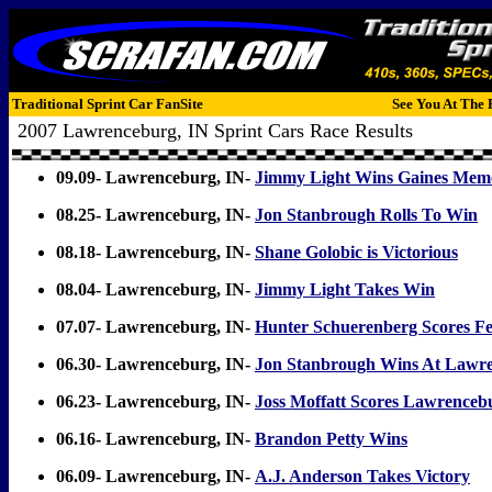
Traditional Sprint Car FanSite
See You At The 
2007 Lawrenceburg, IN Sprint Cars Race Results
09.09- Lawrenceburg, IN-
Jimmy Light Wins Gaines Memo
08.25- Lawrenceburg, IN-
Jon Stanbrough Rolls To Win
08.18- Lawrenceburg, IN-
Shane Golobic is Victorious
08.04- Lawrenceburg, IN-
Jimmy Light Takes Win
07.07- Lawrenceburg, IN-
Hunter Schuerenberg Scores F
06.30- Lawrenceburg, IN-
Jon Stanbrough Wins At Lawr
06.23- Lawrenceburg, IN-
Joss Moffatt Scores Lawrence
06.16- Lawrenceburg, IN-
Brandon Petty Wins
06.09- Lawrenceburg, IN-
A.J. Anderson Takes Victory