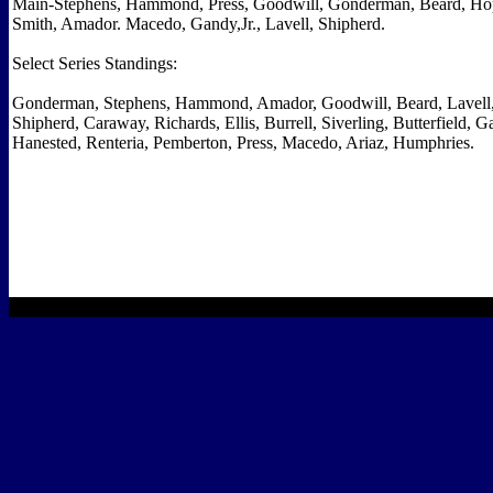
Main-Stephens, Hammond, Press, Goodwill, Gonderman, Beard, Hopp
Smith, Amador. Macedo, Gandy,Jr., Lavell, Shipherd.
Select Series Standings:
Gonderman, Stephens, Hammond, Amador, Goodwill, Beard, Lavell
Shipherd, Caraway, Richards, Ellis, Burrell, Siverling, Butterfield, Ga
Hanested, Renteria, Pemberton, Press, Macedo, Ariaz, Humphries.