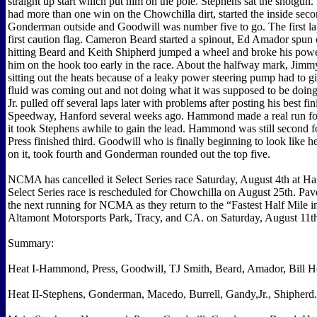
straight up start which put him on the pole. Stephens sat the shotgun.
had more than one win on the Chowchilla dirt, started the inside sec
Gonderman outside and Goodwill was number five to go. The first la
first caution flag. Cameron Beard started a spinout, Ed Amador spun 
hitting Beard and Keith Shipherd jumped a wheel and broke his power
him on the hook too early in the race. About the halfway mark, Jimmy
sitting out the heats because of a leaky power steering pump had to gi
fluid was coming out and not doing what it was supposed to be doi
Jr. pulled off several laps later with problems after posting his best fi
Speedway, Hanford several weeks ago. Hammond made a real run fo
it took Stephens awhile to gain the lead. Hammond was still second f
Press finished third. Goodwill who is finally beginning to look like h
on it, took fourth and Gonderman rounded out the top five.
NCMA has cancelled it Select Series race Saturday, August 4th at Ha
Select Series race is rescheduled for Chowchilla on August 25th. Pav
the next running for NCMA as they return to the “Fastest Half Mile i
Altamont Motorsports Park, Tracy, and CA. on Saturday, August 11t
Summary:
Heat I-Hammond, Press, Goodwill, TJ Smith, Beard, Amador, Bill H
Heat II-Stephens, Gonderman, Macedo, Burrell, Gandy,Jr., Shipherd.