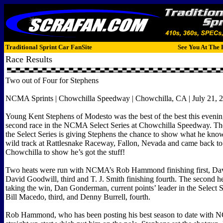
Traditional Sprint Car FanSite
See You At The 
Race Results
Two out of Four for Stephens
NCMA Sprints | Chowchilla Speedway | Chowchilla, CA | July 21, 
Young Kent Stephens of Modesto was the best of the best this evenin
second race in the NCMA Select Series at Chowchilla Speedway. The
the Select Series is giving Stephens the chance to show what he kno
wild track at Rattlesnake Raceway, Fallon, Nevada and came back to 
Chowchilla to show he’s got the stuff!
Two heats were run with NCMA’s Rob Hammond finishing first, Dav
David Goodwill, third and T. J. Smith finishing fourth. The second h
taking the win, Dan Gonderman, current points’ leader in the Select S
Bill Macedo, third, and Denny Burrell, fourth.
Rob Hammond, who has been posting his best season to date with 