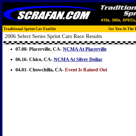
Traditional Sprint Car FanSite
See You At The 
2006 Select Series Sprint Cars Race Results
07.08- Placerville, CA-
NCMA At Placerville
06.16- Chico, CA-
NCMA At Silver Dollar
04.01- Chowchilla, CA-
Event Is Rained Out