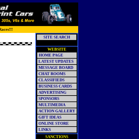
Races!!!
SITE SEARCH
WEBSITE
HOME PAGE
LATEST UPDATES
MESSAGE BOARD
CHAT ROOMS
CLASSIFIEDS
BUSINESS CARDS
ADVERTISING
SPONSORS
MULTIMEDIA
ACTION GALLERY
GIFT IDEAS
ONLINE STORE
LINKS
SANCTIONS