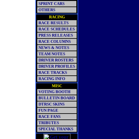
SPRINT CARS
OTHERS
RACING
RACE RESULTS
RACE SCHEDULES
PRESS RELEASES
RACE COLUMNS
NEWS & NOTES
TEAM NOTES
DRIVER ROSTERS
DRIVER PROFILES
RACE TRACKS
RACING INFO
MISC
VOTING BOOTH
BULLETIN BOARD
DTRSC SKINS
FUN PAGE
RACE FANS
TRIBUTES
SPECIAL THANKS