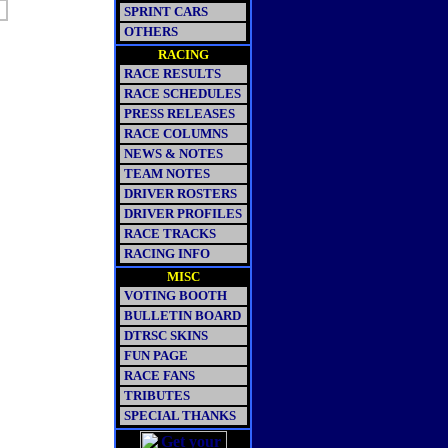
SPRINT CARS
OTHERS
RACING
RACE RESULTS
RACE SCHEDULES
PRESS RELEASES
RACE COLUMNS
NEWS & NOTES
TEAM NOTES
DRIVER ROSTERS
DRIVER PROFILES
RACE TRACKS
RACING INFO
MISC
VOTING BOOTH
BULLETIN BOARD
DTRSC SKINS
FUN PAGE
RACE FANS
TRIBUTES
SPECIAL THANKS