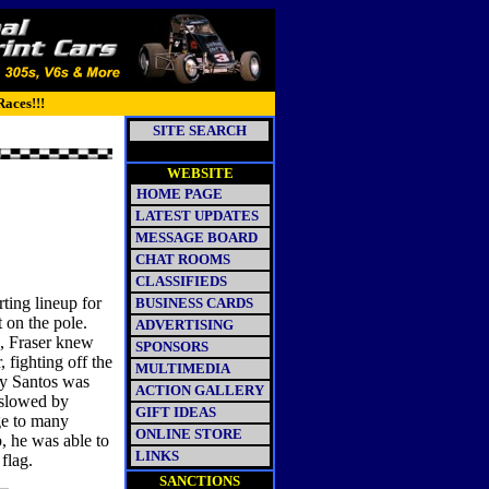
Races!!!
SITE SEARCH
WEBSITE
HOME PAGE
LATEST UPDATES
MESSAGE BOARD
CHAT ROOMS
CLASSIFIEDS
ting lineup for
BUSINESS CARDS
t on the pole.
ADVERTISING
n, Fraser knew
SPONSORS
, fighting off the
MULTIMEDIA
ey Santos was
ACTION GALLERY
 slowed by
GIFT IDEAS
ge to many
ONLINE STORE
p, he was able to
LINKS
flag.
SANCTIONS