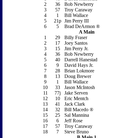
2
36
Bob Newberry
3
57
Troy Caraway
4
1
Bill Wallace
5
21p
Jim Perry III
6
5
Brad DeArmon ®
A Main
1
29
Billy Fraser
2
17
Joey Santos
3
15
Jim Perry Jr.
4
36
Bob Newberry
5
40
Darrell Hanestad
6
9
David Hays Jr.
7
28
Brian Lokmore
8
13
Doug Brewer
9
1
Bill Wallace
10
33
Jason McIntosh
11
77j
Jake Serven
12
10
Eric Mentch
13
41
Jack Clark
14
32
Bill Macedo ®
15
25
Sal Mannina
16
6
Jeff Rose
17
57
Troy Caraway
18
7
Steve Bruno
B Main 1