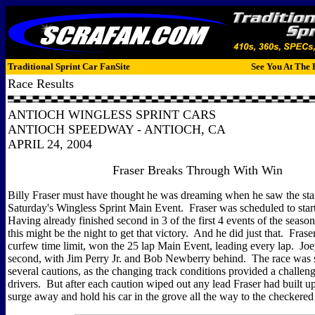
Traditional Sprint Car FanSite
See You At The 
Race Results
ANTIOCH WINGLESS SPRINT CARS
ANTIOCH SPEEDWAY - ANTIOCH, CA
APRIL 24, 2004
Fraser Breaks Through With Win
Billy Fraser must have thought he was dreaming when he saw the star
Saturday's Wingless Sprint Main Event. Fraser was scheduled to star
Having already finished second in 3 of the first 4 events of the seaso
this might be the night to get that victory. And he did just that. Fraser
curfew time limit, won the 25 lap Main Event, leading every lap. Jo
second, with Jim Perry Jr. and Bob Newberry behind. The race was
several cautions, as the changing track conditions provided a challen
drivers. But after each caution wiped out any lead Fraser had built u
surge away and hold his car in the grove all the way to the checkered 