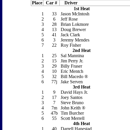
Place
Car #
Driver
1st Heat
1
33
Jason McIntosh
2
6
Jeff Rose
3
28
Brian Lokmore
4
13
Doug Brewer
5
41
Jack Clark
6
3
Jeremy Mendes
7
22
Roy Fisher
2nd Heat
1
25
Sal Mannina
2
15
Jim Perry Jr.
3
29
Billy Fraser
4
10
Eric Mentch
5
32
Bill Macedo ®
6
77j
Jake Serven
3rd Heat
1
9
David Hays Jr.
2
17
Joey Santos
3
7
Steve Bruno
4
7m
John Keith ®
5
47b
Tim Burcher
6
55
Scott Merrell
4th Heat
1
40
Darrell Hanestad