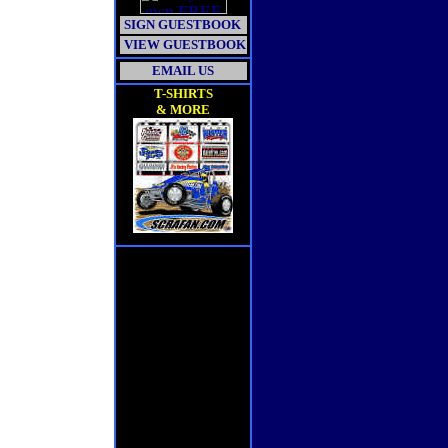
SIGN GUESTBOOK
VIEW GUESTBOOK
EMAIL US
T-SHIRTS
& MORE
\